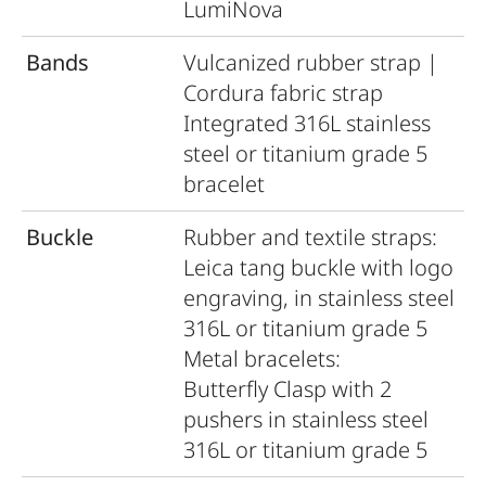
LumiNova
Bands
Vulcanized rubber strap |
Cordura fabric strap
Integrated 316L stainless
steel or titanium grade 5
bracelet
Buckle
Rubber and textile straps:
Leica tang buckle with logo
engraving, in stainless steel
316L or titanium grade 5
Metal bracelets:
Butterﬂy Clasp with 2
pushers in stainless steel
316L or titanium grade 5