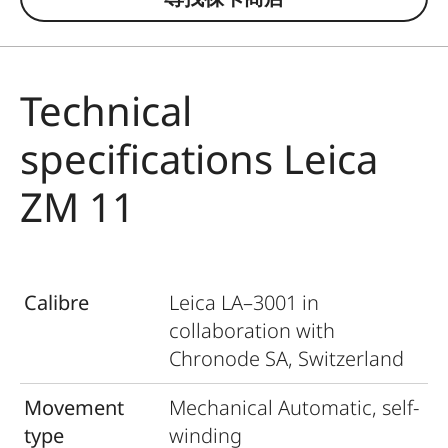
Technical
specifications Leica
ZM 11
Calibre
Leica LA–3001 in
collaboration with
Chronode SA, Switzerland
Movement
Mechanical Automatic, self-
type
winding