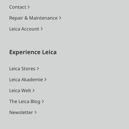
Contact
Repair & Maintenance
Leica Account
Experience Leica
Leica Stores
Leica Akademie
Leica Welt
The Leica Blog
Newsletter