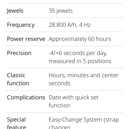
Jewels
35 jewels
Frequency
28.800 A/h, 4 Hz
Power reserve
Approximately 60 hours
Precision
-4/+6 seconds per day,
measured in 5 positions
Classic
Hours, minutes and center
function
seconds
Complications
Date with quick set
function
Special
Easy-Change System (strap
feature
change)