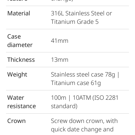
Material
316L Stainless Steel or
Titanium Grade 5
Case
41mm
diameter
Thickness
13mm
Weight
Stainless steel case 78g |
Titanium case 61g
Water
100m | 10ATM (ISO 2281
resistance
standard)
Crown
Screw down crown, with
quick date change and