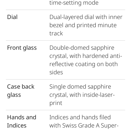
time-setting mode
Dial
Dual-layered dial with inner
bezel and printed minute
track
Front glass
Double-domed sapphire
crystal, with hardened anti-
reﬂective coating on both
sides
Case back
Single domed sapphire
glass
crystal, with inside-laser-
print
Hands and
Indices and hands ﬁled
Indices
with Swiss Grade A Super-