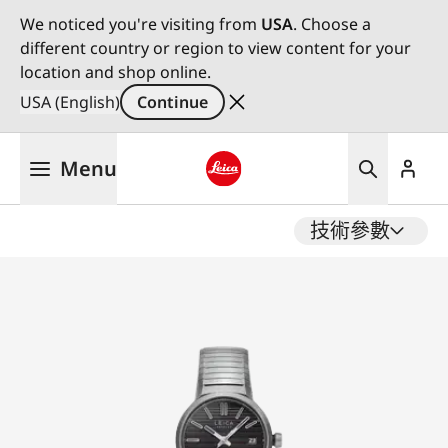
We noticed you're visiting from
USA
. Choose a
different country or region to view content for your
location and shop online.
USA (English)
Continue
Skip
Menu
to
main
Leica logo - Home
content
技術參數