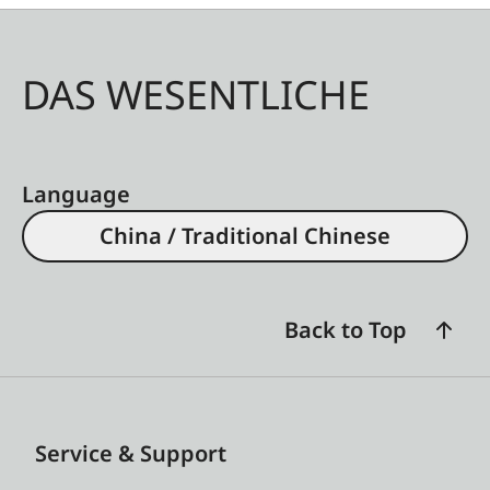
DAS WESENTLICHE
Language
China / Traditional Chinese
Back to Top
Service & Support