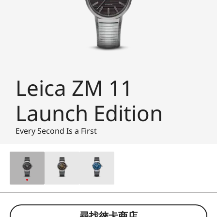
Leica ZM 11
Launch Edition
Every Second Is a First
尋找徠卡商店