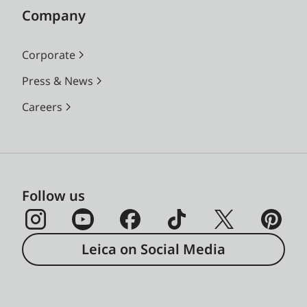
Company
Corporate
Press & News
Careers
Follow us
Leica on Social Media