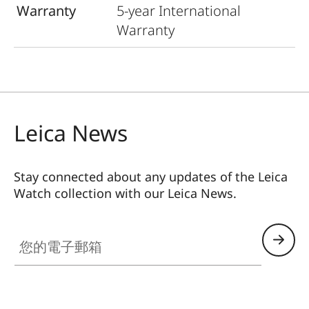
Warranty
5-year International
Warranty
Leica News
Stay connected about any updates of the Leica
Watch collection with our Leica News.
ZM001
您的電子郵箱