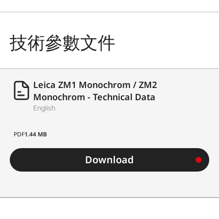
技術參數文件
Leica ZM1 Monochrom / ZM2
Monochrom - Technical Data
English
PDF
1.44 MB
Download