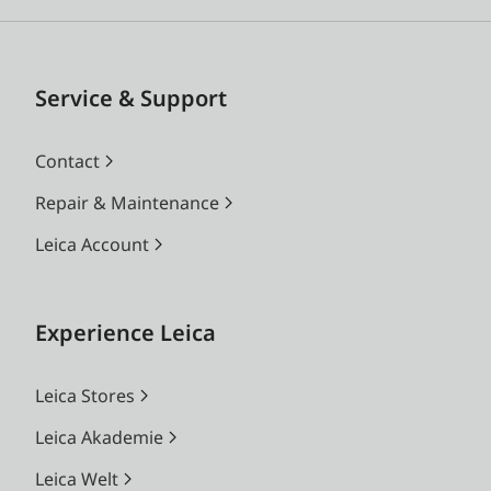
Service & Support
Contact
Repair & Maintenance
Leica Account
Experience Leica
Leica Stores
Leica Akademie
Leica Welt