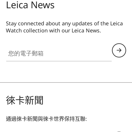
Leica News
Stay connected about any updates of the Leica
Watch collection with our Leica News.
ZM001
您的電子郵箱
徠卡新聞
通過徠卡新聞與徠卡世界保持互聯: