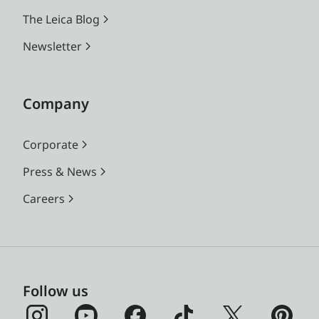
The Leica Blog
Newsletter
Company
Corporate
Press & News
Careers
Follow us