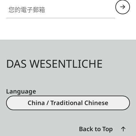
您的電子郵箱
DAS WESENTLICHE
Language
China / Traditional Chinese
Back to Top