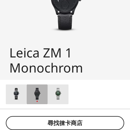
Leica ZM 1
Monochrom
尋找徠卡商店