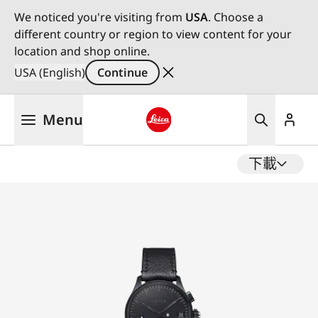
We noticed you're visiting from
USA
. Choose a
different country or region to view content for your
location and shop online.
USA (English)
Continue
Skip
Menu
to
main
Leica logo - Home
content
下載