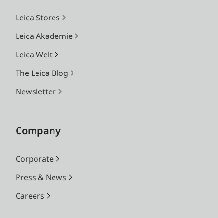
Leica Stores
Leica Akademie
Leica Welt
The Leica Blog
Newsletter
Company
Corporate
Press & News
Careers