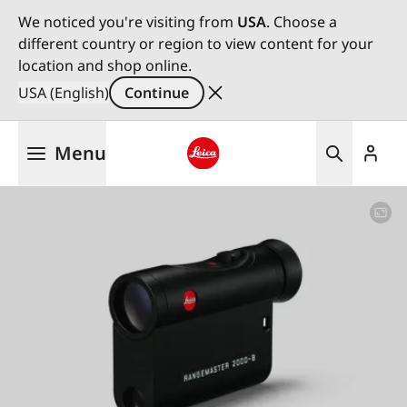
We noticed you're visiting from
USA
. Choose a
different country or region to view content for your
location and shop online.
USA (English)
Continue
Skip
Menu
to
main
Leica logo - Home
content