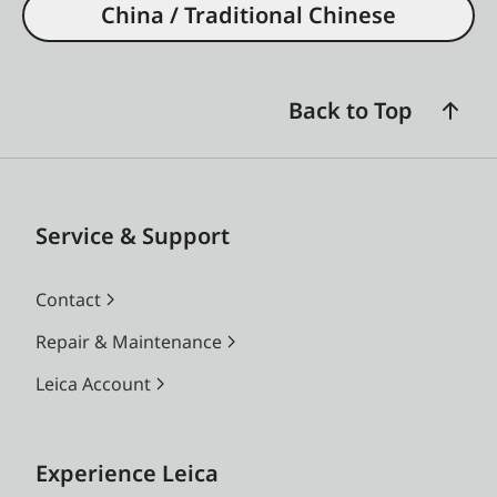
China / Traditional Chinese
Back to Top
Service & Support
Contact
Repair & Maintenance
Leica Account
Experience Leica