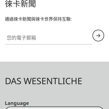
徠卡新聞
通過徠卡新聞與徠卡世界保持互聯:
您的電子郵箱
DAS WESENTLICHE
Language