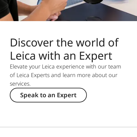
Discover the world of
Leica with an Expert
Elevate your Leica experience with our team
of Leica Experts and learn more about our
services.
Speak to an Expert