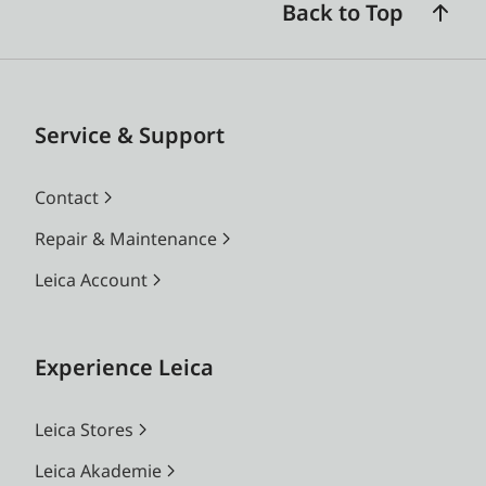
Back to Top
Service & Support
Contact
Repair & Maintenance
Leica Account
Experience Leica
Leica Stores
Leica Akademie