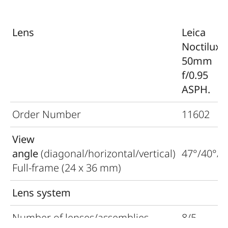
Lens
Leica
Noctilux-
50mm
f/0.95
ASPH.
Order Number
11602
View
angle
(diagonal/horizontal/vertical)
47°/40°/2
Full-frame (24 x 36 mm)
Lens system
Number of lenses/assemblies
8/5