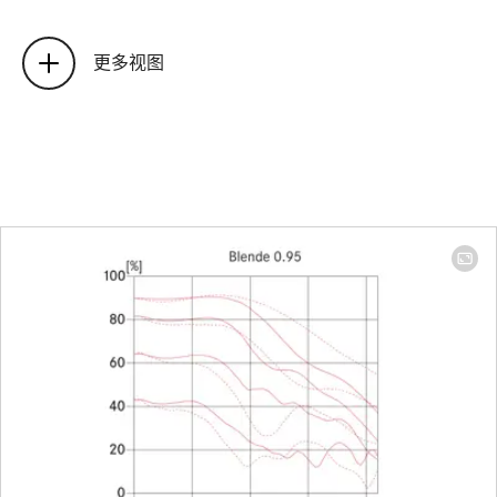
Position of the entrance pupil
50.6 mm
before the bayonet
(related t
更多视图
the first
lens
surface in
light
direction)
Focus range
1 m to ∞
Focusing
Scale
Combine
meter/fee
graduati