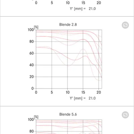
Smallest object field
406 x 608
mm
Largest scale
1:17
Aperture
Setting/Function
With click
stops, hal
values
available,
manual
diaphrag
Smallest aperture
16
Bayonet
Leica M
quick-