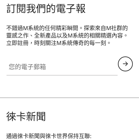
訂閱我們的電子報
不錯過M系統的任何精彩瞬間。探索來自M社群的
靈感之作、全新產品以及M系統的相關精選內容。
立即註冊，時刻關注M系統傳奇的每一刻。
HQ_GEN_M
您的電子郵箱
徠卡新聞
通過徠卡新聞與徠卡世界保持互聯: