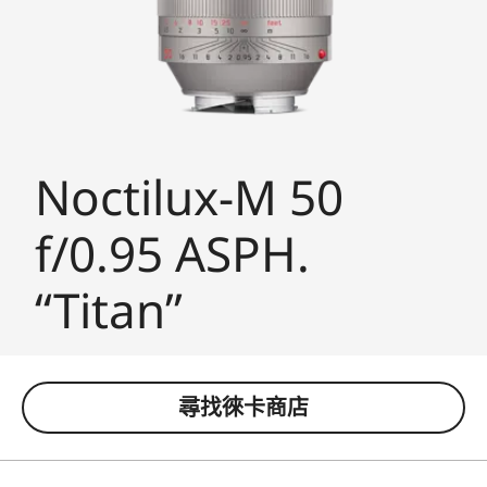
Noctilux-M 50
f/0.95 ASPH.
“Titan”
尋找徠卡商店