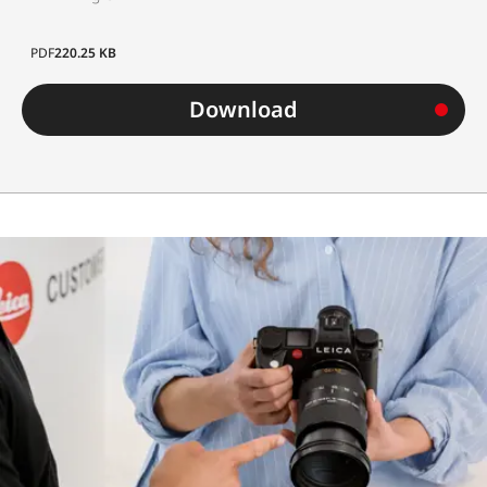
Diameter
approx. 7
mm
PDF
220.25 KB
Weight
approx.
Download
700 g