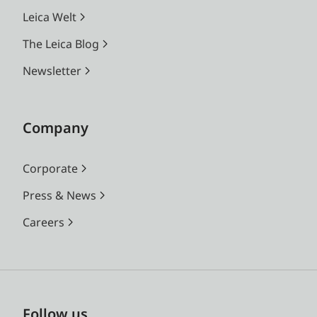
Leica Welt
The Leica Blog
Newsletter
Company
Corporate
Press & News
Careers
Follow us