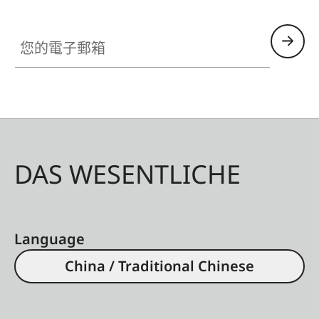
您的電子郵箱
DAS WESENTLICHE
Language
China / Traditional Chinese