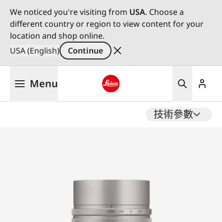
We noticed you're visiting from
USA
. Choose a
different country or region to view content for your
location and shop online.
USA (English)
Continue
Skip
Menu
to
main
Leica logo - Home
content
技術參數