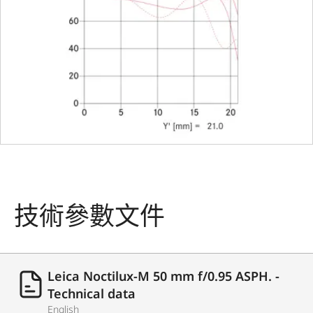
change
bayonet
with 6-bit
coding
Filter type
Screw-on
filter E60
with
accessory
filter hold
技術參數文件
Lens hood
integrate
Dimensions
Leica Noctilux-M 50 mm f/0.95 ASPH. -
Length
75,1 mm
Technical data
English