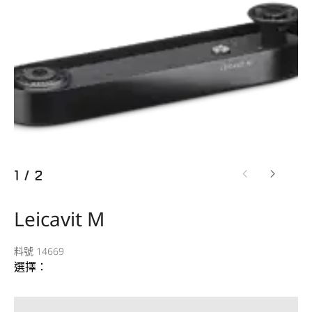
1
/
2
Leicavit M
料號 14669
選擇：