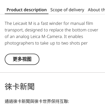
Product description
Scope of delivery
About t
The Leicavit M is a fast winder for manual film
transport, designed to replace the bottom cover
of an analog Leica M-Camera. It enables
photographers to take up to two shots per
second without needing to move the camera
away from their eyes.
更多视图
To use it, unfold the rewind crank, pull it to the
stop, allow it to spring back, and then release the
shutter.
徠卡新聞
The Leicavit M is compatible with the Leica M-A,
MP, M6, M7, M6 TTL, M4-P, and M4-2.
通過徠卡新聞與徠卡世界保持互聯: