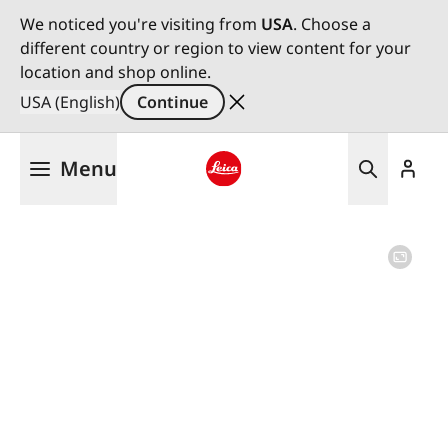
We noticed you're visiting from
USA
. Choose a
different country or region to view content for your
location and shop online.
USA (English)
Continue
Skip
Menu
to
main
Leica logo - Home
content