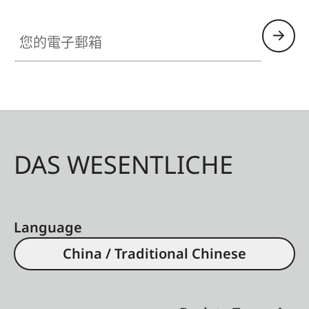
您的電子郵箱
DAS WESENTLICHE
Language
China / Traditional Chinese