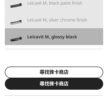
Leicavit M, black paint finish
Leicavit M, silver chrome finish
Leicavit M, glossy black
尋找徠卡商店
尋找徠卡商店