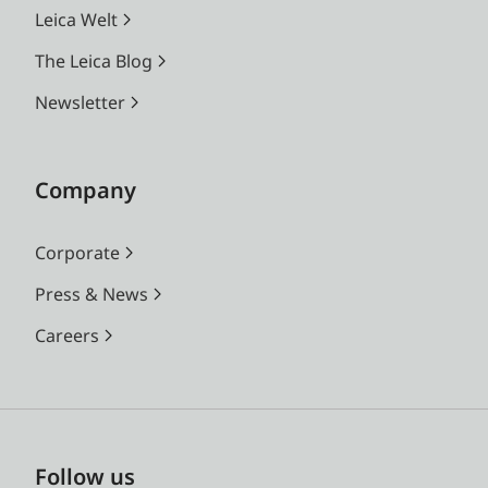
Leica Welt
The Leica Blog
Newsletter
Company
Corporate
Press & News
Careers
Follow us