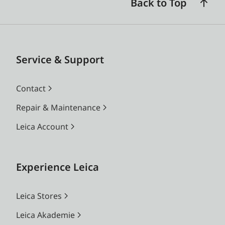
Back to Top
Service & Support
Contact
Repair & Maintenance
Leica Account
Experience Leica
Leica Stores
Leica Akademie