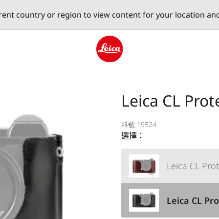
erent country or region to view content for your location an
Leica logo - Home
Leica CL Prot
料號 19524
選擇：
Leica CL Prot
Leica CL Pro