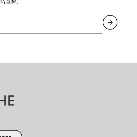
持互聯:
HE