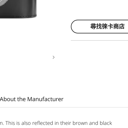
尋找徠卡商店
About the Manufacturer
on. This is also reflected in their brown and black