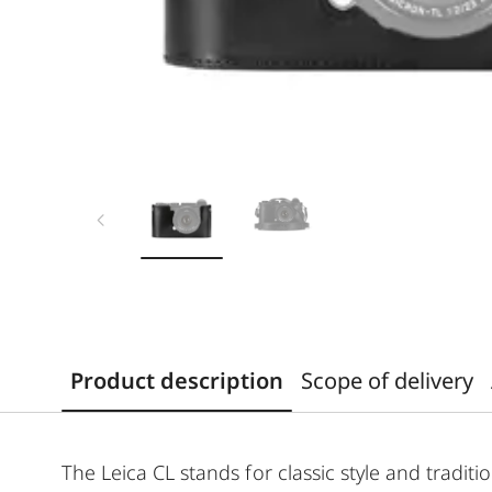
Product description
Scope of delivery
The Leica CL stands for classic style and traditi