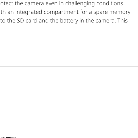
rotect the camera even in challenging conditions
 with an integrated compartment for a spare memory
to the SD card and the battery in the camera. This
n without removing the protector from the camera.