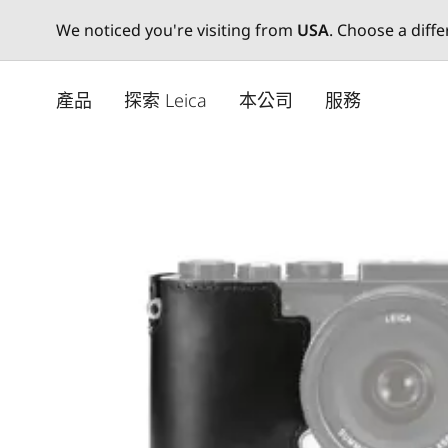
We noticed you're visiting from
USA
. Choose a diff
Skip
to
產品
探索 Leica
本公司
服務
main
content