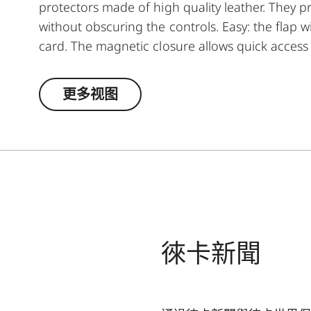
protectors made of high quality leather. They p
without obscuring the controls. Easy: the flap
card. The magnetic closure allows quick access 
way, you always have everything at hand - eve
更多视图
徠卡新聞