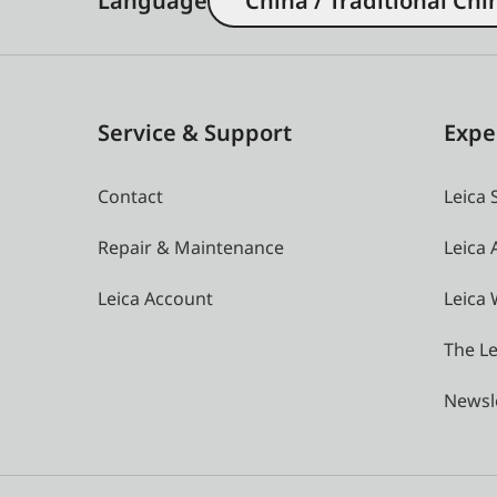
Language
China / Traditional Chi
Service & Support
Expe
Contact
Leica 
Repair & Maintenance
Leica
Leica Account
Leica 
The Le
Newsl