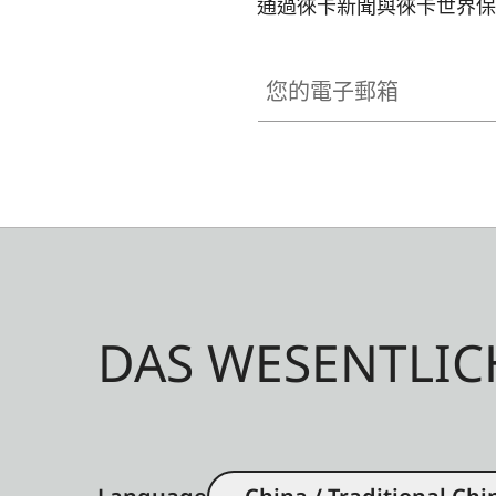
通過徠卡新聞與徠卡世界保
您的電子郵箱
DAS WESENTLIC