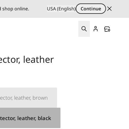
d shop online.
USA (English)
Continue
ector, leather
ector, leather, brown
tector, leather, black