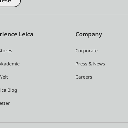
nese
rience Leica
Company
Stores
Corporate
 Akademie
Press & News
Welt
Careers
ica Blog
etter