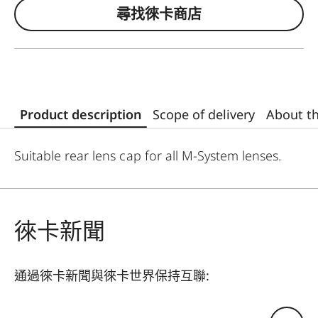
尋找徠卡商店
Product description
Scope of delivery
About t
Suitable rear lens cap for all M-System lenses.
徠卡新聞
通過徠卡新聞與徠卡世界保持互聯:
您的電子郵箱