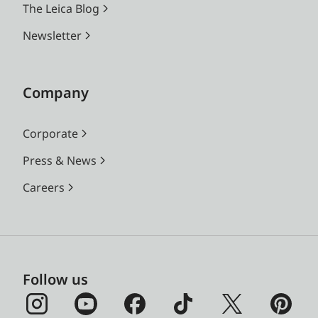
The Leica Blog
Newsletter
Company
Corporate
Press & News
Careers
Follow us