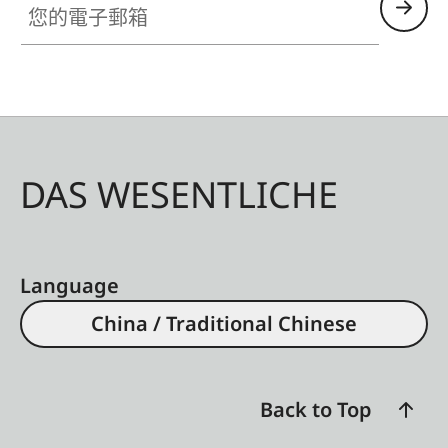
DAS WESENTLICHE
Language
China / Traditional Chinese
Back to Top