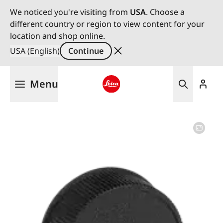
We noticed you're visiting from
USA
. Choose a
different country or region to view content for your
location and shop online.
USA (English)
Continue
Skip
Menu
to
main
Leica logo - Home
content