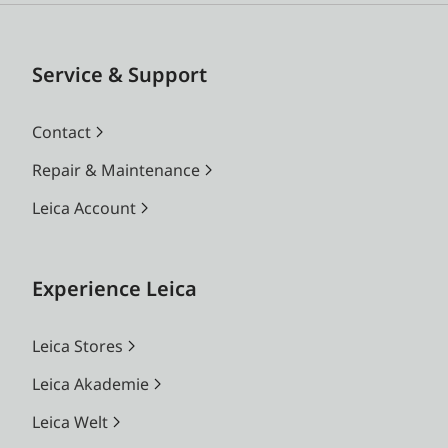
Service & Support
Contact
Repair & Maintenance
Leica Account
Experience Leica
Leica Stores
Leica Akademie
Leica Welt