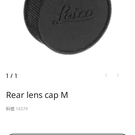
1
/
1
Rear lens cap M
料號 14379