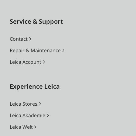
Service & Support
Contact
Repair & Maintenance
Leica Account
Experience Leica
Leica Stores
Leica Akademie
Leica Welt