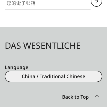
DAS WESENTLICHE
Language
China / Traditional Chinese
Back to Top