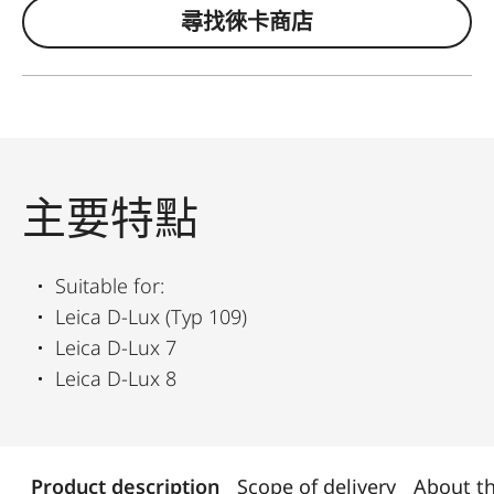
尋找徠卡商店
主要特點
Suitable for:
Leica D-Lux (Typ 109)
Leica D-Lux 7
Leica D-Lux 8
Product description
Scope of delivery
About t