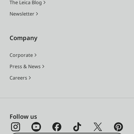
The Leica Blog
Newsletter
Company
Corporate
Press & News
Careers
Follow us