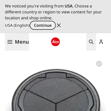
We noticed you're visiting from
USA
. Choose a
different country or region to view content for your
location and shop online.
USA (English)
Continue
Skip
Menu
to
main
Leica logo - Home
content