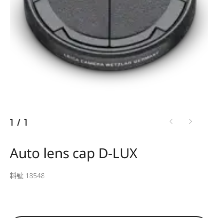
1
/
1
Auto lens cap D-LUX
料號 18548