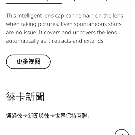
This intelligent lens cap can remain on the lens
when taking pictures. Even spontaneous shots
are no issue: It covers and uncovers the lens
automatically as it retracts and extends.
更多视图
徠卡新聞
通過徠卡新聞與徠卡世界保持互聯:
您的電子郵箱