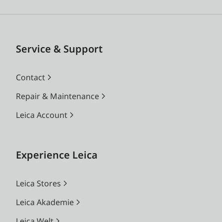
Service & Support
Contact
Repair & Maintenance
Leica Account
Experience Leica
Leica Stores
Leica Akademie
Leica Welt