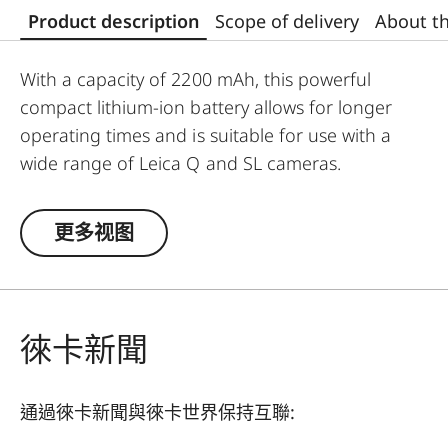
Product description
Scope of delivery
About t
With a capacity of 2200 mAh, this powerful
compact lithium-ion battery allows for longer
operating times and is suitable for use with a
wide range of Leica Q and SL cameras.
Output:
更多视图
8.4 V
2200 mAh
徠卡新聞
通過徠卡新聞與徠卡世界保持互聯: