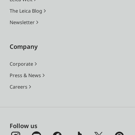
The Leica Blog
Newsletter
Company
Corporate
Press & News
Careers
Follow us