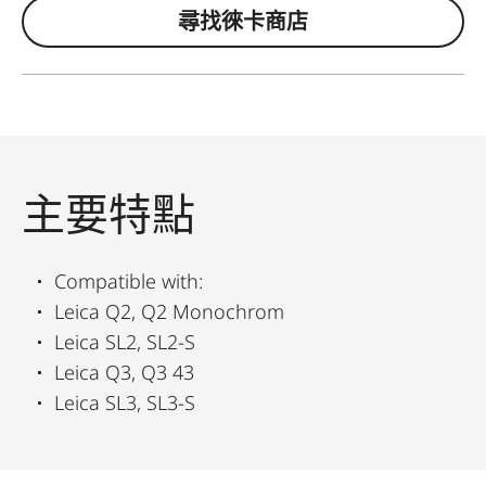
尋找徠卡商店
主要特點
Compatible with:
Leica Q2, Q2 Monochrom
Leica SL2, SL2-S
Leica Q3, Q3 43
Leica SL3, SL3-S