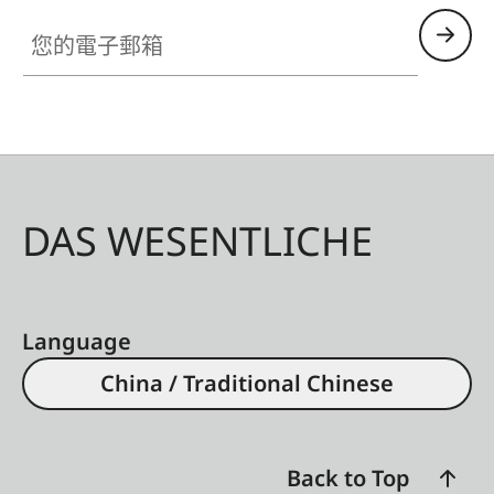
您的電子郵箱
DAS WESENTLICHE
Language
China / Traditional Chinese
Back to Top