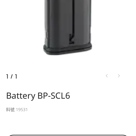
1
/
1
Battery BP-SCL6
料號 19531