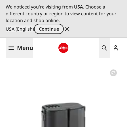
We noticed you're visiting from
USA
. Choose a
different country or region to view content for your
location and shop online.
USA (English)
Continue
Skip
Menu
to
main
Leica logo - Home
content