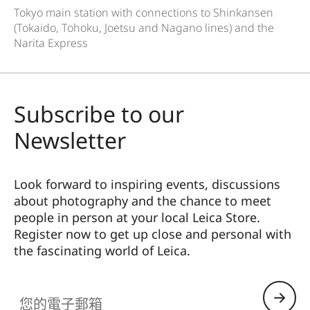
Tokyo main station with connections to Shinkansen
(Tokaido, Tohoku, Joetsu and Nagano lines) and the
Narita Express
Subscribe to our
Newsletter
Look forward to inspiring events, discussions
about photography and the chance to meet
people in person at your local Leica Store.
Register now to get up close and personal with
the fascinating world of Leica.
HQ_STO_8104
您的電子郵箱