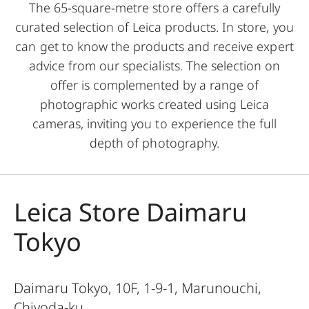
The 65-square-metre store offers a carefully
curated selection of Leica products. In store, you
can get to know the products and receive expert
advice from our specialists. The selection on
offer is complemented by a range of
photographic works created using Leica
cameras, inviting you to experience the full
depth of photography.
Leica Store Daimaru
Tokyo
Daimaru Tokyo, 10F, 1-9-1, Marunouchi,
Chiyoda-ku