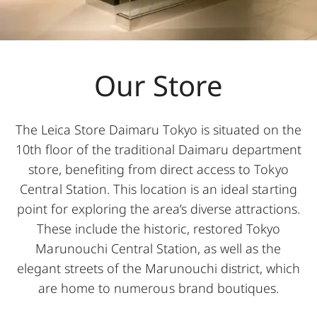
Our Store
The Leica Store Daimaru Tokyo is situated on the
10th floor of the traditional Daimaru department
store, benefiting from direct access to Tokyo
Central Station. This location is an ideal starting
point for exploring the area’s diverse attractions.
These include the historic, restored Tokyo
Marunouchi Central Station, as well as the
elegant streets of the Marunouchi district, which
are home to numerous brand boutiques.