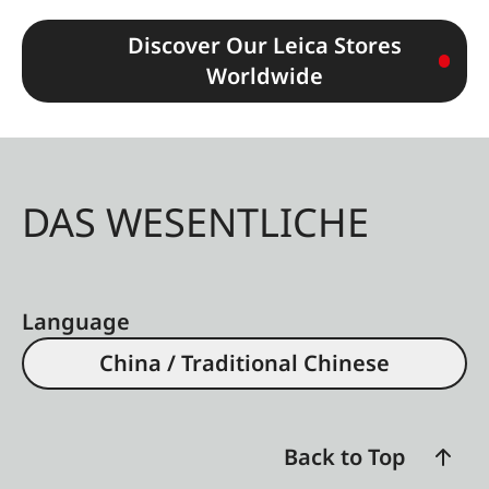
Discover Our Leica Stores
Worldwide
DAS WESENTLICHE
Language
China / Traditional Chinese
Back to Top