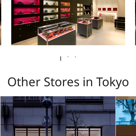
Other Stores in Tokyo