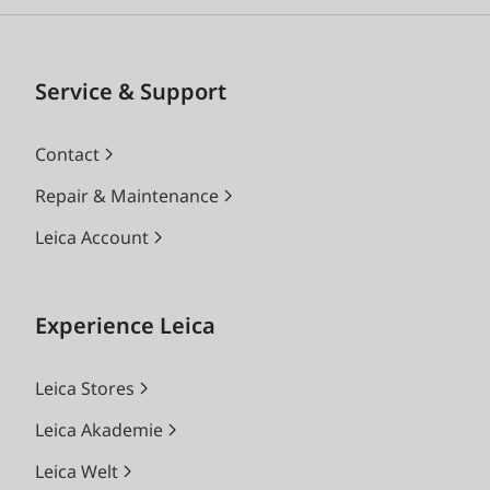
Service & Support
Contact
Repair & Maintenance
Leica Account
Experience Leica
Leica Stores
Leica Akademie
Leica Welt