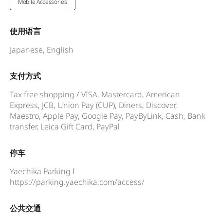
Mobile Accessories
使用语言
Japanese, English
支付方式
Tax free shopping / VISA, Mastercard, American
Express, JCB, Union Pay (CUP), Diners, Discover,
Maestro, Apple Pay, Google Pay, PayByLink, Cash, Bank
transfer, Leica Gift Card, PayPal
停车
Yaechika Parking I
https://parking.yaechika.com/access/
公共交通