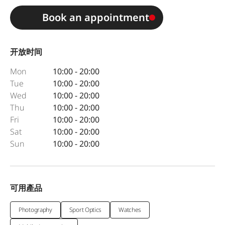
Book an appointment
开放时间
Mon
10:00 - 20:00
Tue
10:00 - 20:00
Wed
10:00 - 20:00
Thu
10:00 - 20:00
Fri
10:00 - 20:00
Sat
10:00 - 20:00
Sun
10:00 - 20:00
可用產品
Photography
Sport Optics
Watches