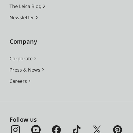
The Leica Blog
Newsletter
Company
Corporate
Press & News
Careers
Follow us