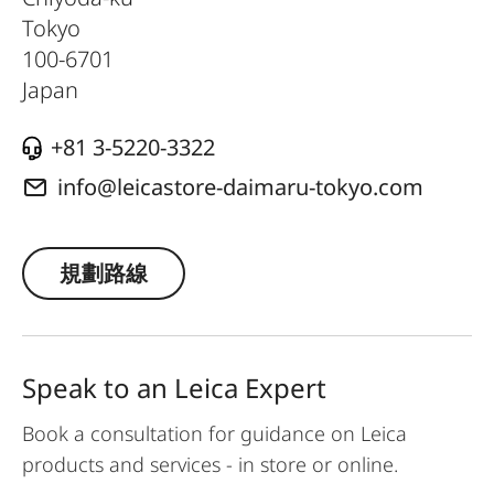
Tokyo
100-6701
Japan
+81 3-5220-3322
info@leicastore-daimaru-tokyo.com
規劃路線
Speak to an Leica Expert
Book a consultation for guidance on Leica
products and services - in store or online.