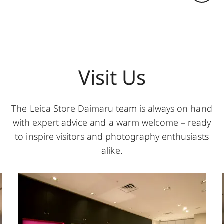
Visit Us
The Leica Store Daimaru team is always on hand
with expert advice and a warm welcome – ready
to inspire visitors and photography enthusiasts
alike.