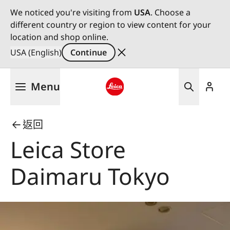
We noticed you're visiting from
USA
. Choose a
different country or region to view content for your
location and shop online.
USA (English)
Continue
Skip
Menu
to
main
Leica logo - Home
content
返回
Leica Store
Daimaru Tokyo