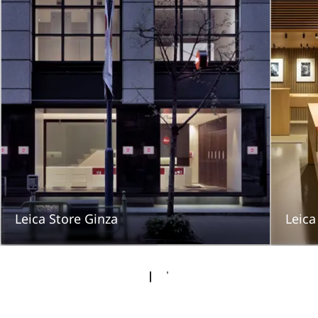
Leica Store Ginza
Leic