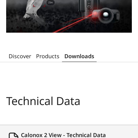
Discover
Products
Downloads
Technical Data
Calonox 2 View - Technical Data