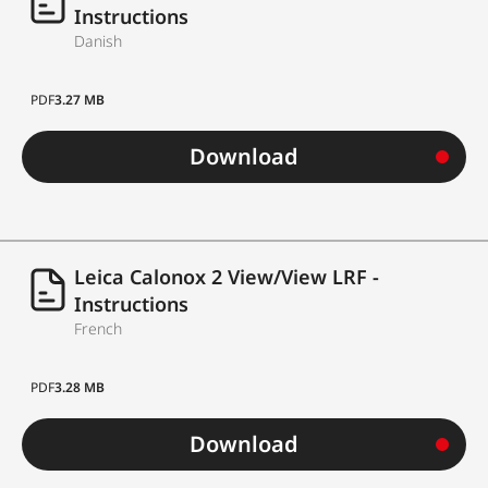
Instructions
Danish
PDF
3.27 MB
Download
Leica Calonox 2 View/View LRF -
Instructions
French
PDF
3.28 MB
Download