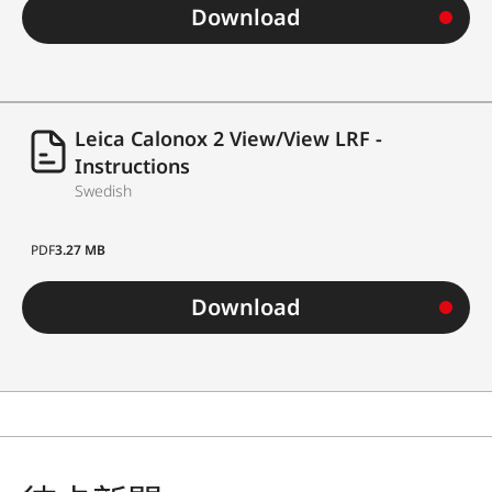
Download
Leica Calonox 2 View/View LRF -
Instructions
Swedish
PDF
3.27 MB
Download