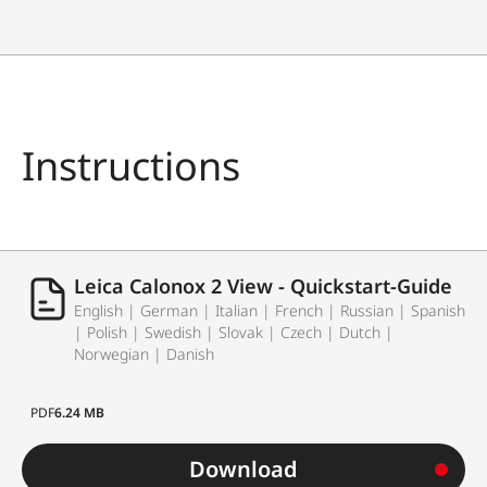
Instructions
Leica Calonox 2 View - Quickstart-Guide
English | German | Italian | French | Russian | Spanish
| Polish | Swedish | Slovak | Czech | Dutch |
Norwegian | Danish
PDF
6.24 MB
Download