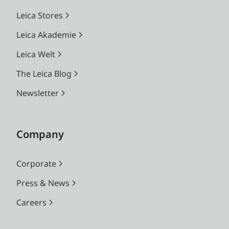
Leica Stores
Leica Akademie
Leica Welt
The Leica Blog
Newsletter
Company
Corporate
Press & News
Careers