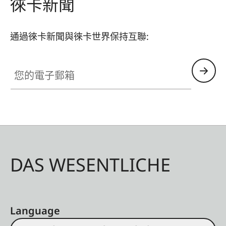
徠卡新聞
通過徠卡新聞與徠卡世界保持互聯:
您的電子郵箱
DAS WESENTLICHE
Language