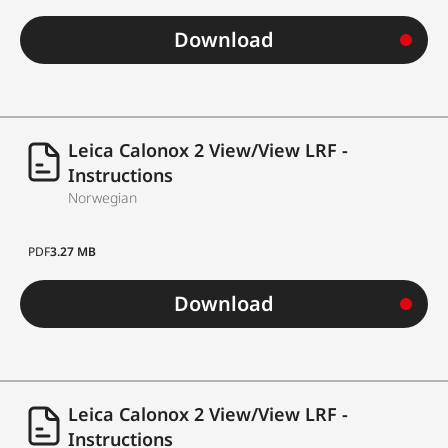
Download
Leica Calonox 2 View/View LRF -
Instructions
Norwegian
PDF
3.27 MB
Download
Leica Calonox 2 View/View LRF -
Instructions