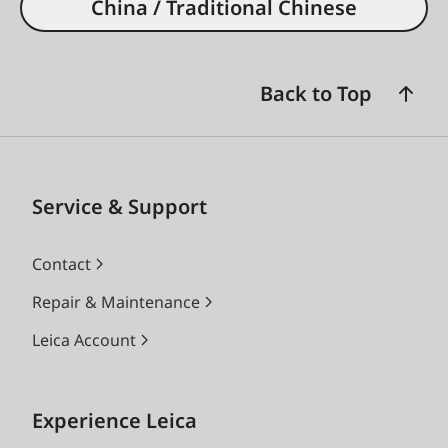
China / Traditional Chinese
Back to Top
Service & Support
Contact
Repair & Maintenance
Leica Account
Experience Leica