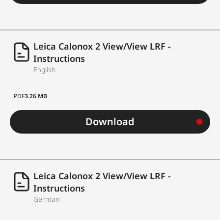
Leica Calonox 2 View/View LRF -
Instructions
English
PDF
3.26 MB
Download
Leica Calonox 2 View/View LRF -
Instructions
German