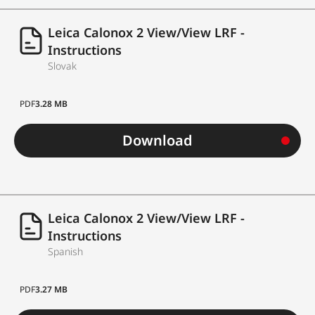
Leica Calonox 2 View/View LRF -
Instructions
Slovak
PDF
3.28 MB
Download
Leica Calonox 2 View/View LRF -
Instructions
Spanish
PDF
3.27 MB