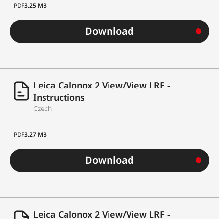
PDF
3.25 MB
Download
Leica Calonox 2 View/View LRF -
Instructions
Czech
PDF
3.27 MB
Download
Leica Calonox 2 View/View LRF -