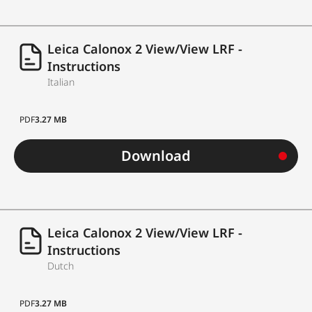
Leica Calonox 2 View/View LRF -
Instructions
Italian
PDF
3.27 MB
Download
Leica Calonox 2 View/View LRF -
Instructions
Dutch
PDF
3.27 MB