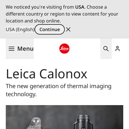
We noticed you're visiting from
USA
. Choose a
different country or region to view content for your
location and shop online.
USA (English)
Continue
Skip
Menu
to
main
Leica logo - Home
content
Leica Calonox
The new generation of thermal imaging
technology.