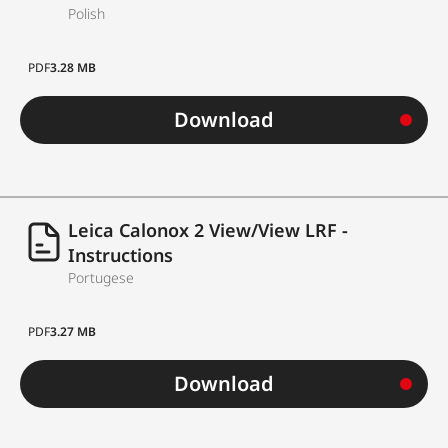
Polish
PDF
3.28 MB
Download
Leica Calonox 2 View/View LRF -
Instructions
Portugese
PDF
3.27 MB
Download