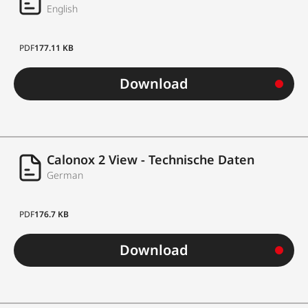
English
PDF
177.11 KB
Download
Calonox 2 View - Technische Daten
German
PDF
176.7 KB
Download