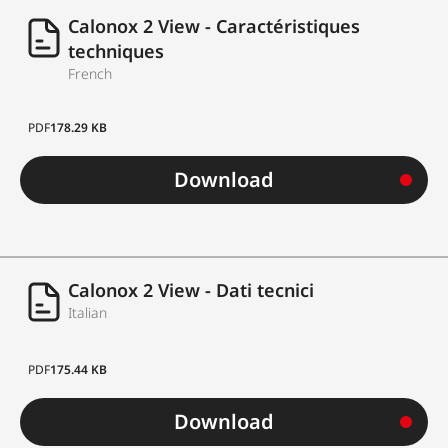
Calonox 2 View - Caractéristiques
techniques
French
PDF
178.29 KB
Download
Calonox 2 View - Dati tecnici
Italian
PDF
175.44 KB
Download