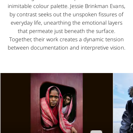
inimitable colour palette. Jessie Brinkman Evans,
by contrast seeks out the unspoken fissures of
everyday life, unearthing the emotional layers
that permeate just beneath the surface.
Together, their work creates a dynamic tension
between documentation and interpretive vision.