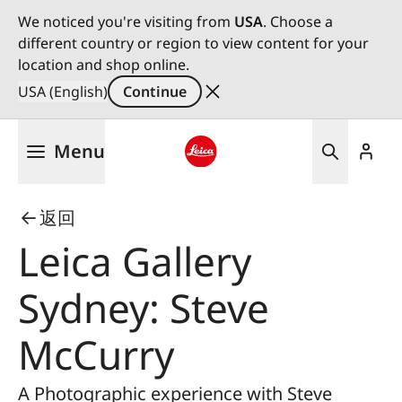
We noticed you're visiting from
USA
. Choose a
different country or region to view content for your
location and shop online.
USA (English)
Continue
Skip
Menu
to
main
Leica logo - Home
content
返回
Leica Gallery
Sydney: Steve
McCurry
A Photographic experience with Steve