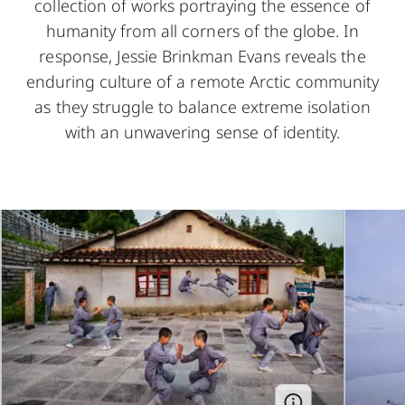
collection of works portraying the essence of
humanity from all corners of the globe. In
response, Jessie Brinkman Evans reveals the
enduring culture of a remote Arctic community
as they struggle to balance extreme isolation
with an unwavering sense of identity.