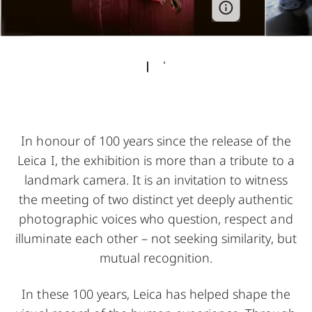
In honour of 100 years since the release of the
Leica I, the exhibition is more than a tribute to a
landmark camera. It is an invitation to witness
the meeting of two distinct yet deeply authentic
photographic voices who question, respect and
illuminate each other – not seeking similarity, but
mutual recognition.
In these 100 years, Leica has helped shape the