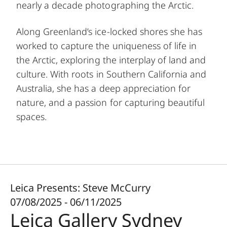
nearly a decade photographing the Arctic.
Along Greenland’s ice-locked shores she has
worked to capture the uniqueness of life in
the Arctic, exploring the interplay of land and
culture. With roots in Southern California and
Australia, she has a deep appreciation for
nature, and a passion for capturing beautiful
spaces.
Leica Presents: Steve McCurry
07/08/2025 - 06/11/2025
Leica Gallery Sydney