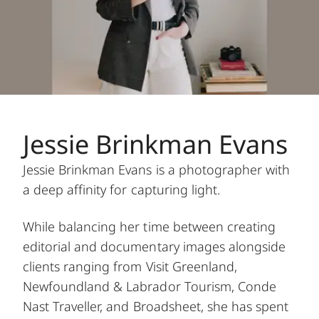
Jessie Brinkman Evans
Jessie Brinkman Evans is a photographer with
a deep affinity for capturing light.
While balancing her time between creating
editorial and documentary images alongside
clients ranging from Visit Greenland,
Newfoundland & Labrador Tourism, Conde
Nast Traveller, and Broadsheet, she has spent