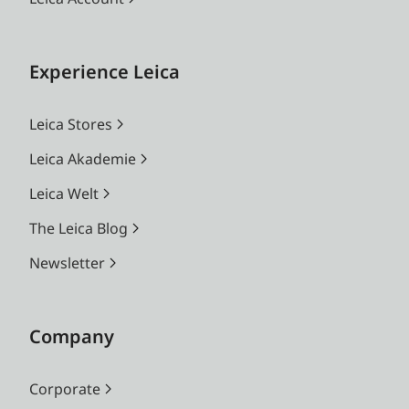
Experience Leica
Leica Stores
Leica Akademie
Leica Welt
The Leica Blog
Newsletter
Company
Corporate