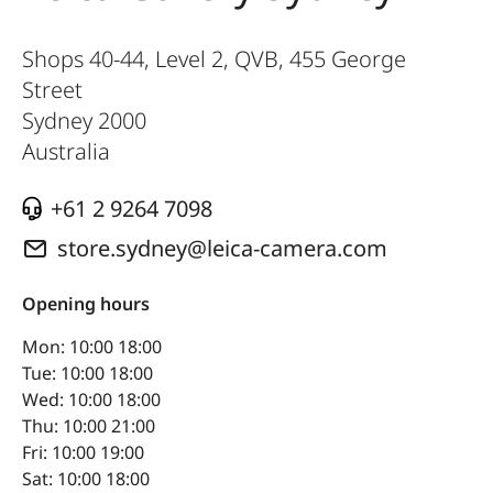
Shops 40-44, Level 2, QVB, 455 George
Street
Sydney
2000
Australia
+61 2 9264 7098
store.sydney@leica-camera.com
Opening hours
Mon: 10:00 18:00
Tue: 10:00 18:00
Wed: 10:00 18:00
Thu: 10:00 21:00
Fri: 10:00 19:00
Sat: 10:00 18:00