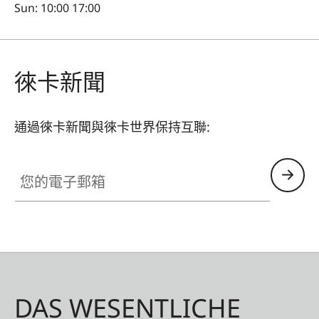
Sun: 10:00 17:00
徠卡新聞
通過徠卡新聞與徠卡世界保持互聯:
您的電子郵箱
DAS WESENTLICHE