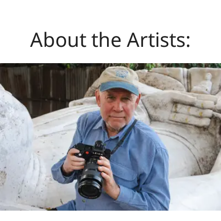
About the Artists: