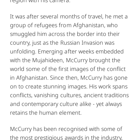
It was after several months of travel, he met a
group of refugees from Afghanistan, who
smuggled him across the border into their
country, just as the Russian Invasion was
unfolding. Emerging after weeks embedded
with the Mujahideen, McCurry brought the
world some of the first images of the conflict
in Afghanistan. Since then, McCurry has gone
on to create stunning images. His work spans
conflicts, vanishing cultures, ancient traditions
and contemporary culture alike - yet always
retains the human element.
McCurry has been recognised with some of
the most prestigious awards in the industry,