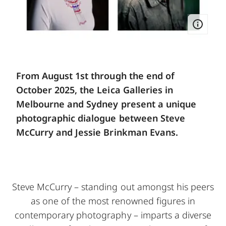
From August 1st through the end of
October 2025, the Leica Galleries in
Melbourne and Sydney present a unique
photographic dialogue between Steve
McCurry and Jessie Brinkman Evans.
Steve McCurry – standing out amongst his peers
as one of the most renowned figures in
contemporary photography – imparts a diverse