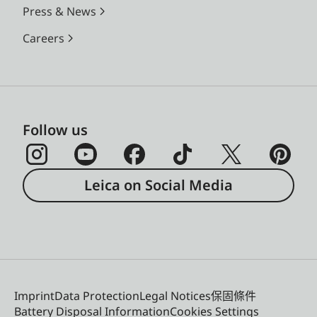
Press & News
Careers
Follow us
Leica on Social Media
Imprint
Data Protection
Legal Notices
保固條件
Battery Disposal Information
Cookies Settings