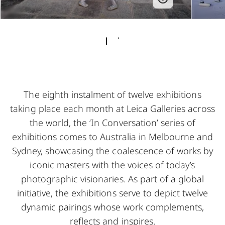
The eighth instalment of twelve exhibitions
taking place each month at Leica Galleries across
the world, the ‘In Conversation’ series of
exhibitions comes to Australia in Melbourne and
Sydney, showcasing the coalescence of works by
iconic masters with the voices of today’s
photographic visionaries. As part of a global
initiative, the exhibitions serve to depict twelve
dynamic pairings whose work complements,
reflects and inspires.