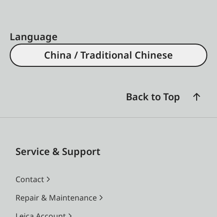
Language
China / Traditional Chinese
Back to Top
Service & Support
Contact
Repair & Maintenance
Leica Account