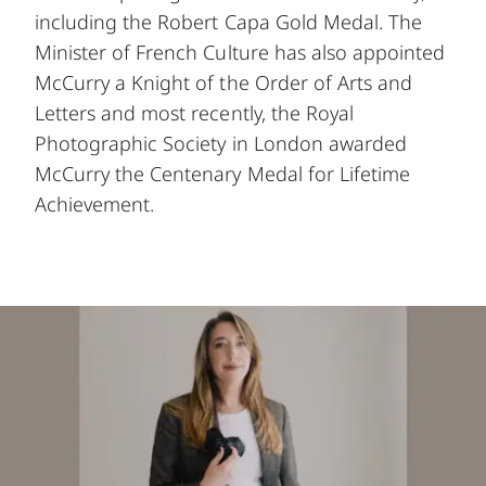
including the Robert Capa Gold Medal. The
Minister of French Culture has also appointed
McCurry a Knight of the Order of Arts and
Letters and most recently, the Royal
Photographic Society in London awarded
McCurry the Centenary Medal for Lifetime
Achievement.