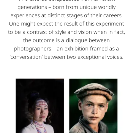
generations – born from unique worldly
experiences at distinct stages of their careers.
One might expect the result of this experiment
to be a contrast of style and vision when in fact,
the outcome is a dialogue between
photographers – an exhibition framed as a
‘conversation’ between two exceptional voices.