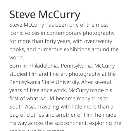
Steve McCurry
Steve McCurry has been one of the most
iconic voices in contemporary photography
for more than forty years, with over twenty
books, and numerous exhibitions around the
world.
Born in Philadelphia, Pennsylvania; McCurry
studied film and fine art photography at the
Pennsylvania State University. After several
years of freelance work, McCurry made his
first of what would become many trips to
South Asia. Traveling with little more than a
bag of clothes and another of film, he made
his way across the subcontinent, exploring the
region with his camera.