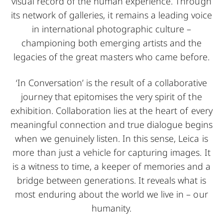
visual record of the human experience. Through
its network of galleries, it remains a leading voice
in international photographic culture –
championing both emerging artists and the
legacies of the great masters who came before.
‘In Conversation’ is the result of a collaborative
journey that epitomises the very spirit of the
exhibition. Collaboration lies at the heart of every
meaningful connection and true dialogue begins
when we genuinely listen. In this sense, Leica is
more than just a vehicle for capturing images. It
is a witness to time, a keeper of memories and a
bridge between generations. It reveals what is
most enduring about the world we live in – our
humanity.