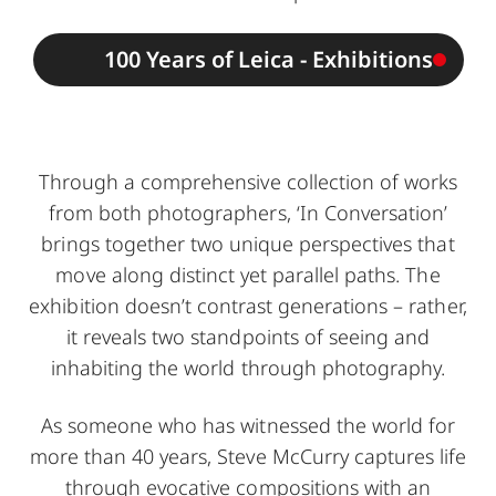
100 Years of Leica - Exhibitions
Through a comprehensive collection of works
from both photographers, ‘In Conversation’
brings together two unique perspectives that
move along distinct yet parallel paths. The
exhibition doesn’t contrast generations – rather,
it reveals two standpoints of seeing and
inhabiting the world through photography.
As someone who has witnessed the world for
more than 40 years, Steve McCurry captures life
through evocative compositions with an