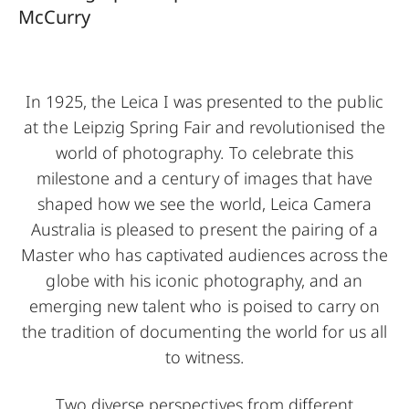
McCurry
In 1925, the Leica I was presented to the public
at the Leipzig Spring Fair and revolutionised the
world of photography. To celebrate this
milestone and a century of images that have
shaped how we see the world, Leica Camera
Australia is pleased to present the pairing of a
Master who has captivated audiences across the
globe with his iconic photography, and an
emerging new talent who is poised to carry on
the tradition of documenting the world for us all
to witness.
Two diverse perspectives from different