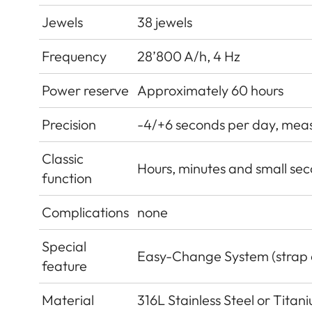
Jewels
38 jewels
Frequency
28’800 A/h, 4 Hz
Power reserve
Approximately 60 hours
Precision
-4/+6 seconds per day, measu
Classic
Hours, minutes and small sec
function
Complications
none
Special
Easy-Change System (strap
feature
Material
316L Stainless Steel or Tita