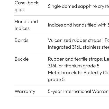
Case-back
Single domed sapphire crystal
glass
Hands and
Indices and hands filed wit
Indices
Bands
Vulcanized rubber straps | F
Integrated 316L stainless ste
Buckle
Rubber and textile straps: Le
316L or titanium grade 5
Metal bracelets: Butterfly Cla
grade 5
Warranty
5-year International Warran