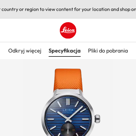
t country or region to view content for your location and shop on
Leica logo - Home
Odkryj więcej
Specyfikacja
Pliki do pobrania