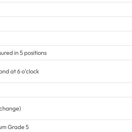
red in 5 positions
ond at 6 o‘clock
 change)
nium Grade 5