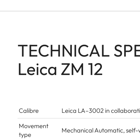
TECHNICAL SPE
Leica ZM 12
Calibre
Leica LA–3002 in collaborat
Movement
Mechanical Automatic, self-
type