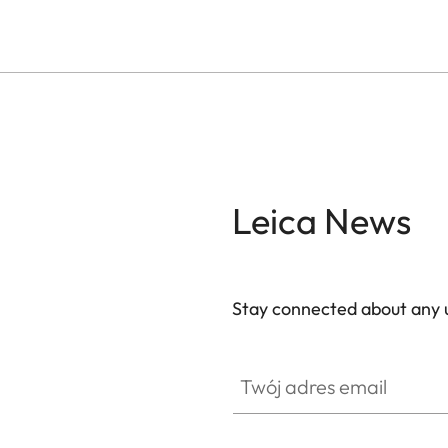
Leica News
Stay connected about any u
ZM001
Twój adres email