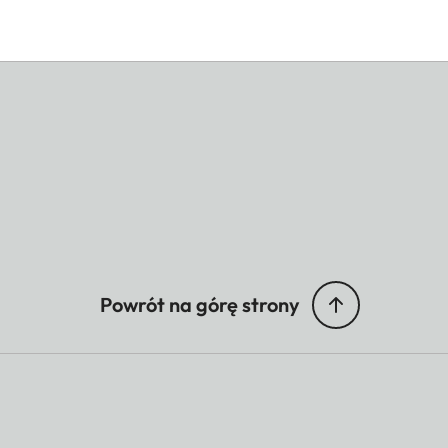
Powrót na górę strony