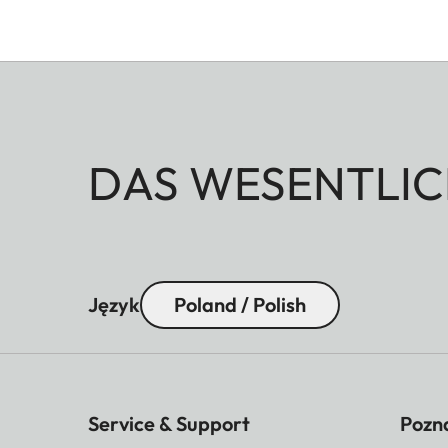
DAS WESENTLIC
Język
Poland / Polish
Service & Support
Pozna