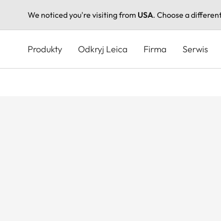
We noticed you're visiting from
USA
. Choose a differen
Przejdź
do
Produkty
Odkryj Leica
Firma
Serwis
treści