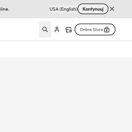
line.
USA (English)
Kontynuuj
Online Store