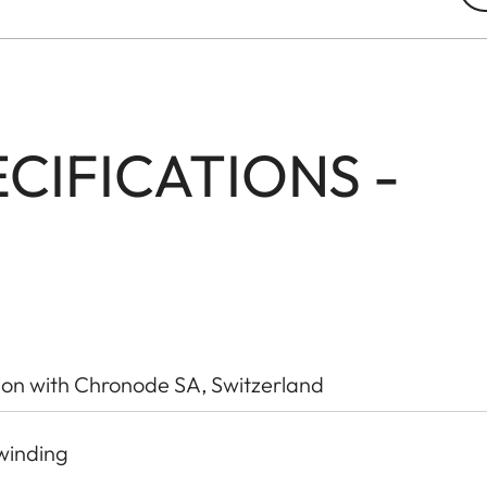
CIFICATIONS -
ion with Chronode SA, Switzerland
winding