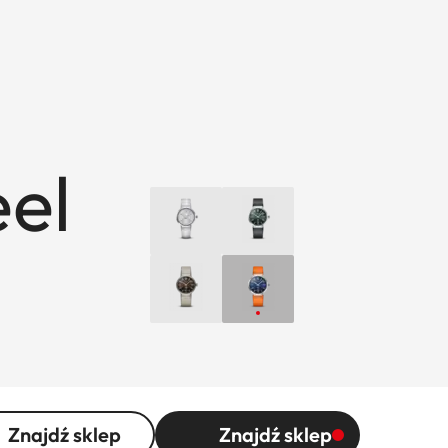
eel
Znajdź sklep
Znajdź sklep