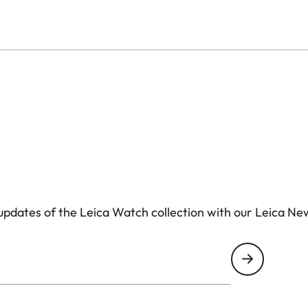
pdates of the Leica Watch collection with our Leica Ne