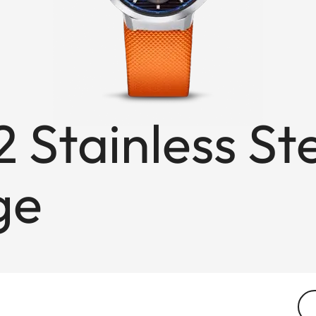
 Stainless St
ge