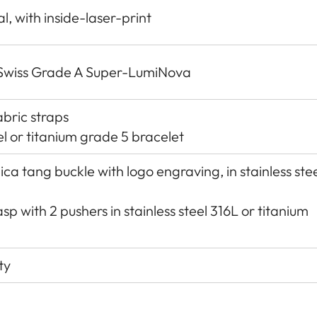
, with inside-laser-print
h Swiss Grade A Super-LumiNova
abric straps
el or titanium grade 5 bracelet
ica tang buckle with logo engraving, in stainless ste
sp with 2 pushers in stainless steel 316L or titanium
ty