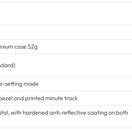
tanium case 52g
ndard)
e-setting mode
 bezel and printed minute track
al, with hardened anti-reflective coating on both