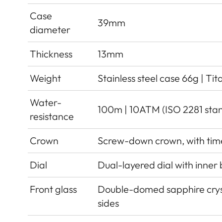
Case
39mm
diameter
Thickness
13mm
Weight
Stainless steel case 66g | Ti
Water-
100m | 10ATM (ISO 2281 sta
resistance
Crown
Screw-down crown, with tim
Dial
Dual-layered dial with inner
Front glass
Double-domed sapphire cryst
sides