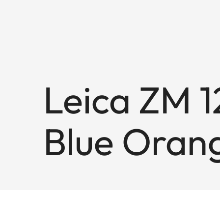
Leica ZM 12
Blue Oran