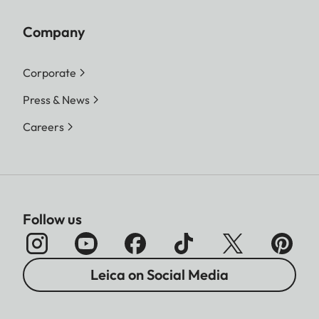
Company
Corporate
Press & News
Careers
Follow us
Leica on Social Media