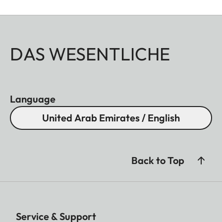
DAS WESENTLICHE
Language
United Arab Emirates / English
Back to Top
Service & Support