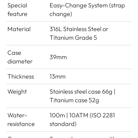
Special
Easy-Change System (strap
feature
change)
Material
316L Stainless Steel or
Titanium Grade 5
Case
39mm
diameter
Thickness
13mm
Weight
Stainless steel case 66g |
Titanium case 52g
Water-
100m | 10ATM (ISO 2281
resistance
standard)