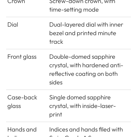
Crown
Screw-down crown, with
time-setting mode
Dial
Dual-layered dial with inner
bezel and printed minute
track
Front glass
Double-domed sapphire
crystal, with hardened anti-
reflective coating on both
sides
Case-back
Single domed sapphire
glass
crystal, with inside-laser-
print
Hands and
Indices and hands filed with