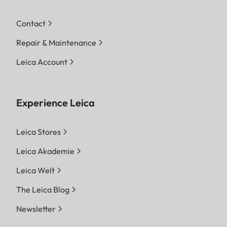
Contact
Repair & Maintenance
Leica Account
Experience Leica
Leica Stores
Leica Akademie
Leica Welt
The Leica Blog
Newsletter