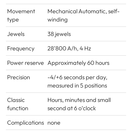
Movement
Mechanical Automatic, self-
type
winding
Jewels
38 jewels
Frequency
28’800 A/h, 4 Hz
Power reserve
Approximately 60 hours
Precision
-4/+6 seconds per day,
measured in 5 positions
Classic
Hours, minutes and small
function
second at 6 o‘clock
Complications
none