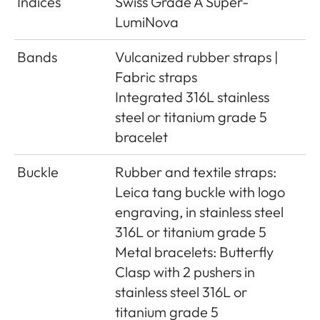
Indices
Swiss Grade A Super-
LumiNova
Bands
Vulcanized rubber straps |
Fabric straps
Integrated 316L stainless
steel or titanium grade 5
bracelet
Buckle
Rubber and textile straps:
Leica tang buckle with logo
engraving, in stainless steel
316L or titanium grade 5
Metal bracelets: Butterfly
Clasp with 2 pushers in
stainless steel 316L or
titanium grade 5