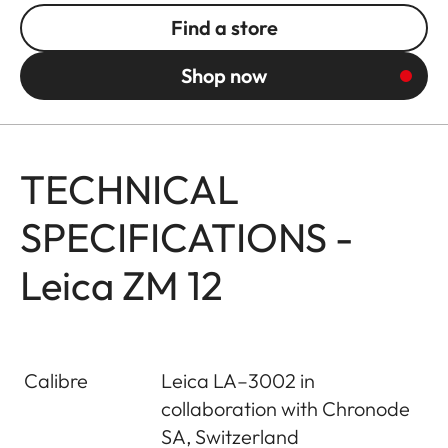
Find a store
Shop now
TECHNICAL
SPECIFICATIONS -
Leica ZM 12
Calibre
Leica LA–3002 in
collaboration with Chronode
SA, Switzerland