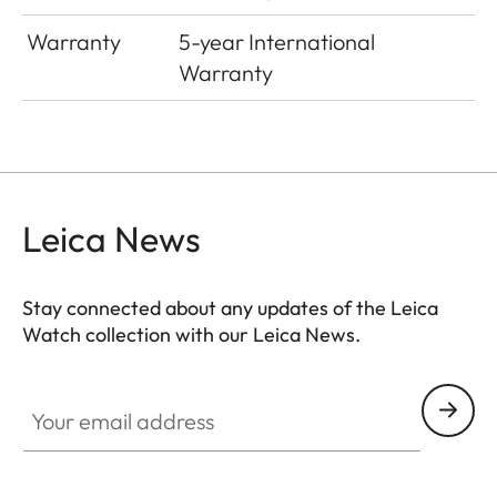
Warranty
5-year International
Warranty
Leica News
Stay connected about any updates of the Leica
Watch collection with our Leica News.
ZM001
Your email address