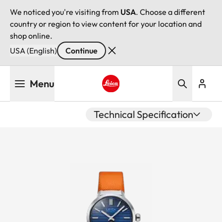
We noticed you're visiting from
USA
. Choose a different
country or region to view content for your location and
shop online.
USA (English)
Continue
Skip
Menu
to
main
Leica logo - Home
content
Technical Specification