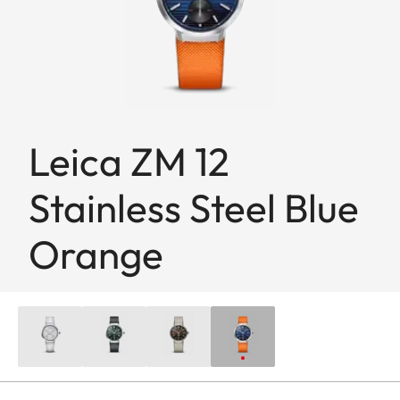
Leica ZM 12
Stainless Steel Blue
Orange