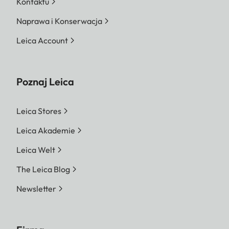
Kontaktu
Naprawa i Konserwacja
Leica Account
Poznaj Leica
Leica Stores
Leica Akademie
Leica Welt
The Leica Blog
Newsletter