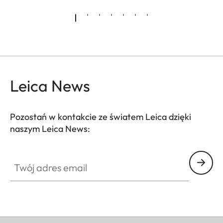
amazingly brilliant colours and a high transmission.
Innovative baffle systems for the suppression of
stray light guarantee optimum reduction of
reflections and maximum contrast.
Leica News
Pozostań w kontakcie ze światem Leica dzięki
naszym Leica News:
Twój adres email