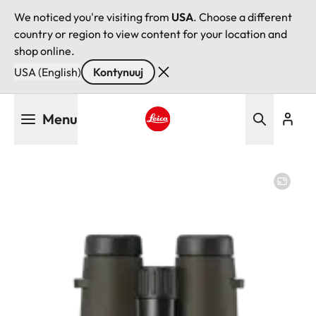
We noticed you're visiting from
USA
. Choose a different
country or region to view content for your location and
shop online.
USA (English)
Kontynuuj
Przejdź
Menu
do
treści
Leica logo - Home