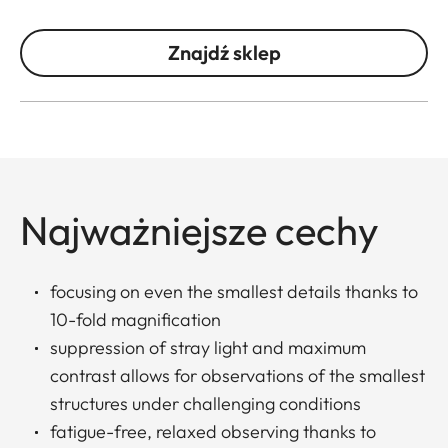
Znajdź sklep
Najważniejsze cechy
focusing on even the smallest details thanks to
10-fold magnification
suppression of stray light and maximum
contrast allows for observations of the smallest
structures under challenging conditions
fatigue-free, relaxed observing thanks to