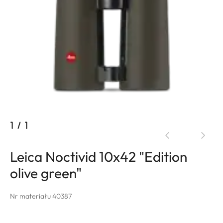
1
/
1
Leica Noctivid 10x42 "Edition
olive green"
Nr materiału 40387