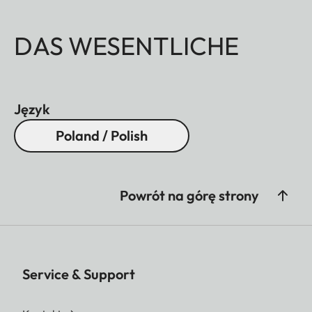
DAS WESENTLICHE
Język
Poland / Polish
Powrót na górę strony
Service & Support