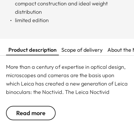
compact construction and ideal weight
distribution
limited edition
Product description
Scope of delivery
About the 
More than a century of expertise in optical design,
microscopes and cameras are the basis upon
which Leica has created a new generation of Leica
binoculars: the Noctivid. The Leica Noctivid
glasses are compact in size, stylish, and elegant,
but nevertheless unbelievably robust and resilient.
Read more
Ideal for every walk of life, the new Leica
NOCTIVID binoculars set new standards with their
design alone. The binocular tubes can be easily