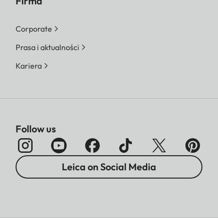
Firma
Corporate
Prasa i aktualności
Kariera
Follow us
Leica on Social Media