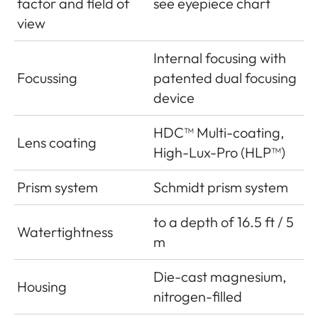
factor and field of
see eyepiece chart
view
Internal focusing with
Focussing
patented dual focusing
device
HDC™ Multi-coating,
Lens coating
High-Lux-Pro (HLP™)
Prism system
Schmidt prism system
to a depth of 16.5 ft / 5
Watertightness
m
Die-cast magnesium,
Housing
nitrogen-filled