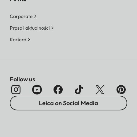
Corporate
Prasa i aktualności
Kariera
Follow us
Leica on Social Media