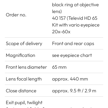
black ring at objective
lens)
Order no.
40 157 (Televid HD 65
Kit with vario eyepiece
20x-60x
Scope of delivery
Front and rear caps
Magnification
see eyepiece chart
Front lens diameter
65 mm
Lens focal length
approx. 440 mm
Close distance
approx. 9.5 ft / 2.9 m
Exit pupil, twilight