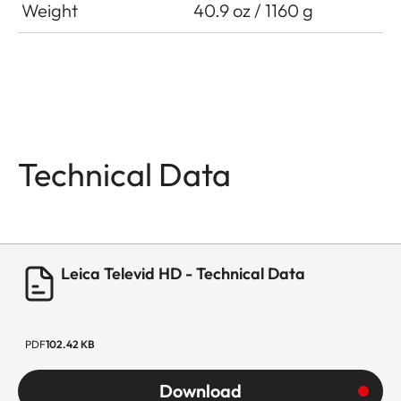
Weight
40.9 oz / 1160 g
Technical Data
Leica Televid HD - Technical Data
PDF
102.42 KB
Download