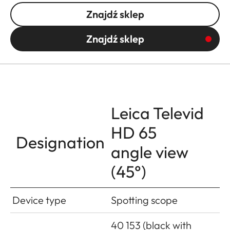
Znajdź sklep
Znajdź sklep
Leica Televid
HD 65
Designation
angle view
(45°)
Device type
Spotting scope
40 153 (black with