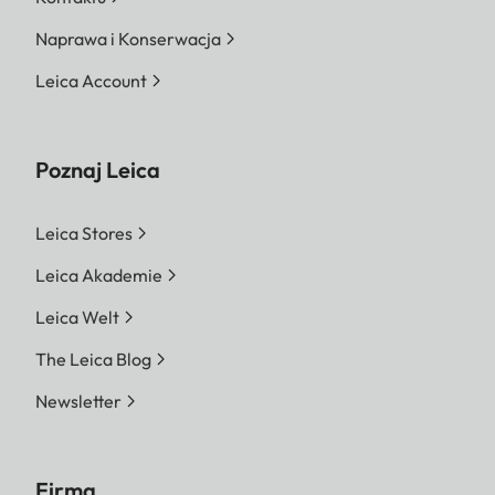
Naprawa i Konserwacja
Leica Account
Poznaj Leica
Leica Stores
Leica Akademie
Leica Welt
The Leica Blog
Newsletter
Firma