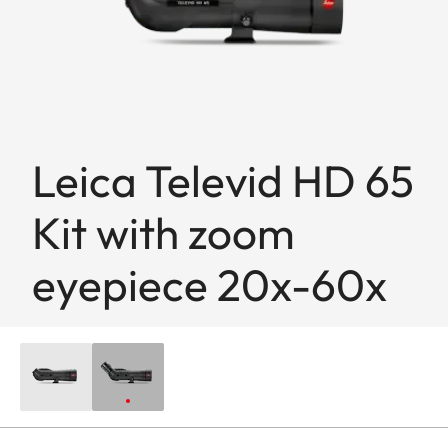
Leica Televid HD 65
Kit with zoom
eyepiece 20x-60x