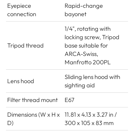
Eyepiece
Rapid-change
connection
bayonet
1/4", rotating with
locking screw, Tripod
Tripod thread
base suitable for
ARCA-Swiss,
Manfrotto 200PL
Sliding lens hood with
Lens hood
sighting aid
Filter thread mount
E67
Dimensions (W x H x
11.81 x 4.13 x 3.27 in /
D)
300 x 105 x 83 mm