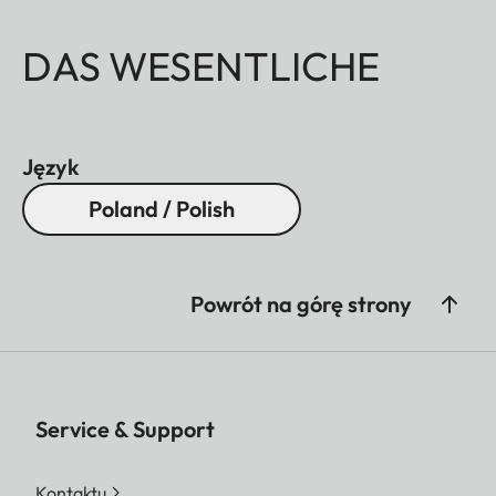
DAS WESENTLICHE
Język
Poland / Polish
Powrót na górę strony
Service & Support
Kontaktu