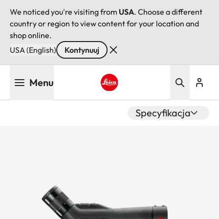
We noticed you're visiting from
USA
. Choose a different
country or region to view content for your location and
shop online.
USA (English)
Kontynuuj
Przejdź
Menu
do
treści
Leica logo - Home
Specyfikacja