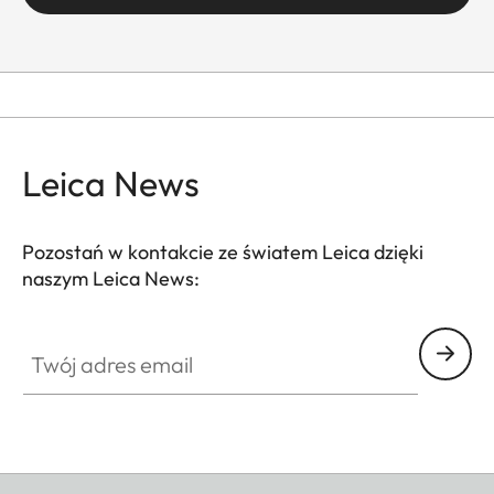
Leica News
Pozostań w kontakcie ze światem Leica dzięki
naszym Leica News:
Twój adres email