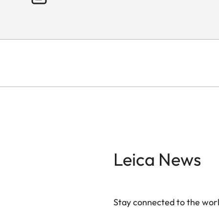
Leica News
Stay connected to the worl