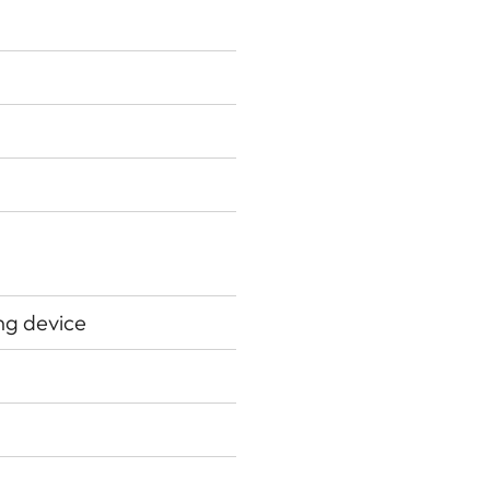
ing device