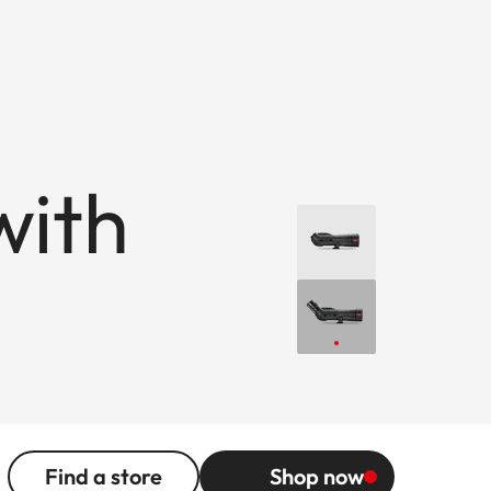
with
Find a store
Shop now