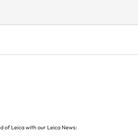
d of Leica with our Leica News: