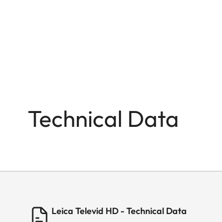
Technical Data
Leica Televid HD - Technical Data