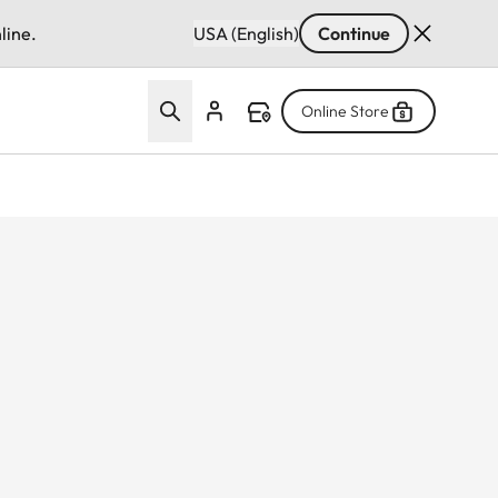
line.
USA (English)
Continue
Online Store