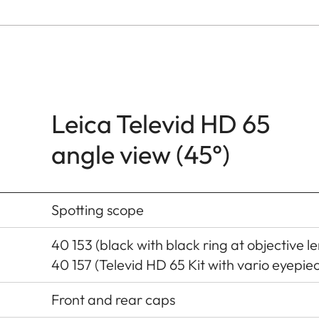
Leica Televid HD 65
angle view (45°)
Spotting scope
40 153 (black with black ring at objective le
40 157 (Televid HD 65 Kit with vario eyepi
Front and rear caps