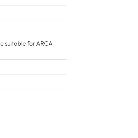
se suitable for ARCA-