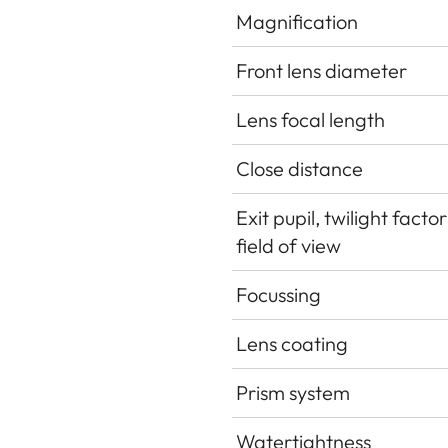
Magnification
Front lens diameter
Lens focal length
Close distance
Exit pupil, twilight facto
field of view
Focussing
Lens coating
Prism system
Watertightness