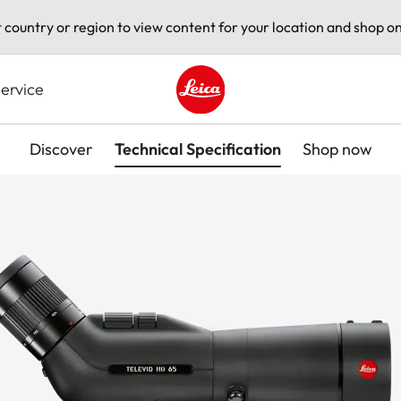
t country or region to view content for your location and shop on
ervice
Leica logo - Home
Discover
Technical Specification
Shop now