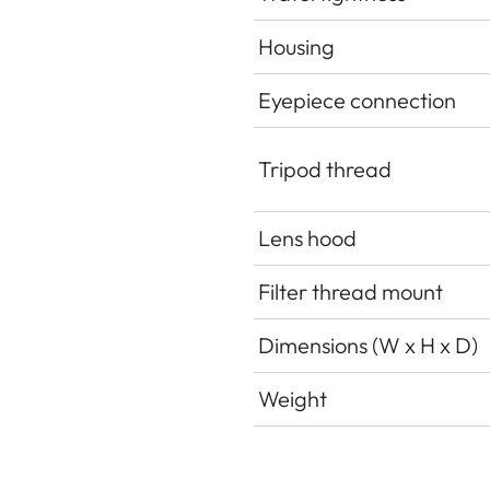
Housing
Eyepiece connection
Tripod thread
Lens hood
Filter thread mount
Dimensions (W x H x D)
Weight