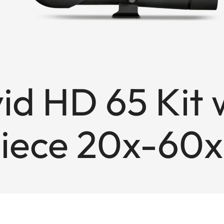
vid HD 65 Kit 
iece 20x-60x