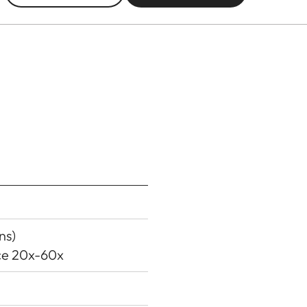
ns)
ece 20x-60x