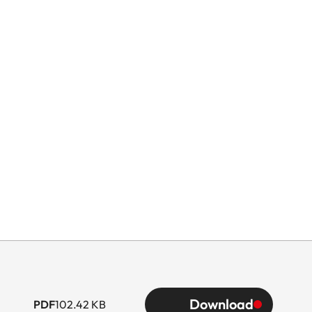
Download
PDF
102.42 KB