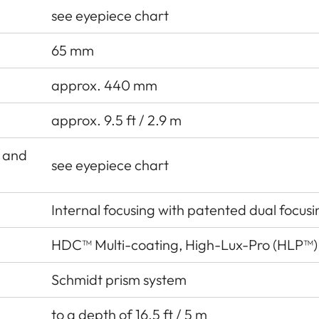
see eyepiece chart
65 mm
approx. 440 mm
approx. 9.5 ft / 2.9 m
r and
see eyepiece chart
Internal focusing with patented dual focus
HDC™ Multi-coating, High-Lux-Pro (HLP™)
Schmidt prism system
to a depth of 16.5 ft / 5 m