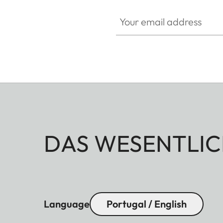
Your email address
DAS WESENTLIC
Language
Portugal / English