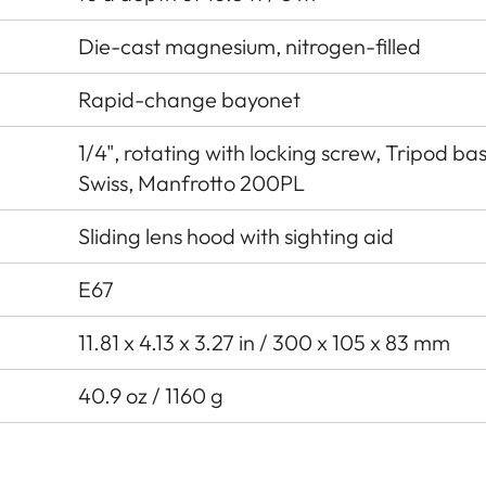
Die-cast magnesium, nitrogen-filled
Rapid-change bayonet
1/4", rotating with locking screw, Tripod ba
Swiss, Manfrotto 200PL
Sliding lens hood with sighting aid
E67
11.81 x 4.13 x 3.27 in / 300 x 105 x 83 mm
40.9 oz / 1160 g