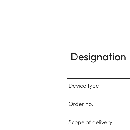
Designation
Device type
Order no.
Scope of delivery