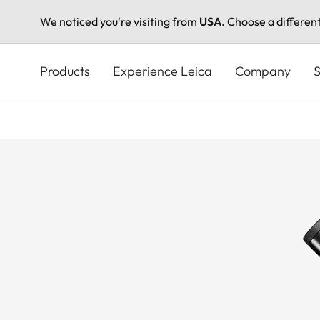
We noticed you're visiting from
USA
. Choose a differen
Skip
to
Products
Experience Leica
Company
S
main
content