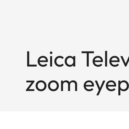
Leica Tele
zoom eyep