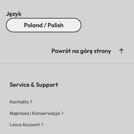
Język
Poland / Polish
Powrót na górę strony
Service & Support
Kontaktu
Naprawa i Konserwacja
Leica Account