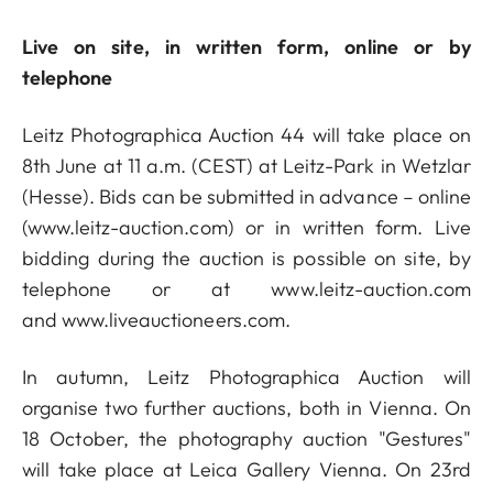
Live on site, in written form, online or by
telephone
Leitz Photographica Auction 44 will take place on
8th June at 11 a.m. (CEST) at Leitz-Park in Wetzlar
(Hesse). Bids can be submitted in advance – online
(
www.leitz-auction.com
) or in written form. Live
bidding during the auction is possible on site, by
telephone or at
www.leitz-auction.com
and
www.liveauctioneers.com
.
In autumn, Leitz Photographica Auction will
organise two further auctions, both in Vienna. On
18 October, the photography auction "Gestures"
will take place at Leica Gallery Vienna. On 23rd