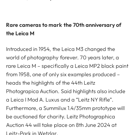
Rare cameras to mark the 70th anniversary of
the Leica M
Introduced in 1954, the Leica M3 changed the
world of photography forever. 70 years later, a
rare Leica M – specifically a Leica MP2 black paint
from 1958, one of only six examples produced –
heads the highlights of the 44th Leitz
Photograpica Auction. Said highlights also include
a Leica I Mod A. Luxus and a “Leitz NY Rifle”.
Furthermore, a Summilux 1.4/35mm prototype will
be auctioned for charity. Leitz Photographica
Auction 44 will take place on 8th June 2024 at
Leitz-Park in Wetzlar.