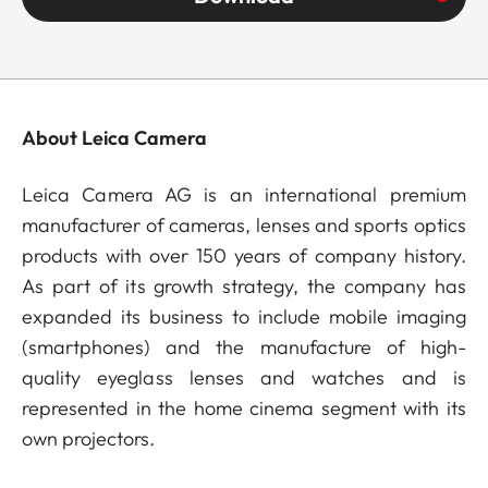
About Leica Camera
Leica Camera AG is an international premium
manufacturer of cameras, lenses and sports optics
products with over 150 years of company history.
As part of its growth strategy, the company has
expanded its business to include mobile imaging
(smartphones) and the manufacture of high-
quality eyeglass lenses and watches and is
represented in the home cinema segment with its
own projectors.