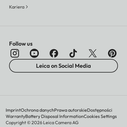
Kariera
Follow us
Leica on Social Media
Imprint
Ochrona danych
Prawa autorskie
Dostępności
Warranty
Battery Disposal Information
Cookies Settings
Copyright © 2026 Leica Camera AG