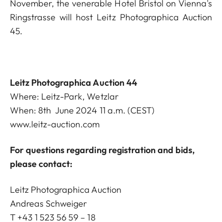
November, the venerable Hotel Bristol on Vienna's
Ringstrasse will host Leitz Photographica Auction
45.
Leitz Photographica Auction 44
Where: Leitz-Park, Wetzlar
When: 8th June 2024 11 a.m. (CEST)
www.leitz-auction.com
For questions regarding registration and bids,
please contact:
Leitz Photographica Auction
Andreas Schweiger
T +43 1 523 56 59 – 18