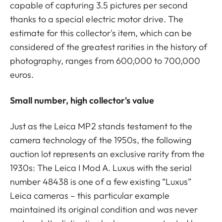
capable of capturing 3.5 pictures per second
thanks to a special electric motor drive. The
estimate for this collector's item, which can be
considered of the greatest rarities in the history of
photography, ranges from 600,000 to 700,000
euros.
Small number, high collector's value
Just as the Leica MP2 stands testament to the
camera technology of the 1950s, the following
auction lot represents an exclusive rarity from the
1930s: The Leica I Mod A. Luxus with the serial
number 48438 is one of a few existing “Luxus”
Leica cameras – this particular example
maintained its original condition and was never