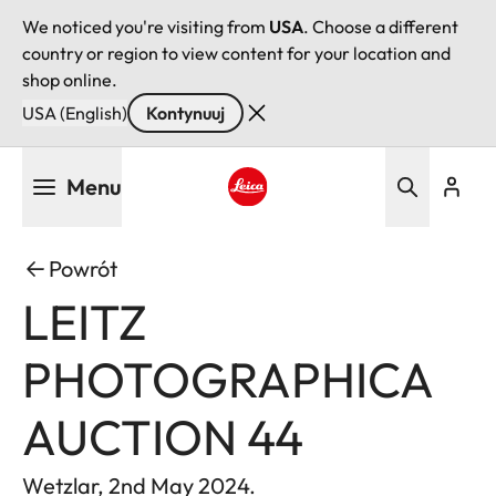
We noticed you're visiting from
USA
. Choose a different
country or region to view content for your location and
shop online.
USA (English)
Kontynuuj
Przejdź
Menu
do
treści
Leica logo - Home
Powrót
LEITZ
PHOTOGRAPHICA
AUCTION 44
Wetzlar, 2nd May 2024.