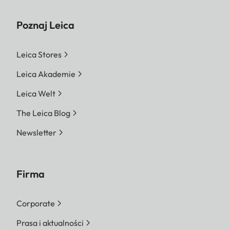
Poznaj Leica
Leica Stores
Leica Akademie
Leica Welt
The Leica Blog
Newsletter
Firma
Corporate
Prasa i aktualności