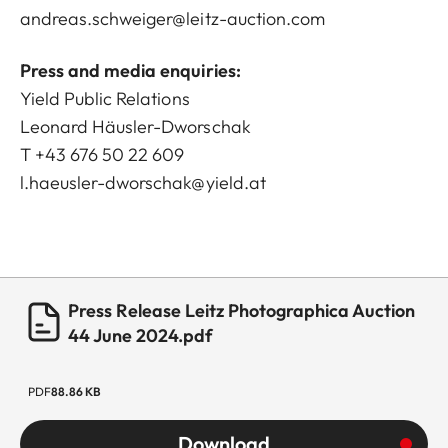
andreas.schweiger@leitz-auction.com
Press and media enquiries:
Yield Public Relations
Leonard Häusler-Dworschak
T +43 676 50 22 609
l.haeusler-dworschak@yield.at
Press Release Leitz Photographica Auction
44 June 2024.pdf
PDF
88.86 KB
Download