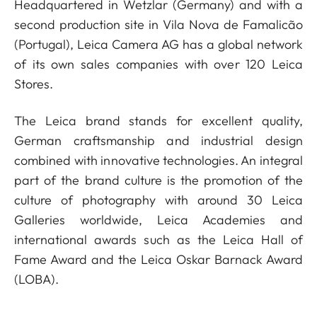
Headquartered in Wetzlar (Germany) and with a
second production site in Vila Nova de Famalicão
(Portugal), Leica Camera AG has a global network
of its own sales companies with over 120 Leica
Stores.
The Leica brand stands for excellent quality,
German craftsmanship and industrial design
combined with innovative technologies. An integral
part of the brand culture is the promotion of the
culture of photography with around 30 Leica
Galleries worldwide, Leica Academies and
international awards such as the Leica Hall of
Fame Award and the Leica Oskar Barnack Award
(LOBA).