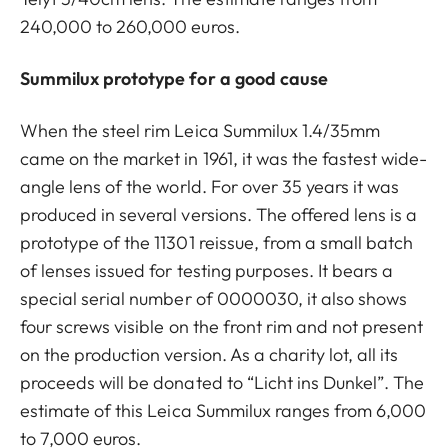
240,000 to 260,000 euros.
Summilux prototype for a good cause
When the steel rim Leica Summilux 1.4/35mm
came on the market in 1961, it was the fastest wide-
angle lens of the world. For over 35 years it was
produced in several versions. The offered lens is a
prototype of the 11301 reissue, from a small batch
of lenses issued for testing purposes. It bears a
special serial number of 0000030, it also shows
four screws visible on the front rim and not present
on the production version. As a charity lot, all its
proceeds will be donated to “Licht ins Dunkel”. The
estimate of this Leica Summilux ranges from 6,000
to 7,000 euros.