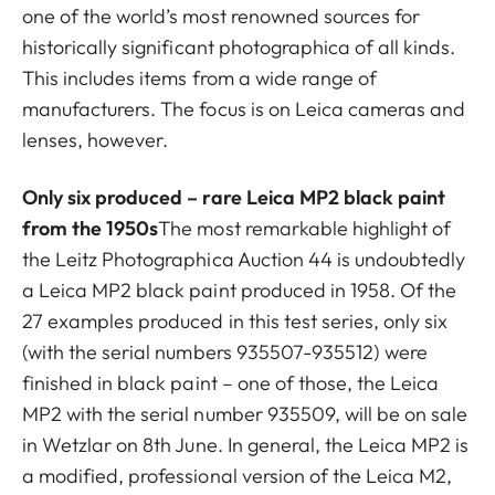
one of the world’s most renowned sources for
historically significant photographica of all kinds.
This includes items from a wide range of
manufacturers. The focus is on Leica cameras and
lenses, however.
Only six produced – rare Leica MP2 black paint
from the 1950s
The most remarkable highlight of
the Leitz Photographica Auction 44 is undoubtedly
a Leica MP2 black paint produced in 1958. Of the
27 examples produced in this test series, only six
(with the serial numbers 935507-935512) were
finished in black paint – one of those, the Leica
MP2 with the serial number 935509, will be on sale
in Wetzlar on 8th June. In general, the Leica MP2 is
a modified, professional version of the Leica M2,