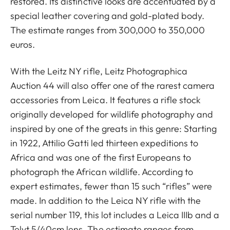
restored. Its distinctive looks are accentuated by a
special leather covering and gold-plated body.
The estimate ranges from 300,000 to 350,000
euros.
With the Leitz NY rifle, Leitz Photographica
Auction 44 will also offer one of the rarest camera
accessories from Leica. It features a rifle stock
originally developed for wildlife photography and
inspired by one of the greats in this genre: Starting
in 1922, Attilio Gatti led thirteen expeditions to
Africa and was one of the first Europeans to
photograph the African wildlife. According to
expert estimates, fewer than 15 such “rifles” were
made. In addition to the Leica NY rifle with the
serial number 119, this lot includes a Leica IIIb and a
Telyt 5/40cm lens. The estimate ranges from