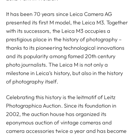
It has been 70 years since Leica Camera AG
presented its first M model, the Leica M3. Together
with its successors, the Leica M3 occupies a
prestigious place in the history of photography –
thanks to its pioneering technological innovations
and its popularity among famed 20th century
photo journalists. The Leica M is not only a
milestone in Leica’s history, but also in the history
of photography itself.
Celebrating this history is the leitmotif of Leitz
Photographica Auction. Since its foundation in
2002, the auction house has organized its
eponymous auction of vintage cameras and
camera accessories twice a year and has become