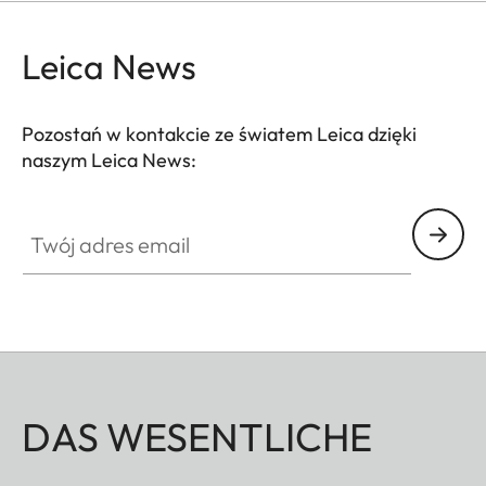
Leica News
Pozostań w kontakcie ze światem Leica dzięki
naszym Leica News:
Twój adres email
DAS WESENTLICHE