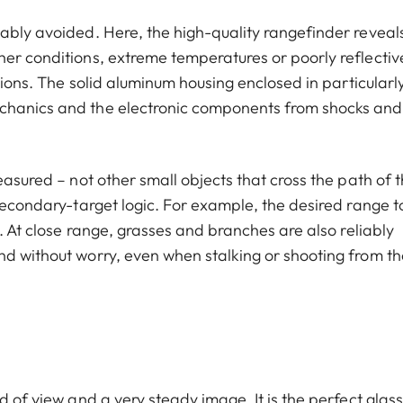
ably avoided. Here, the high-quality rangefinder reveals
her conditions, extreme temperatures or poorly reflectiv
ations. The solid aluminum housing enclosed in particularl
echanics and the electronic components from shocks and
easured – not other small objects that cross the path of 
 secondary-target logic. For example, the desired range t
d. At close range, grasses and branches are also reliably
nd without worry, even when stalking or shooting from th
d of view and a very steady image. It is the perfect glass