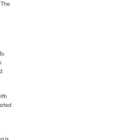
 The
a
To
n
d
ith
lated
g is