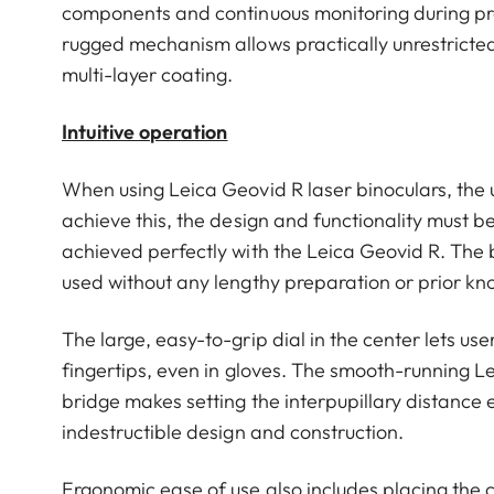
components and continuous monitoring during pro
rugged mechanism allows practically unrestricted
multi-layer coating.
Intuitive operation
When using Leica Geovid R laser binoculars, the u
achieve this, the design and functionality must be 
achieved perfectly with the Leica Geovid R. The 
used without any lengthy preparation or prior kn
The large, easy-to-grip dial in the center lets use
fingertips, even in gloves. The smooth-running L
bridge makes setting the interpupillary distance 
indestructible design and construction.
Ergonomic ease of use also includes placing the co