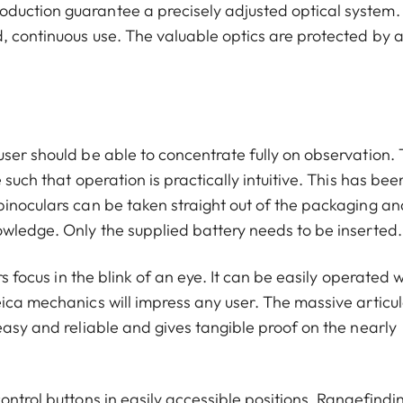
duction guarantee a precisely adjusted optical system.
, continuous use. The valuable optics are protected by 
ser should be able to concentrate fully on observation. 
such that operation is practically intuitive. This has bee
binoculars can be taken straight out of the packaging an
owledge. Only the supplied battery needs to be inserted.
rs focus in the blink of an eye. It can be easily operated w
eica mechanics will impress any user. The massive articu
easy and reliable and gives tangible proof on the nearly
ntrol buttons in easily accessible positions. Rangefindin