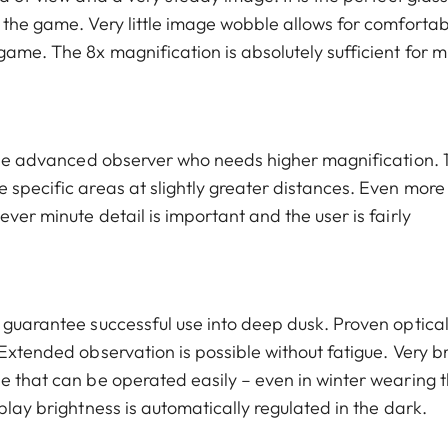
 the game. Very little image wobble allows for comfortab
ame. The 8x magnification is absolutely sufficient for m
r the advanced observer who needs higher magnification. 
 specific areas at slightly greater distances. Even more
ver minute detail is important and the user is fairly
l guarantee successful use into deep dusk. Proven optica
 Extended observation is possible without fatigue. Very b
e that can be operated easily – even in winter wearing t
play brightness is automatically regulated in the dark.