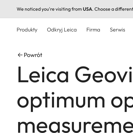
We noticed you're visiting from
USA
. Choose a differen
Przejdź
do
Produkty
Odkryj Leica
Firma
Serwis
treści
Powrót
Leica Geovi
optimum opt
measuremen