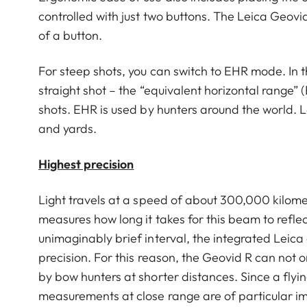
controlled with just two buttons. The Leica Geovid
of a button.
For steep shots, you can switch to EHR mode. In t
straight shot – the “equivalent horizontal range” (
shots. EHR is used by hunters around the world. L
and yards.
Highest precision
Light travels at a speed of about 300,000 kilom
measures how long it takes for this beam to reflec
unimaginably brief interval, the integrated Leica 
precision. For this reason, the Geovid R can not o
by bow hunters at shorter distances. Since a flyi
measurements at close range are of particular i