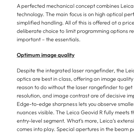
A perfected mechanical concept combines Leica 
technology. The main focus is on high optical pe
simplified handling. All of this is offered at a p
deliberate choice to limit programming options re
important – the essentials.
Optimum image quality
Despite the integrated laser rangefinder, the Lei
optics are best in class, offering an image qualit
reason to do without the laser rangefinder to get 
resolution, and image contrast are of decisive i
Edge-to-edge sharpness lets you observe smallest 
nuances visible. The Leica Geovid R fully meets th
entry-level segment. What’s more, Leica’s extensiv
comes into play. Special apertures in the beam p