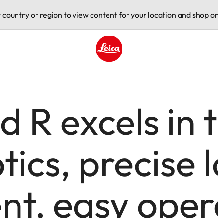
t country or region to view content for your location and shop on
Leica logo - Home
d R excels in 
ics, precise 
t, easy oper