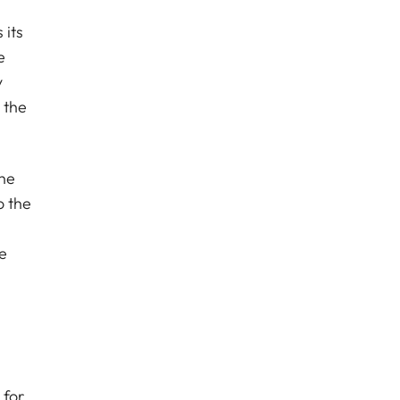
 its
e
y
 the
the
o the
e
 for