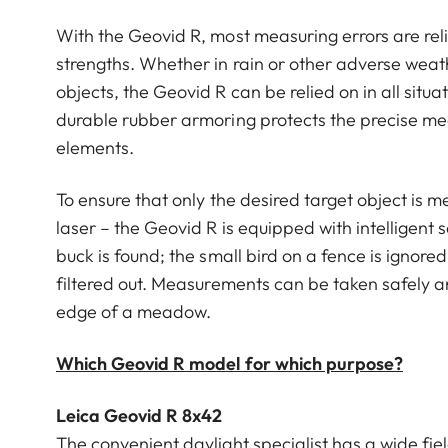
With the Geovid R, most measuring errors are reli
strengths. Whether in rain or other adverse weat
objects, the Geovid R can be relied on in all situ
durable rubber armoring protects the precise m
elements.
To ensure that only the desired target object is m
laser – the Geovid R is equipped with intelligent
buck is found; the small bird on a fence is ignore
filtered out. Measurements can be taken safely a
edge of a meadow.
Which Geovid R model for which purpose?
Leica Geovid R 8x42
The convenient daylight specialist has a wide fiel