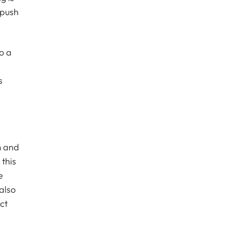
 push
o a
s
m and
 this
e
also
ct