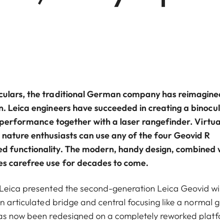
oculars, the traditional German company has reimagine
n. Leica engineers have succeeded in creating a binocu
al performance together with a laser rangefinder. Virtua
 nature enthusiasts can use any of the four Geovid R
ed functionality. The modern, handy design, combined 
es carefree use for decades to come.
 Leica presented the second-generation Leica Geovid wi
n articulated bridge and central focusing like a normal g
has now been redesigned on a completely reworked platf