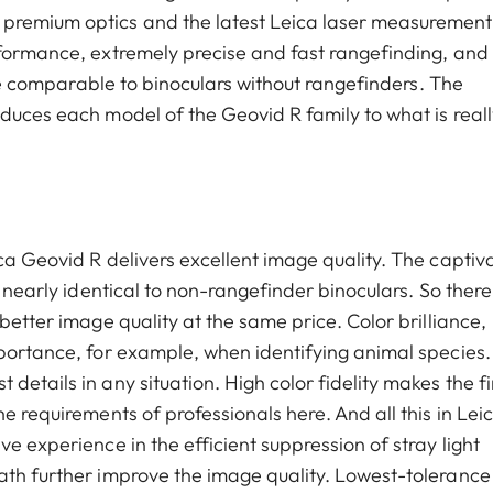
premium optics and the latest Leica laser measurement
rformance, extremely precise and fast rangefinding, and
rice comparable to binoculars without rangefinders. The
duces each model of the Geovid R family to what is reall
ca Geovid R delivers excellent image quality. The captiv
y nearly identical to non-rangefinder binoculars. So there
better image quality at the same price. Color brilliance,
mportance, for example, when identifying animal species.
details in any situation. High color fidelity makes the f
e requirements of professionals here. And all this in Leic
e experience in the efficient suppression of stray light
ath further improve the image quality. Lowest-tolerance