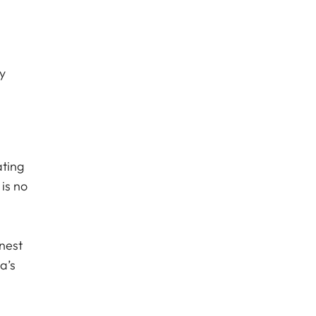
y
ating
 is no
inest
a’s