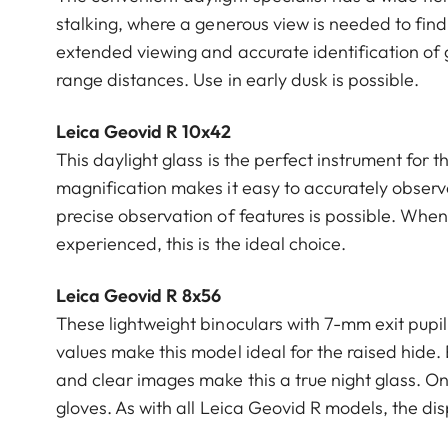
stalking, where a generous view is needed to find
extended viewing and accurate identification of g
range distances. Use in early dusk is possible.
Leica Geovid R 10x42
This daylight glass is the perfect instrument fo
magnification makes it easy to accurately observe
precise observation of features is possible. Whene
experienced, this is the ideal choice.
Leica Geovid R 8x56
These lightweight binoculars with 7-mm exit pupi
values make this model ideal for the raised hide.
and clear images make this a true night glass. On
gloves. As with all Leica Geovid R models, the dis