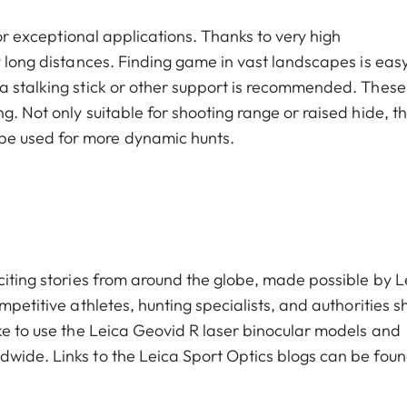
for exceptional applications. Thanks to very high
y long distances. Finding game in vast landscapes is easy
a stalking stick or other support is recommended. These
. Not only suitable for shooting range or raised hide, th
be used for more dynamic hunts.
citing stories from around the globe, made possible by L
mpetitive athletes, hunting specialists, and authorities s
ike to use the Leica Geovid R laser binocular models and
wide. Links to the Leica Sport Optics blogs can be fou