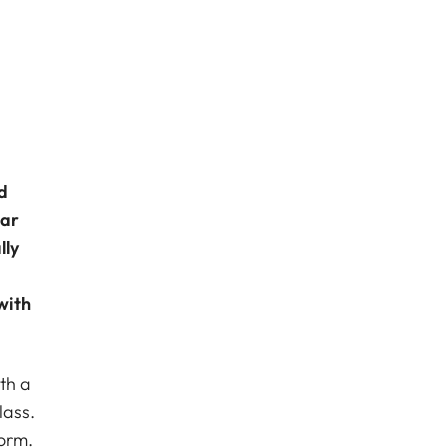
d
lar
lly
with
th a
lass.
orm.