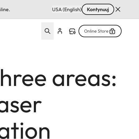
line.
USA (English)
Kontynuuj
Online Store
three areas:
laser
ation