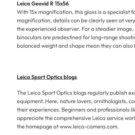
Leica Geovid R 15x56
With 15x magnification, this glass is a specialist 
magnification, details can be clearly seen at ver
the experienced observer. For a steadier image, 
binoculars are predestined for long-range shooting
balanced weight and shape mean they can also 
Leica Sport Optics blogs
The Leica Sport Optics blogs regularly publish ex
equipment. Here, nature lovers, ornithologists, co
their experiences. Beginners and professionals l
appreciate the comprehensive Leica service world
the homepage at
www.leica-camera.com
.