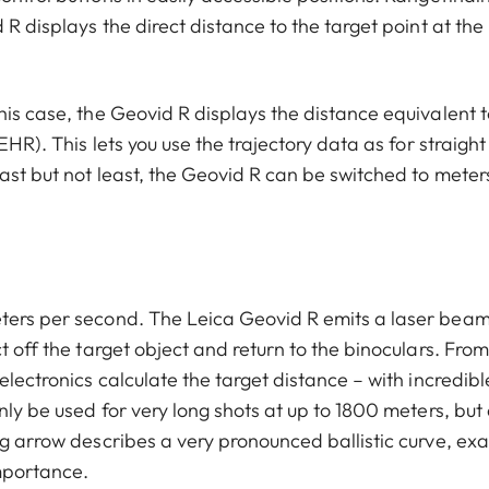
 R displays the direct distance to the target point at the
his case, the Geovid R displays the distance equivalent t
EHR). This lets you use the trajectory data as for straight
ast but not least, the Geovid R can be switched to meter
eters per second. The Leica Geovid R emits a laser bea
t off the target object and return to the binoculars. From
electronics calculate the target distance – with incredibl
nly be used for very long shots at up to 1800 meters, but 
ng arrow describes a very pronounced ballistic curve, exa
mportance.