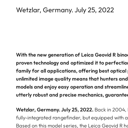
Wetzlar, Germany. July 25, 2022
With the new generation of Leica Geovid R bin
proven technology and optimized it to perfectio
family for all applications, offering best optic
unlimited image quality means that hunters and
models and enjoy easy operation and streamlin
utterly robust and precise mechanics, guarante
Wetzlar, Germany. July 25, 2022.
Back in 2004,
fully-integrated rangefinder, but equipped with a
Based on this model series, the Leica Geovid R 