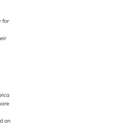
 for
eir
eica
hare
nd on