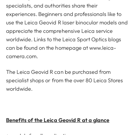
specialists, and authorities share their
experiences. Beginners and professionals like to
use the Leica Geovid R laser binocular models and
appreciate the comprehensive Leica service
worldwide. Links to the Leica Sport Optics blogs
can be found on the homepage at
www.leica-
camera.com
.
The Leica Geovid R can be purchased from
specialist shops or from the over 80 Leica Stores
worldwide.
Benefits of the Leica Geovid R at a glance