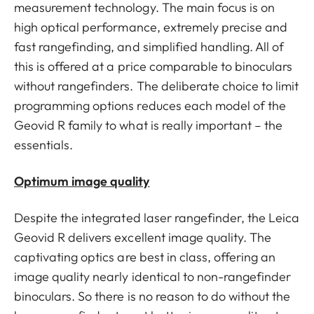
measurement technology. The main focus is on
high optical performance, extremely precise and
fast rangefinding, and simplified handling. All of
this is offered at a price comparable to binoculars
without rangefinders. The deliberate choice to limit
programming options reduces each model of the
Geovid R family to what is really important – the
essentials.
Optimum image quality
Despite the integrated laser rangefinder, the Leica
Geovid R delivers excellent image quality. The
captivating optics are best in class, offering an
image quality nearly identical to non-rangefinder
binoculars. So there is no reason to do without the