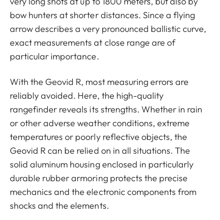
very long shots at up to 1800 meters, but also by
bow hunters at shorter distances. Since a flying
arrow describes a very pronounced ballistic curve,
exact measurements at close range are of
particular importance.
With the Geovid R, most measuring errors are
reliably avoided. Here, the high-quality
rangefinder reveals its strengths. Whether in rain
or other adverse weather conditions, extreme
temperatures or poorly reflective objects, the
Geovid R can be relied on in all situations. The
solid aluminum housing enclosed in particularly
durable rubber armoring protects the precise
mechanics and the electronic components from
shocks and the elements.