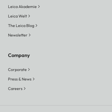
Leica Akademie
Leica Welt
The Leica Blog
Newsletter
Company
Corporate
Press & News
Careers