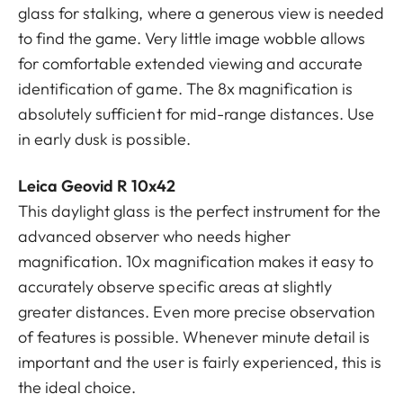
glass for stalking, where a generous view is needed
to find the game. Very little image wobble allows
for comfortable extended viewing and accurate
identification of game. The 8x magnification is
absolutely sufficient for mid-range distances. Use
in early dusk is possible.
Leica Geovid R 10x42
This daylight glass is the perfect instrument for the
advanced observer who needs higher
magnification. 10x magnification makes it easy to
accurately observe specific areas at slightly
greater distances. Even more precise observation
of features is possible. Whenever minute detail is
important and the user is fairly experienced, this is
the ideal choice.