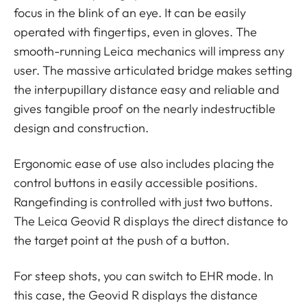
focus in the blink of an eye. It can be easily
operated with fingertips, even in gloves. The
smooth-running Leica mechanics will impress any
user. The massive articulated bridge makes setting
the interpupillary distance easy and reliable and
gives tangible proof on the nearly indestructible
design and construction.
Ergonomic ease of use also includes placing the
control buttons in easily accessible positions.
Rangefinding is controlled with just two buttons.
The Leica Geovid R displays the direct distance to
the target point at the push of a button.
For steep shots, you can switch to EHR mode. In
this case, the Geovid R displays the distance