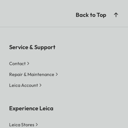
Back to Top
Service & Support
Contact
Repair & Maintenance
Leica Account
Experience Leica
Leica Stores