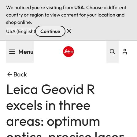
We noticed you're visiting from
USA
. Choose a different
country or region to view content for your location and
shop online.
USA (English)
Continue
Skip
Menu
to
main
Leica logo - Home
content
Back
Leica Geovid R
excels in three
areas: optimum
optics, precise laser