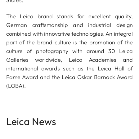
Stores.
The Leica brand stands for excellent quality,
German craftsmanship and industrial design
combined with innovative technologies. An integral
part of the brand culture is the promotion of the
culture of photography with around 30 Leica
Galleries worldwide, Leica Academies and
international awards such as the Leica Hall of
Fame Award and the Leica Oskar Barnack Award
(LOBA).
Leica News