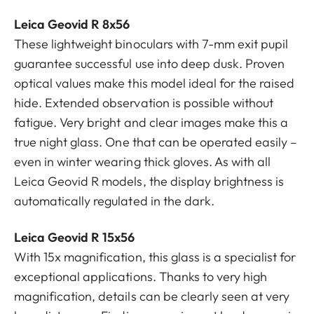
Leica Geovid R 8x56
These lightweight binoculars with 7-mm exit pupil
guarantee successful use into deep dusk. Proven
optical values make this model ideal for the raised
hide. Extended observation is possible without
fatigue. Very bright and clear images make this a
true night glass. One that can be operated easily –
even in winter wearing thick gloves. As with all
Leica Geovid R models, the display brightness is
automatically regulated in the dark.
Leica Geovid R 15x56
With 15x magnification, this glass is a specialist for
exceptional applications. Thanks to very high
magnification, details can be clearly seen at very