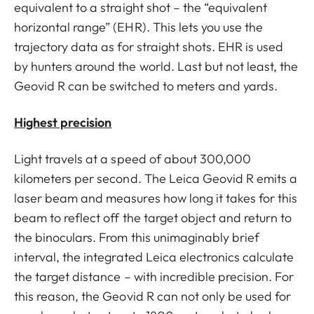
equivalent to a straight shot – the “equivalent
horizontal range” (EHR). This lets you use the
trajectory data as for straight shots. EHR is used
by hunters around the world. Last but not least, the
Geovid R can be switched to meters and yards.
Highest precision
Light travels at a speed of about 300,000
kilometers per second. The Leica Geovid R emits a
laser beam and measures how long it takes for this
beam to reflect off the target object and return to
the binoculars. From this unimaginably brief
interval, the integrated Leica electronics calculate
the target distance – with incredible precision. For
this reason, the Geovid R can not only be used for