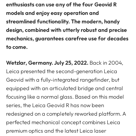
enthusiasts can use any of the four Geovid R
models and enjoy easy operation and
streamlined functionality. The modern, handy
design, combined with utterly robust and precise
mechanics, guarantees carefree use for decades
to come.
Wetzlar, Germany. July 25, 2022.
Back in 2004,
Leica presented the second-generation Leica
Geovid with a fully-integrated rangefinder, but
equipped with an articulated bridge and central
focusing like a normal glass. Based on this model
series, the Leica Geovid R has now been
redesigned on a completely reworked platform. A
perfected mechanical concept combines Leica
premium optics and the latest Leica laser