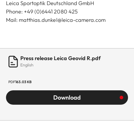
Leica Sportoptik Deutschland GmbH
Phone: +49 (0)6441 2080 425
Mail:
matthias.dunkel@leica-camera.com
Press release Leica Geovid R.pdf
English
PDF
163.03 KB
Download