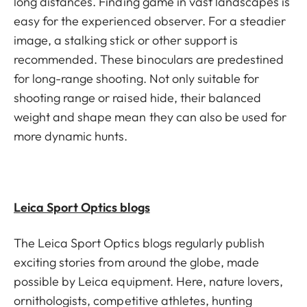
long distances. Finding game in vast landscapes is
easy for the experienced observer. For a steadier
image, a stalking stick or other support is
recommended. These binoculars are predestined
for long-range shooting. Not only suitable for
shooting range or raised hide, their balanced
weight and shape mean they can also be used for
more dynamic hunts.
Leica Sport Optics blogs
The Leica Sport Optics blogs regularly publish
exciting stories from around the globe, made
possible by Leica equipment. Here, nature lovers,
ornithologists, competitive athletes, hunting