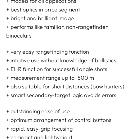
+ models for all applications
+ best optics in price segment
+ bright and brilliant image
+ performs like familiar, non-rangefinder
binoculars
+ very easy rangefinding function
+ intuitive use without knowledge of ballistics
+ EHR function for successful angle shots
+ measurement range up to 1800 m
+ also suitable for short distances (bow hunters)
+ smart secondary-target logic avoids errors
+ outstanding ease of use
+ optimum arrangement of control buttons
+ rapid, easy-grip focusing
+ compact and lightweight