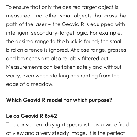
To ensure that only the desired target object is
measured – not other small objects that cross the
path of the laser – the Geovid R is equipped with
intelligent secondary-target logic. For example,
the desired range to the buck is found; the small
bird on a fence is ignored. At close range, grasses
and branches are also reliably filtered out.
Measurements can be taken safely and without
worry, even when stalking or shooting from the
edge of a meadow.
Which Geovid R model for which purpose?
Leica Geovid R 8x42
The convenient daylight specialist has a wide field
of view and a very steady image. It is the perfect