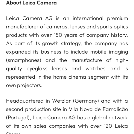
About Leica Camera
Leica Camera AG is an international premium
manufacturer of cameras, lenses and sports optics
products with over 150 years of company history.
As part of its growth strategy, the company has
expanded its business to include mobile imaging
(smartphones) and the manufacture of high-
quality eyeglass lenses and watches and is
represented in the home cinema segment with its
own projectors.
Headquartered in Wetzlar (Germany) and with a
second production site in Vila Nova de Famalicão
(Portugal), Leica Camera AG has a global network
of its own sales companies with over 120 Leica