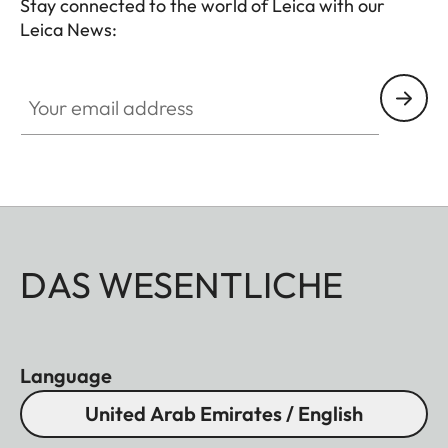
Stay connected to the world of Leica with our
Leica News:
Your email address
DAS WESENTLICHE
Language
United Arab Emirates / English