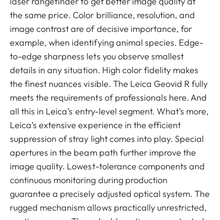
laser rangefinder to get better image quality at
the same price. Color brilliance, resolution, and
image contrast are of decisive importance, for
example, when identifying animal species. Edge-
to-edge sharpness lets you observe smallest
details in any situation. High color fidelity makes
the finest nuances visible. The Leica Geovid R fully
meets the requirements of professionals here. And
all this in Leica’s entry-level segment. What’s more,
Leica’s extensive experience in the efficient
suppression of stray light comes into play. Special
apertures in the beam path further improve the
image quality. Lowest-tolerance components and
continuous monitoring during production
guarantee a precisely adjusted optical system. The
rugged mechanism allows practically unrestricted,