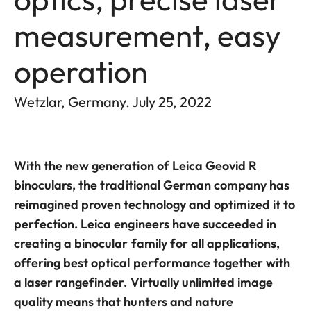
measurement, easy
operation
Wetzlar, Germany. July 25, 2022
With the new generation of Leica Geovid R
binoculars, the traditional German company has
reimagined proven technology and optimized it to
perfection. Leica engineers have succeeded in
creating a binocular family for all applications,
offering best optical performance together with
a laser rangefinder. Virtually unlimited image
quality means that hunters and nature