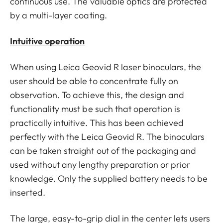
continuous use. The valuable optics are protected
by a multi-layer coating.
Intuitive operation
When using Leica Geovid R laser binoculars, the
user should be able to concentrate fully on
observation. To achieve this, the design and
functionality must be such that operation is
practically intuitive. This has been achieved
perfectly with the Leica Geovid R. The binoculars
can be taken straight out of the packaging and
used without any lengthy preparation or prior
knowledge. Only the supplied battery needs to be
inserted.
The large, easy-to-grip dial in the center lets users