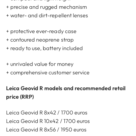
+ precise and rugged mechanism
+ water- and dirt-repellent lenses
+ protective ever-ready case
+ contoured neoprene strap
+ ready to use, battery included
+ unrivaled value for money
+ comprehensive customer service
Leica Geovid R models and recommended retail
price (RRP)
Leica Geovid R 8x42 / 1700 euros
Leica Geovid R 10x42 / 1700 euros
Leica Geovid R 8x56 / 1950 euros