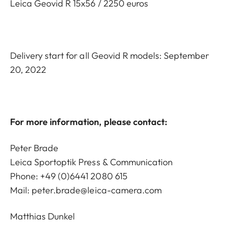
Leica Geovid R 15x56 / 2250 euros
Delivery start for all Geovid R models: September
20, 2022
For more information, please contact:
Peter Brade
Leica Sportoptik Press & Communication
Phone: +49 (0)6441 2080 615
Mail:
peter.brade@leica-camera.com
Matthias Dunkel