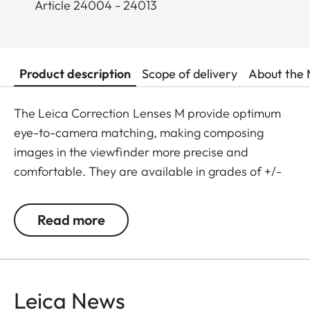
Article 24004 - 24013
Product description
Scope of delivery
About the 
The Leica Correction Lenses M provide optimum
eye-to-camera matching, making composing
images in the viewfinder more precise and
comfortable. They are available in grades of +/-
0.5, 1, 1.5, 2 and 3 diopters. Please note that the
Leica M-Viewfinder is preset by default to -0.5
Read more
diopters to guarantee a comfortable view through
the viewfinder at medium distances.
Leica News