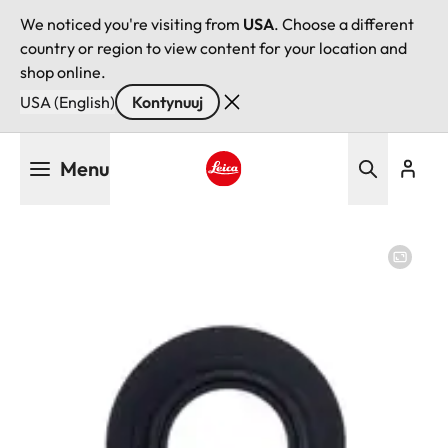
We noticed you're visiting from
USA
. Choose a different
country or region to view content for your location and
shop online.
USA (English)
Kontynuuj
Przejdź
Menu
do
treści
Leica logo - Home