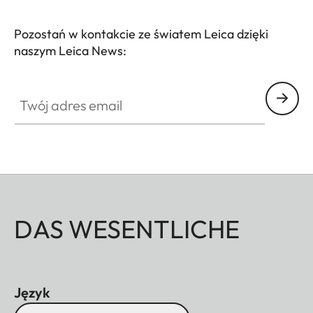
Pozostań w kontakcie ze światem Leica dzięki
naszym Leica News:
Twój adres email
DAS WESENTLICHE
Język