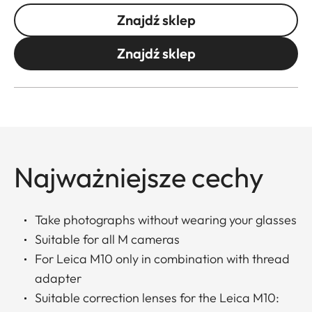
Znajdź sklep
Znajdź sklep
Najważniejsze cechy
Take photographs without wearing your glasses
Suitable for all M cameras
For Leica M10 only in combination with thread
adapter
Suitable correction lenses for the Leica M10: