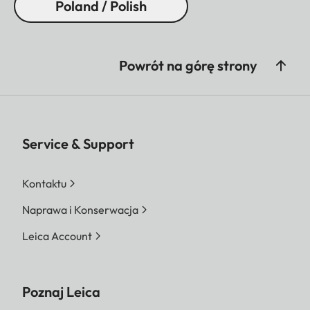
Poland / Polish
Powrót na górę strony
Service & Support
Kontaktu
Naprawa i Konserwacja
Leica Account
Poznaj Leica