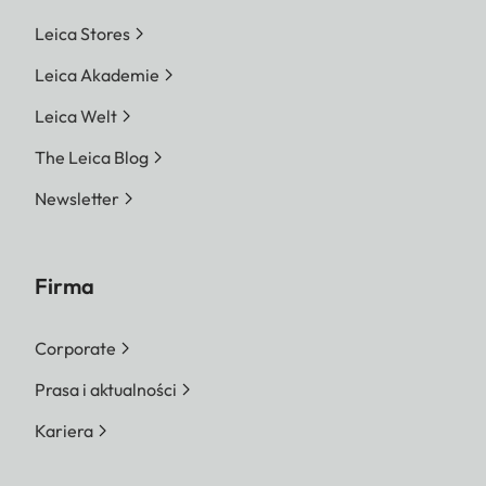
Leica Stores
Leica Akademie
Leica Welt
The Leica Blog
Newsletter
Firma
Corporate
Prasa i aktualności
Kariera