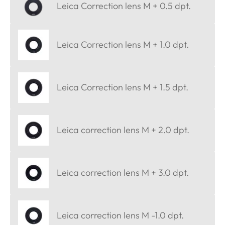
Leica Correction lens M + 0.5 dpt.
Leica Correction lens M + 1.0 dpt.
Leica Correction lens M + 1.5 dpt.
Leica correction lens M + 2.0 dpt.
Leica correction lens M + 3.0 dpt.
Leica correction lens M -1.0 dpt.