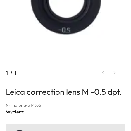
1
/
1
Leica correction lens M -0.5 dpt.
Nr materiału 14355
Wybierz: