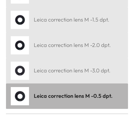
Leica correction lens M -1.5 dpt.
Leica correction lens M -2.0 dpt.
Leica correction lens M -3.0 dpt.
Leica correction lens M -0.5 dpt.