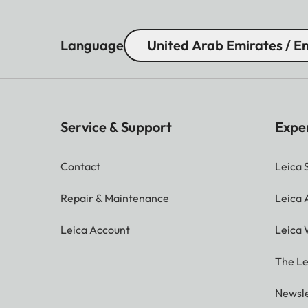
Language
United Arab Emirates / En
Service & Support
Expe
Contact
Leica 
Repair & Maintenance
Leica
Leica Account
Leica 
The Le
Newsle