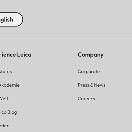
glish
rience Leica
Company
Stores
Corporate
 Akademie
Press & News
Welt
Careers
ica Blog
tter