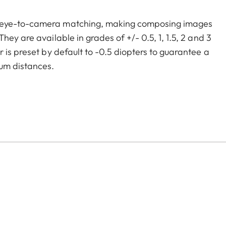
m eye-to-camera matching, making composing images
ey are available in grades of +/- 0.5, 1, 1.5, 2 and 3
 is preset by default to -0.5 diopters to guarantee a
um distances.