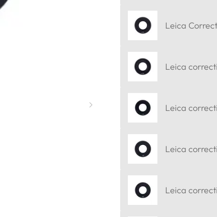
Leica Correct
Leica correct
Leica correct
Leica correct
Leica correcti