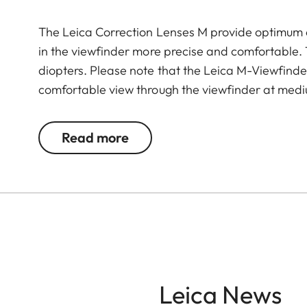
The Leica Correction Lenses M provide optimu
in the viewfinder more precise and comfortable. Th
diopters. Please note that the Leica M-Viewfinder
comfortable view through the viewfinder at medi
Read more
Leica News