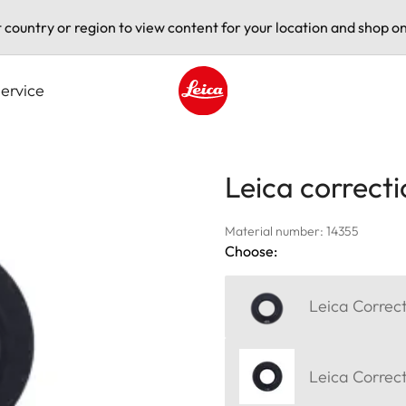
t country or region to view content for your location and shop on
ervice
Leica logo - Home
Leica correcti
Material number: 14355
Choose:
Leica Correct
Leica Correct