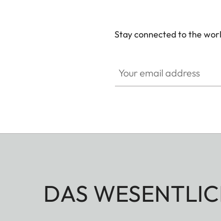
Stay connected to the worl
Your email address
DAS WESENTLIC