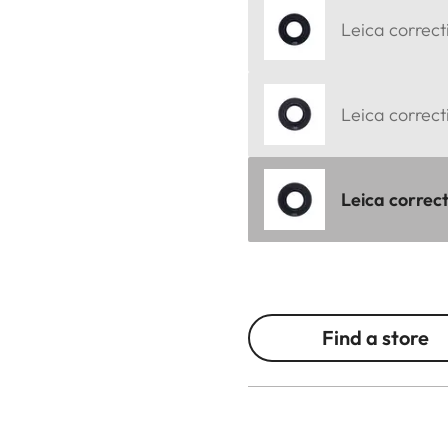
Leica correct
Leica correct
Leica correct
Find a store