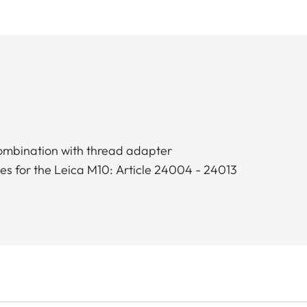
combination with thread adapter
ses for the Leica M10: Article 24004 - 24013