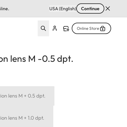
line.
USA (English)
Continue
Online Store
on lens M -0.5 dpt.
ion lens M + 0.5 dpt.
ion lens M + 1.0 dpt.