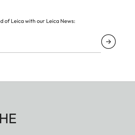
d of Leica with our Leica News:
HE