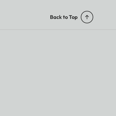
Back to Top