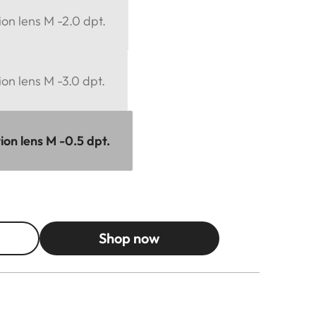
ion lens M -2.0 dpt.
ion lens M -3.0 dpt.
ion lens M -0.5 dpt.
Shop now