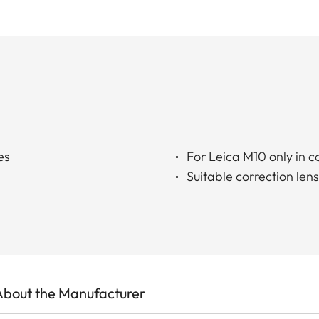
es
For Leica M10 only in 
Suitable correction len
About the Manufacturer