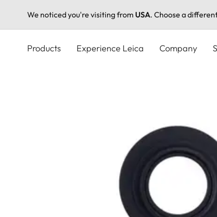
We noticed you're visiting from
USA
. Choose a differen
Skip
to
Products
Experience Leica
Company
S
main
content