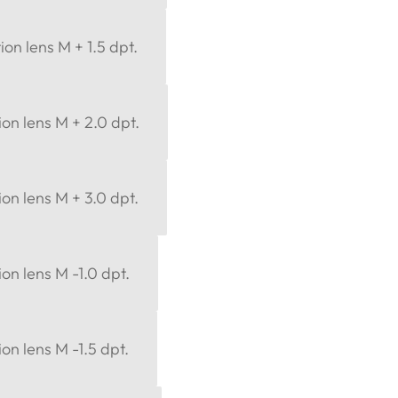
ion lens M + 1.5 dpt.
ion lens M + 2.0 dpt.
ion lens M + 3.0 dpt.
ion lens M -1.0 dpt.
on lens M -1.5 dpt.