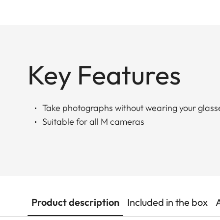
Key Features
Take photographs without wearing your glass
Suitable for all M cameras
Product description
Included in the box