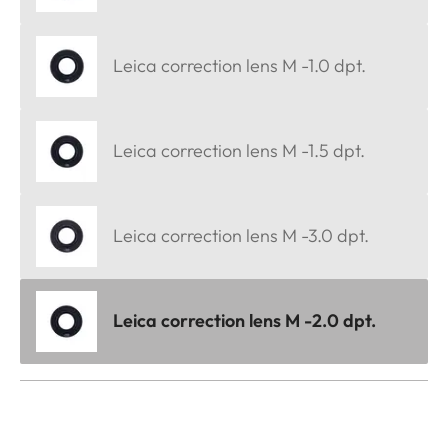
Leica correction lens M -1.0 dpt.
Leica correction lens M -1.5 dpt.
Leica correction lens M -3.0 dpt.
Leica correction lens M -2.0 dpt.