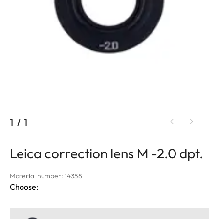
1
/
1
Leica correction lens M -2.0 dpt.
Material number: 14358
Choose: