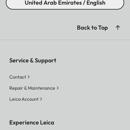
United Arab Emirates / English
Back to Top
Service & Support
Contact
Repair & Maintenance
Leica Account
Experience Leica