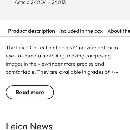
Article 24004 - 24013
Product description
Included in the box
About th
The Leica Correction Lenses M provide optimum
eye-to-camera matching, making composing
images in the viewfinder more precise and
comfortable. They are available in grades of +/-
0.5, 1, 1.5, 2 and 3 diopters. Please note that the
Leica M-Viewfinder is preset by default to -0.5
Read more
diopters to guarantee a comfortable view through
the viewfinder at medium distances.
Leica News