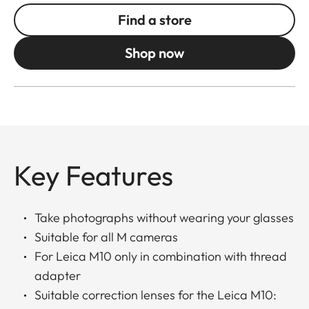
Find a store
Shop now
Key Features
Take photographs without wearing your glasses
Suitable for all M cameras
For Leica M10 only in combination with thread
adapter
Suitable correction lenses for the Leica M10: