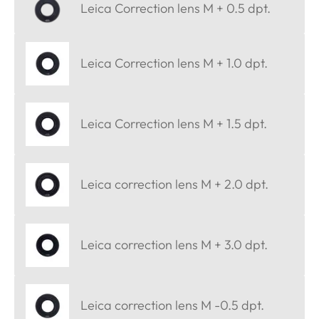
Leica Correction lens M + 0.5 dpt.
Leica Correction lens M + 1.0 dpt.
Leica Correction lens M + 1.5 dpt.
Leica correction lens M + 2.0 dpt.
Leica correction lens M + 3.0 dpt.
Leica correction lens M -0.5 dpt.