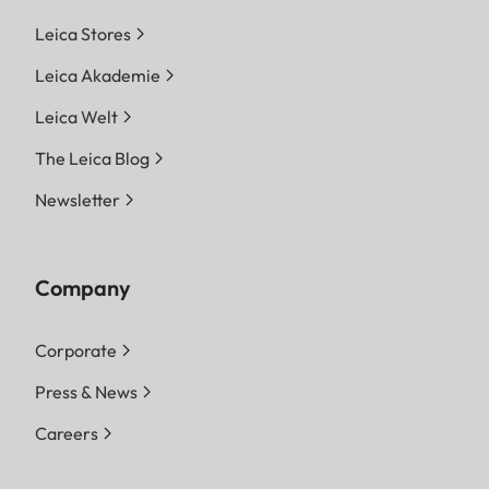
Leica Stores
Leica Akademie
Leica Welt
The Leica Blog
Newsletter
Company
Corporate
Press & News
Careers