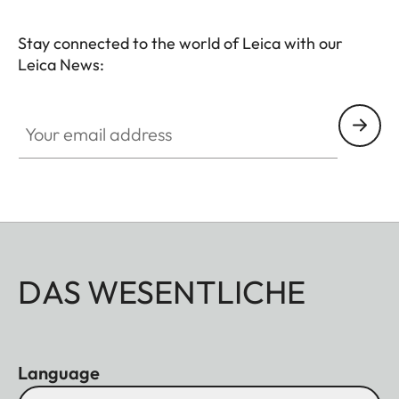
Stay connected to the world of Leica with our
Leica News:
Your email address
DAS WESENTLICHE
Language