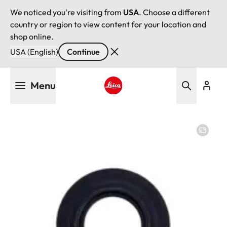
We noticed you're visiting from
USA
. Choose a different
country or region to view content for your location and
shop online.
USA (English)
Continue
Skip
Menu
to
main
Leica logo - Home
content