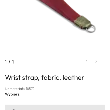
1
/
1
Wrist strap, fabric, leather
Nr materiału 18572
Wybierz: