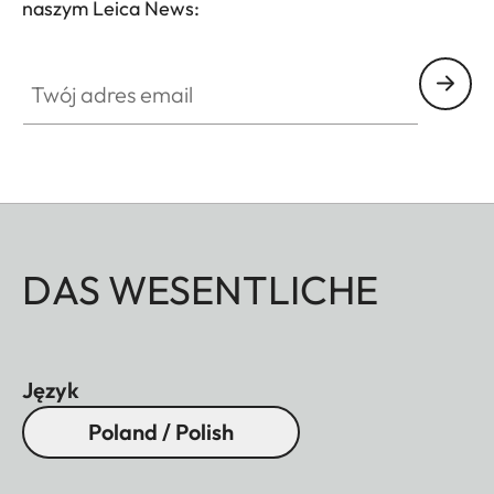
naszym Leica News:
Twój adres email
DAS WESENTLICHE
Język
Poland / Polish