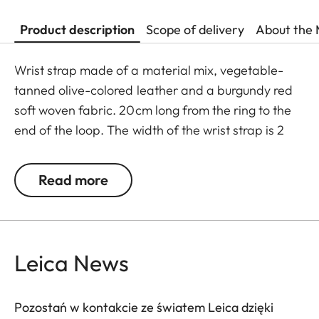
Product description
Scope of delivery
About the 
Wrist strap made of a material mix, vegetable-
tanned olive-colored leather and a burgundy red
soft woven fabric. 20cm long from the ring to the
end of the loop. The width of the wrist strap is 2
cm. The wrist strap is supplied with a protective
flap for the camera body. The decorative stitch
Read more
matches the colour of the woven fabric.
Leica News
Pozostań w kontakcie ze światem Leica dzięki