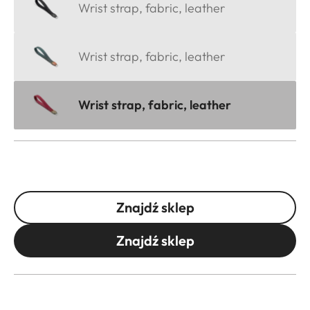
Wrist strap, fabric, leather
Wrist strap, fabric, leather
Wrist strap, fabric, leather
Znajdź sklep
Znajdź sklep