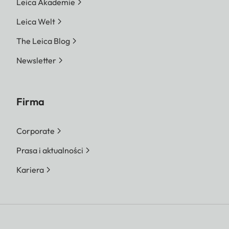
Leica Akademie
Leica Welt
The Leica Blog
Newsletter
Firma
Corporate
Prasa i aktualności
Kariera