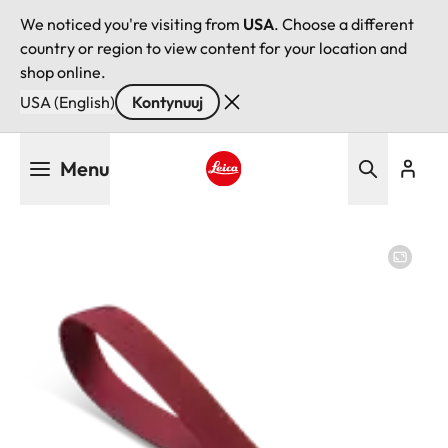
We noticed you're visiting from
USA
. Choose a different
country or region to view content for your location and
shop online.
USA (English)
Kontynuuj
Przejdź
Menu
do
treści
Leica logo - Home