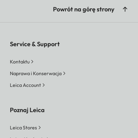
Powrót na górę strony
Service & Support
Kontaktu
Naprawa i Konserwacja
Leica Account
Poznaj Leica
Leica Stores