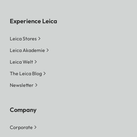
Experience Leica
Leica Stores
Leica Akademie
Leica Welt
The Leica Blog
Newsletter
Company
Corporate