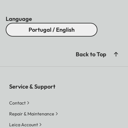
Language
Portugal / English
Back to Top
Service & Support
Contact
Repair & Maintenance
Leica Account