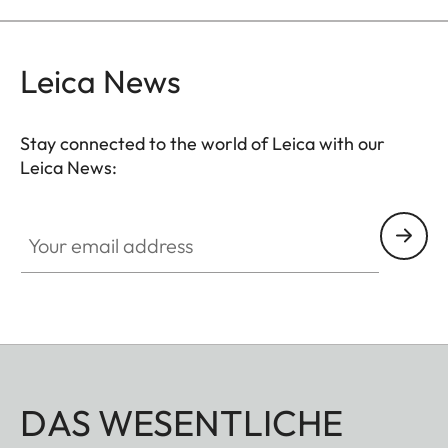
Leica News
Stay connected to the world of Leica with our
Leica News:
Your email address
DAS WESENTLICHE