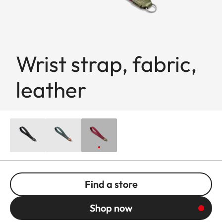
Wrist strap, fabric,
leather
Find a store
Shop now