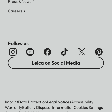
Press & News
Careers
Follow us
Leica on Social Media
Imprint
Data Protection
Legal Notices
Accessibility
Warranty
Battery Disposal Information
Cookies Settings