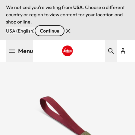
We noticed you're visiting from
USA
. Choose a different
country or region to view content for your location and
shop online.
USA (English)
Continue
Skip
Menu
to
main
Leica logo - Home
content