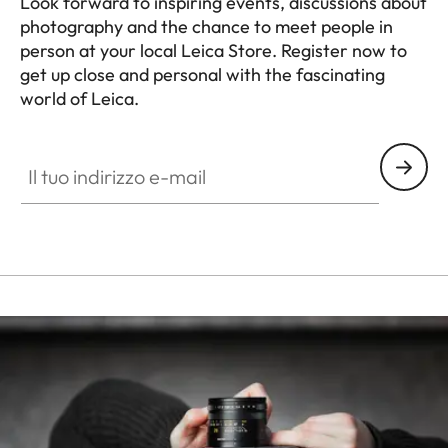
Look forward to inspiring events, discussions about
photography and the chance to meet people in
person at your local Leica Store. Register now to
get up close and personal with the fascinating
world of Leica.
HQ_STO_4320
Il tuo indirizzo e-mail