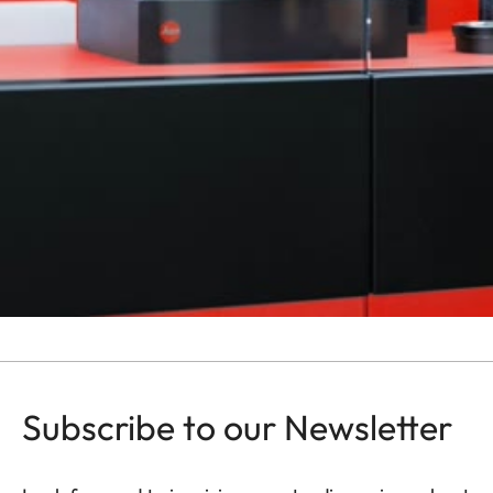
Subscribe to our Newsletter