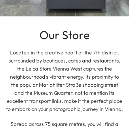
Our Store
Located in the creative heart of the 7th district,
surrounded by boutiques, cafés and restaurants,
the Leica Store Vienna West captures the
neighbourhood’s vibrant energy. Its proximity to
the popular Mariahilfer Straße shopping street
and the Museum Quarter, not to mention its
excellent transport links, make it the perfect place
to embark on your photographic journey in Vienna.
Spread across 75 square metres, you will find a