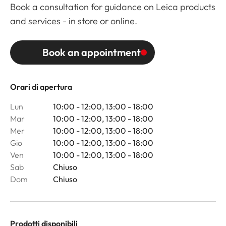
Book a consultation for guidance on Leica products
and services - in store or online.
Book an appointment
Orari di apertura
Lun
10:00 - 12:00, 13:00 - 18:00
Mar
10:00 - 12:00, 13:00 - 18:00
Mer
10:00 - 12:00, 13:00 - 18:00
Gio
10:00 - 12:00, 13:00 - 18:00
Ven
10:00 - 12:00, 13:00 - 18:00
Sab
Chiuso
Dom
Chiuso
Prodotti disponibili