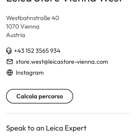
Westbahnstraße 40
1070
Vienna
Austria
+43 152 3565 934
store.west@leicastore-vienna.com
Instagram
Calcola percorso
Speak to an Leica Expert