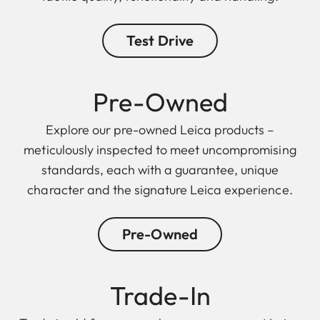
Test Drive
Pre-Owned
Explore our pre-owned Leica products –
meticulously inspected to meet uncompromising
standards, each with a guarantee, unique
character and the signature Leica experience.
Pre-Owned
Trade-In