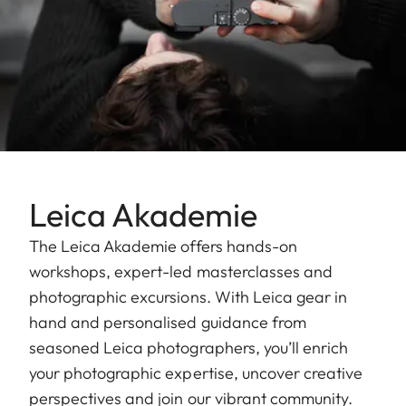
Leica Akademie
The Leica Akademie offers hands-on
workshops, expert-led masterclasses and
photographic excursions. With Leica gear in
hand and personalised guidance from
seasoned Leica photographers, you’ll enrich
your photographic expertise, uncover creative
perspectives and join our vibrant community.