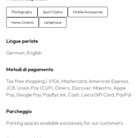
Photography
Sport Optics
Mobile Accessories
Home Cinema
Leitzphone
Lingue parlate
German, English
Metodi di pagamento
Tax free shopping / VISA, Mastercard, American Express,
JCB, Union Pay (CUP), Diners, Discover, Maestro, Apple
Pay, Google Pay, PayByLink, Cash, Leica Gift Card, PayPal
Parcheggio
Parking spaces available exclusively for our customers