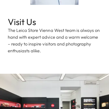
Visit Us
The Leica Store Vienna West team is always on
hand with expert advice and a warm welcome
– ready to inspire visitors and photography
enthusiasts alike.