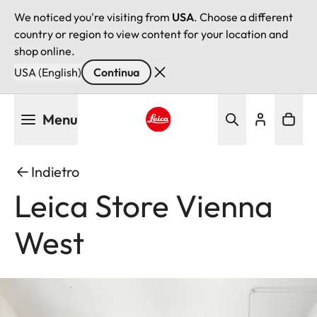
We noticed you're visiting from
USA
. Choose a different
country or region to view content for your location and
shop online.
USA (English)
Continua
Salta
Menu
al
contenuto
Leica logo - Home
principale
Indietro
Leica Store Vienna
West