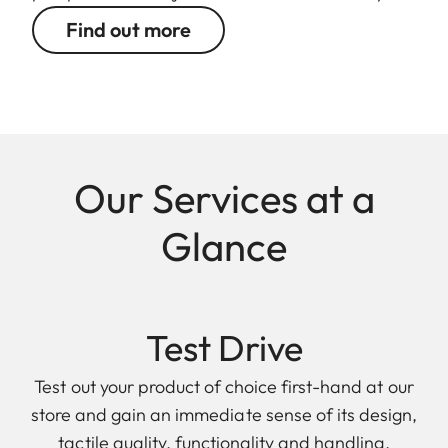
Find out more
Our Services at a
Glance
Test Drive
Test out your product of choice first-hand at our
store and gain an immediate sense of its design,
tactile quality, functionality and handling.