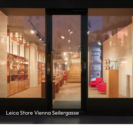
Leica Store Vienna Seilergasse