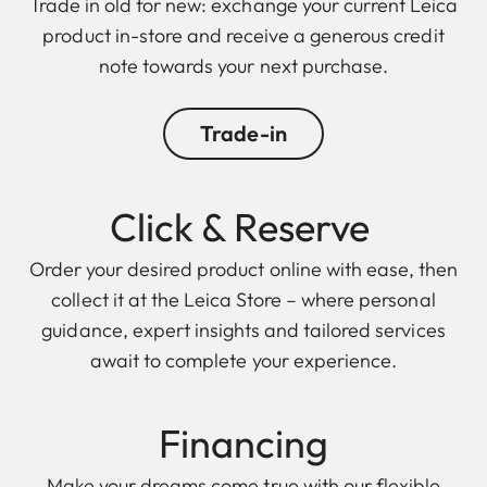
Trade in old for new: exchange your current Leica
product in-store and receive a generous credit
note towards your next purchase.
Trade-in
Click & Reserve
Order your desired product online with ease, then
collect it at the Leica Store – where personal
guidance, expert insights and tailored services
await to complete your experience.
Financing
Make your dreams come true with our flexible