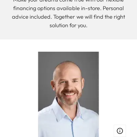
financing options available in-store. Personal
advice included. Together we will find the right
solution for you.