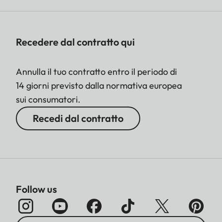
Recedere dal contratto qui
Annulla il tuo contratto entro il periodo di
14 giorni previsto dalla normativa europea
sui consumatori.
Recedi dal contratto
Follow us