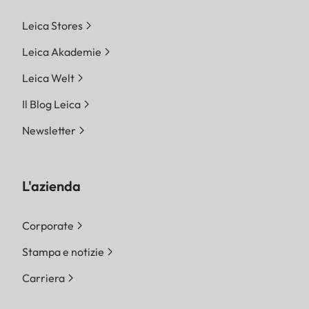
Leica Stores
Leica Akademie
Leica Welt
Il Blog Leica
Newsletter
L'azienda
Corporate
Stampa e notizie
Carriera