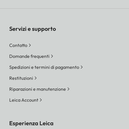
Servizi e supporto
Contatto
Domande frequenti
Spedizioni e termini di pagamento
Restituzioni
Riparazioni e manutenzione
Leica Account
Esperienza Leica