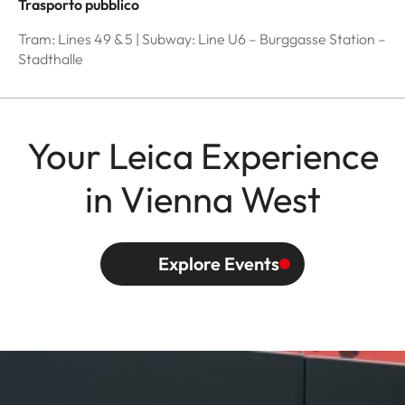
Trasporto pubblico
Tram: Lines 49 & 5 | Subway: Line U6 – Burggasse Station –
Stadthalle
Your Leica Experience
in Vienna West
Explore Events