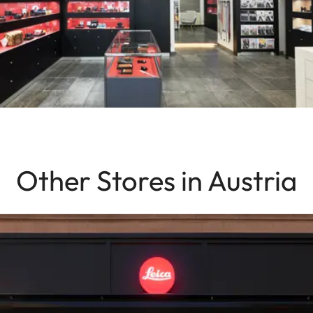
Other Stores in Austria