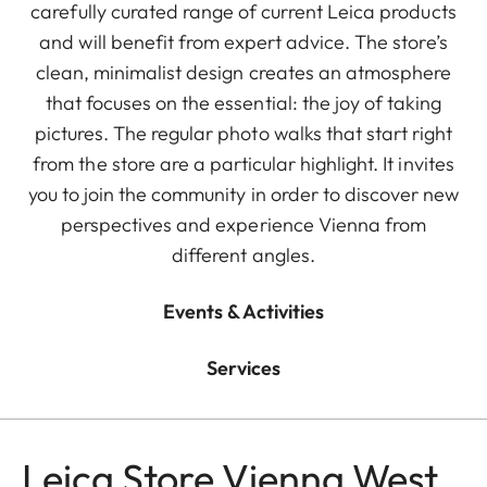
carefully curated range of current Leica products
and will benefit from expert advice. The store’s
clean, minimalist design creates an atmosphere
that focuses on the essential: the joy of taking
pictures. The regular photo walks that start right
from the store are a particular highlight. It invites
you to join the community in order to discover new
perspectives and experience Vienna from
different angles.
Events & Activities
Services
Leica Store Vienna West