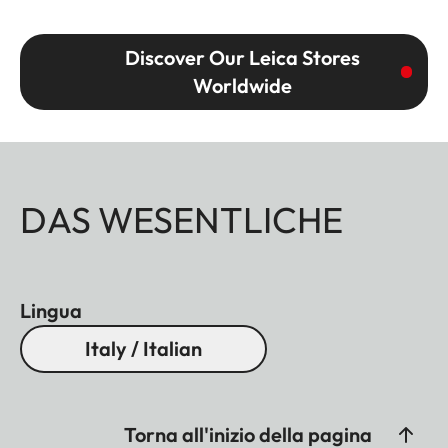
Discover Our Leica Stores
Worldwide
DAS WESENTLICHE
Lingua
Italy / Italian
Torna all'inizio della pagina