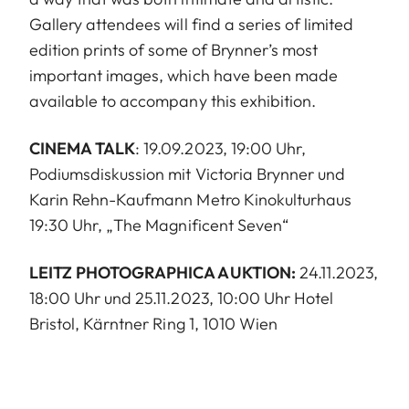
Gallery attendees will find a series of limited
edition prints of some of Brynner’s most
important images, which have been made
available to accompany this exhibition.
CINEMA TALK
: 19.09.2023, 19:00 Uhr,
Podiumsdiskussion mit Victoria Brynner und
Karin Rehn-Kaufmann Metro Kinokulturhaus
19:30 Uhr, „The Magnificent Seven“
LEITZ PHOTOGRAPHICA AUKTION:
24.11.2023,
18:00 Uhr und 25.11.2023, 10:00 Uhr Hotel
Bristol, Kärntner Ring 1, 1010 Wien