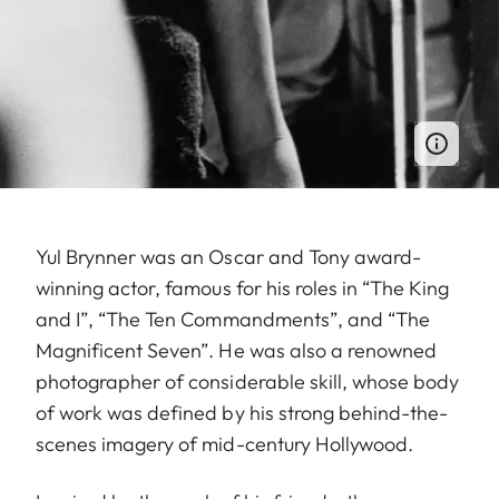
Yul Brynner was an Oscar and Tony award-
winning actor, famous for his roles in “The King
and I”, “The Ten Commandments”, and “The
Magnificent Seven”. He was also a renowned
photographer of considerable skill, whose body
of work was defined by his strong behind-the-
scenes imagery of mid-century Hollywood.