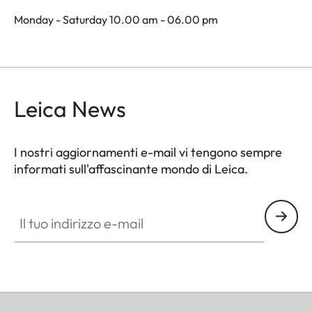
Monday - Saturday 10.00 am - 06.00 pm
Leica News
I nostri aggiornamenti e-mail vi tengono sempre
informati sull'affascinante mondo di Leica.
Il tuo indirizzo e-mail