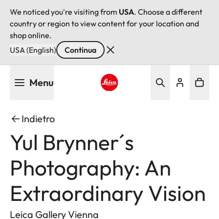
We noticed you're visiting from
USA
. Choose a different
country or region to view content for your location and
shop online.
USA (English)
Continua
Salta
Menu
al
contenuto
Leica logo - Home
principale
Indietro
Yul Brynner´s
Photography: An
Extraordinary Vision
Leica Gallery Vienna