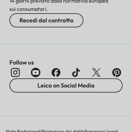
14 giorni previsto dalla normativa europea
sui consumatori.
Recedi dal contratto
Follow us
Leica on Social Media
Note Redazionali
Protezione dei dati
Infomazioni legali