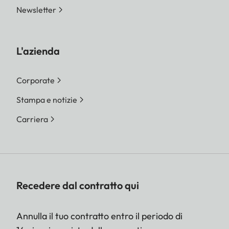
Newsletter
L'azienda
Corporate
Stampa e notizie
Carriera
Recedere dal contratto qui
Annulla il tuo contratto entro il periodo di