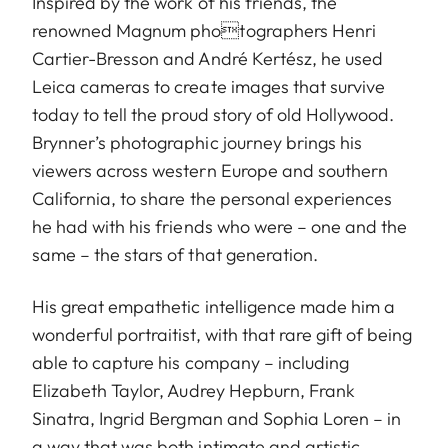
Inspired by the work of his friends, the
renowned Magnum photographers Henri
Cartier-Bresson and André Kertész, he used
Leica cameras to create images that survive
today to tell the proud story of old Hollywood.
Brynner’s photographic journey brings his
viewers across western Europe and southern
California, to share the personal experiences
he had with his friends who were – one and the
same – the stars of that generation.
His great empathetic intelligence made him a
wonderful portraitist, with that rare gift of being
able to capture his company – including
Elizabeth Taylor, Audrey Hepburn, Frank
Sinatra, Ingrid Bergman and Sophia Loren – in
a way that was both intimate and artistic.