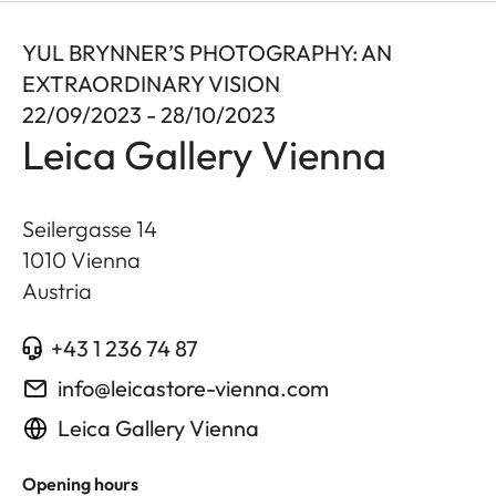
YUL BRYNNER’S PHOTOGRAPHY: AN
EXTRAORDINARY VISION
22/09/2023 - 28/10/2023
Leica Gallery Vienna
Seilergasse 14
1010
Vienna
Austria
+43 1 236 74 87
info@leicastore-vienna.com
Leica Gallery Vienna
Opening hours