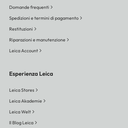
Domande frequenti
Spedizioni e termini di pagamento
Restituzioni
Riparazioni e manutenzione
Leica Account
Esperienza Leica
Leica Stores
Leica Akademie
Leica Welt
Il Blog Leica