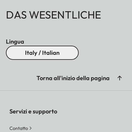
DAS WESENTLICHE
Lingua
Italy / Italian
Torna all'inizio della pagina
Servizi e supporto
Contatto