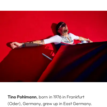
Tino Pohlmann
, born in 1976 in Frankfurt
(Oder), Germany, grew up in East Germany.