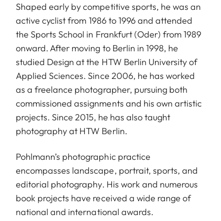
Shaped early by competitive sports, he was an
active cyclist from 1986 to 1996 and attended
the Sports School in Frankfurt (Oder) from 1989
onward. After moving to Berlin in 1998, he
studied Design at the HTW Berlin University of
Applied Sciences. Since 2006, he has worked
as a freelance photographer, pursuing both
commissioned assignments and his own artistic
projects. Since 2015, he has also taught
photography at HTW Berlin.
Pohlmann’s photographic practice
encompasses landscape, portrait, sports, and
editorial photography. His work and numerous
book projects have received a wide range of
national and international awards.