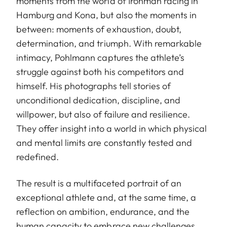
moments from the world of Ironman racing in
Hamburg and Kona, but also the moments in
between: moments of exhaustion, doubt,
determination, and triumph. With remarkable
intimacy, Pohlmann captures the athlete’s
struggle against both his competitors and
himself. His photographs tell stories of
unconditional dedication, discipline, and
willpower, but also of failure and resilience.
They offer insight into a world in which physical
and mental limits are constantly tested and
redefined.
The result is a multifaceted portrait of an
exceptional athlete and, at the same time, a
reflection on ambition, endurance, and the
human capacity to embrace new challenges