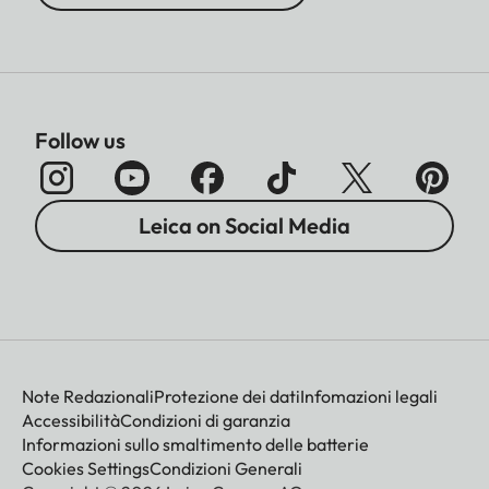
Follow us
Leica on Social Media
Note Redazionali
Protezione dei dati
Infomazioni legali
Accessibilità
Condizioni di garanzia
Informazioni sullo smaltimento delle batterie
Cookies Settings
Condizioni Generali