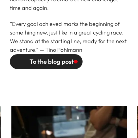
time and again.
“Every goal achieved marks the beginning of
something new, just like in a great cycling race.
We stand at the starting line, ready for the next
adventure.” — Tino Pohlmann
To the blog post