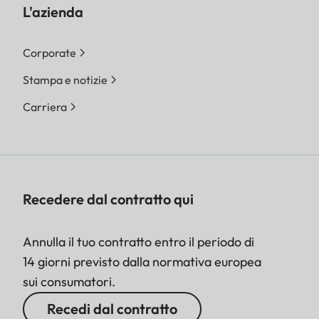
L'azienda
Corporate
Stampa e notizie
Carriera
Recedere dal contratto qui
Annulla il tuo contratto entro il periodo di
14 giorni previsto dalla normativa europea
sui consumatori.
Recedi dal contratto