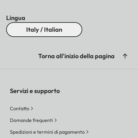
Lingua
Italy / Italian
Torna all'inizio della pagina
Servizi e supporto
Contatto
Domande frequenti
Spedizioni e termini di pagamento