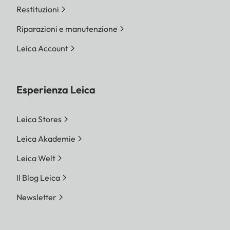
Restituzioni
Riparazioni e manutenzione
Leica Account
Esperienza Leica
Leica Stores
Leica Akademie
Leica Welt
Il Blog Leica
Newsletter