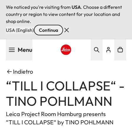
We noticed you're visiting from
USA
. Choose a different
country or region to view content for your location and
shop online.
USA (English)
Continua
Salta
Menu
al
contenuto
Leica logo - Home
principale
Indietro
“TILL I COLLAPSE“ -
TINO POHLMANN
Leica Project Room Hamburg presents
“TILL I COLLAPSE“ by TINO POHLMANN