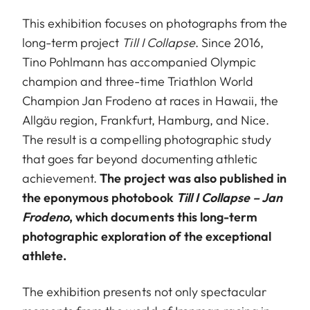
This exhibition focuses on photographs from the
long-term project
Till I Collapse
. Since 2016,
Tino Pohlmann has accompanied Olympic
champion and three-time Triathlon World
Champion Jan Frodeno at races in Hawaii, the
Allgäu region, Frankfurt, Hamburg, and Nice.
The result is a compelling photographic study
that goes far beyond documenting athletic
achievement.
The project was also published in
the eponymous photobook
Till I Collapse – Jan
Frodeno
, which documents this long-term
photographic exploration of the exceptional
athlete.
The exhibition presents not only spectacular