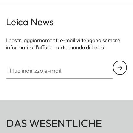
Leica News
I nostri aggiornamenti e-mail vi tengono sempre
informati sull'affascinante mondo di Leica.
Il tuo indirizzo e-mail
DAS WESENTLICHE