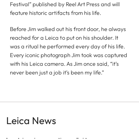
Festival” published by Reel Art Press and will
feature historic artifacts from his life.
Before Jim walked out his front door, he always
reached for a Leica to put on his shoulder. It
was a ritual he performed every day of his life.
Every iconic photograph Jim took was captured
with his Leica camera. As Jim once said, “it’s
never been just a job it’s been my life.”
Leica News