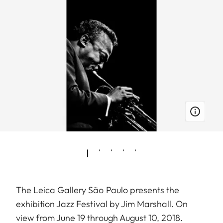
The Leica Gallery São Paulo presents the
exhibition Jazz Festival by Jim Marshall. On
view from June 19 through August 10, 2018.