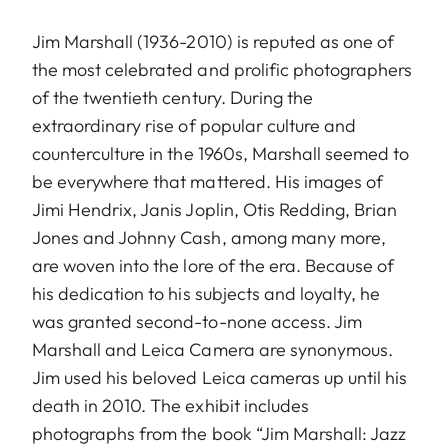
Jim Marshall (1936-2010) is reputed as one of
the most celebrated and prolific photographers
of the twentieth century. During the
extraordinary rise of popular culture and
counterculture in the 1960s, Marshall seemed to
be everywhere that mattered. His images of
Jimi Hendrix, Janis Joplin, Otis Redding, Brian
Jones and Johnny Cash, among many more,
are woven into the lore of the era. Because of
his dedication to his subjects and loyalty, he
was granted second-to-none access. Jim
Marshall and Leica Camera are synonymous.
Jim used his beloved Leica cameras up until his
death in 2010. The exhibit includes
photographs from the book “Jim Marshall: Jazz