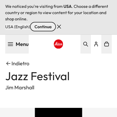
We noticed you're visiting from
USA
. Choose a different
country or region to view content for your location and
shop online.
USA (English)
Continua
Salta
Menu
al
contenuto
Leica logo - Home
principale
Indietro
Jazz Festival
Jim Marshall