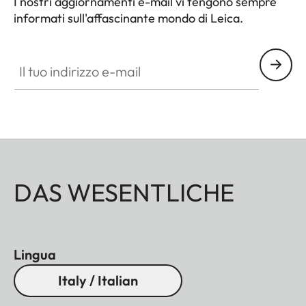
I nostri aggiornamenti e-mail vi tengono sempre
informati sull'affascinante mondo di Leica.
Il tuo indirizzo e-mail
DAS WESENTLICHE
Lingua
Italy / Italian