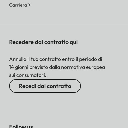
Carriera
Recedere dal contratto qui
Annulla il tuo contratto entro il periodo di
14 giorni previsto dalla normativa europea
sui consumatori.
Recedi dal contratto
Follow us