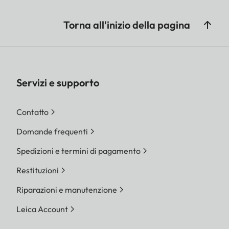
Torna all'inizio della pagina
Servizi e supporto
Contatto
Domande frequenti
Spedizioni e termini di pagamento
Restituzioni
Riparazioni e manutenzione
Leica Account