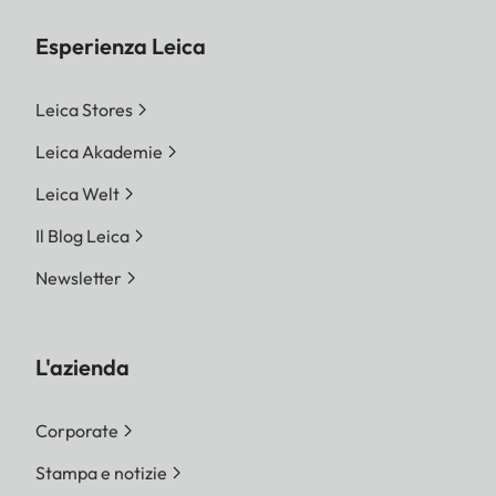
Esperienza Leica
Leica Stores
Leica Akademie
Leica Welt
Il Blog Leica
Newsletter
L'azienda
Corporate
Stampa e notizie