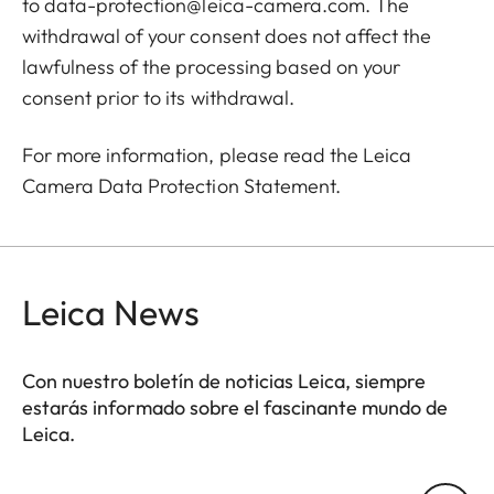
to
data-protection@leica-camera.com
. The
withdrawal of your consent does not affect the
lawfulness of the processing based on your
consent prior to its withdrawal.
For more information, please read the Leica
Camera
Data Protection Statement
.
Leica News
Con nuestro boletín de noticias Leica, siempre
estarás informado sobre el fascinante mundo de
Leica.