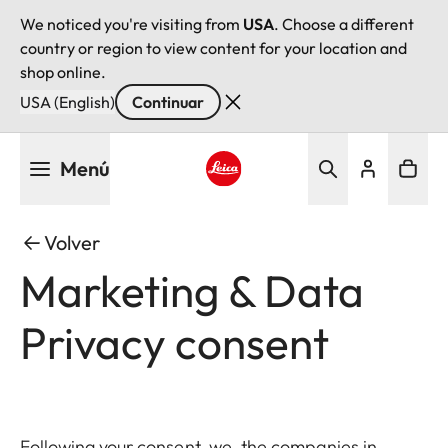
We noticed you're visiting from
USA
. Choose a different
country or region to view content for your location and
shop online.
USA (English)
Continuar
Pasar
Menú
al
contenido
Leica logo - Home
principal
Volver
Marketing & Data
Privacy consent
Following your consent, we, the companies in