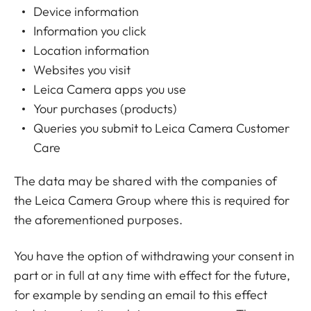
Device information
Information you click
Location information
Websites you visit
Leica Camera apps you use
Your purchases (products)
Queries you submit to Leica Camera Customer
Care
The data may be shared with the companies of
the
Leica Camera Group
where this is required for
the aforementioned purposes.
You have the option of withdrawing your consent in
part or in full at any time with effect for the future,
for example by sending an email to this effect