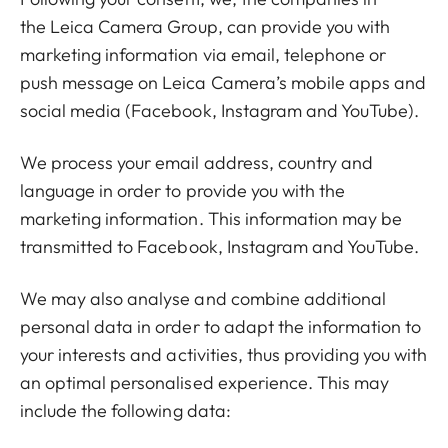
the
Leica Camera Group
, can provide you with
marketing information via email, telephone or
push message on Leica Camera’s mobile apps and
social media (Facebook, Instagram and YouTube).
We process your email address, country and
language in order to provide you with the
marketing information. This information may be
transmitted to Facebook, Instagram and YouTube.
We may also analyse and combine additional
personal data in order to adapt the information to
your interests and activities, thus providing you with
an optimal personalised experience. This may
include the following data: