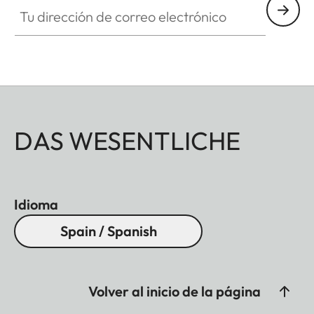
Tu dirección de correo electrónico
DAS WESENTLICHE
Idioma
Spain / Spanish
Volver al inicio de la página