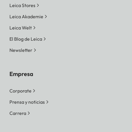
Leica Stores
Leica Akademie
Leica Welt
El Blog de Leica
Newsletter
Empresa
Corporate
Prensa y noticias
Carrera