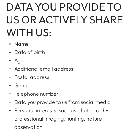
DATA YOU PROVIDE TO
US OR ACTIVELY SHARE
WITH US:
Name
Date of birth
Age
Additional email address
Postal address
Gender
Telephone number
Data you provide to us from social media
Personal interests, such as photography,
professional imaging, hunting, nature
observation