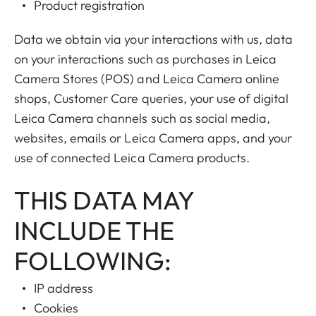
Product registration
Data we obtain via your interactions with us, data
on your interactions such as purchases in Leica
Camera Stores (POS) and Leica Camera online
shops, Customer Care queries, your use of digital
Leica Camera channels such as social media,
websites, emails or Leica Camera apps, and your
use of connected Leica Camera products.
THIS DATA MAY
INCLUDE THE
FOLLOWING:
IP address
Cookies