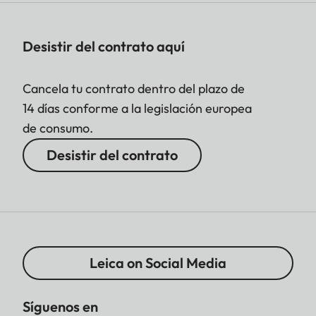
Desistir del contrato aquí
Cancela tu contrato dentro del plazo de
14 días conforme a la legislación europea
de consumo.
Desistir del contrato
Leica on Social Media
Síguenos en