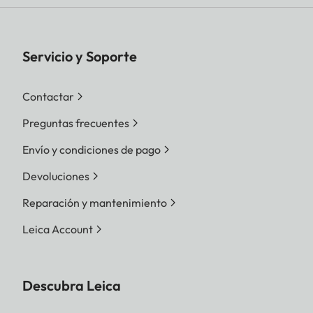
Servicio y Soporte
Contactar
Preguntas frecuentes
Envío y condiciones de pago
Devoluciones
Reparación y mantenimiento
Leica Account
Descubra Leica