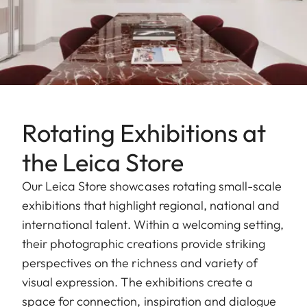
Rotating Exhibitions at
the Leica Store
Our Leica Store showcases rotating small-scale
exhibitions that highlight regional, national and
international talent. Within a welcoming setting,
their photographic creations provide striking
perspectives on the richness and variety of
visual expression. The exhibitions create a
space for connection, inspiration and dialogue