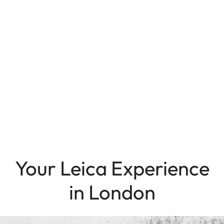
Your Leica Experience
in London