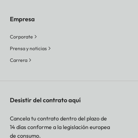
Empresa
Corporate
Prensa y noticias
Carrera
Desistir del contrato aquí
Cancela tu contrato dentro del plazo de
14 días conforme a la legislación europea
de consumo.