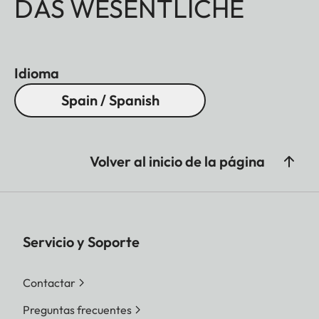
DAS WESENTLICHE
Idioma
Spain / Spanish
Volver al inicio de la página
Servicio y Soporte
Contactar
Preguntas frecuentes