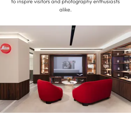
to inspire visitors and photography enthusiasts
alike.