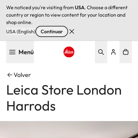
We noticed you're visiting from
USA
. Choose a different
country or region to view content for your location and
shop online.
USA (English)
Continuar
Pasar
Menú
al
contenido
Leica logo - Home
principal
Volver
Leica Store London
Harrods