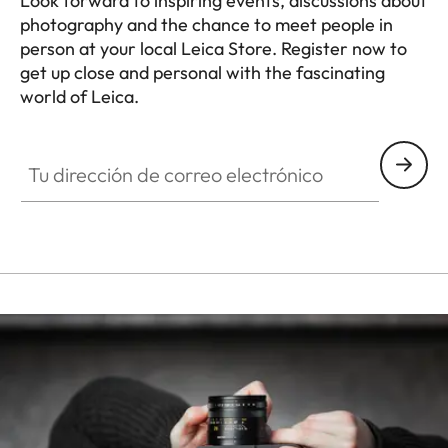
Look forward to inspiring events, discussions about
photography and the chance to meet people in
person at your local Leica Store. Register now to
get up close and personal with the fascinating
world of Leica.
HQ_STO_0940
Tu dirección de correo electrónico