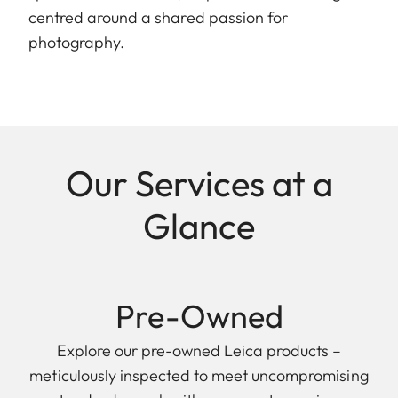
centred around a shared passion for
photography.
Our Services at a
Glance
Pre-Owned
Explore our pre-owned Leica products –
meticulously inspected to meet uncompromising