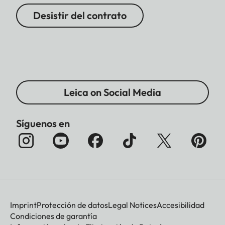
Desistir del contrato
Leica on Social Media
Síguenos en
Imprint
Protección de datos
Legal Notices
Accesibilidad
Condiciones de garantía