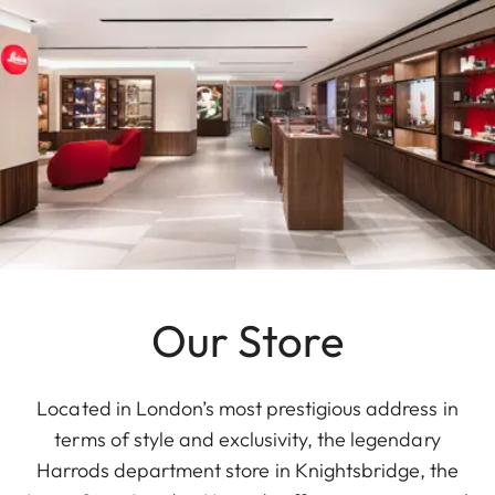
Our Store
Located in London’s most prestigious address in
terms of style and exclusivity, the legendary
Harrods department store in Knightsbridge, the