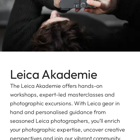
Leica Akademie
The Leica Akademie offers hands-on
workshops, expert-led masterclasses and
photographic excursions. With Leica gear in
hand and personalised guidance from
seasoned Leica photographers, you’ll enrich
your photographic expertise, uncover creative
perspectives and join our vibrant community.