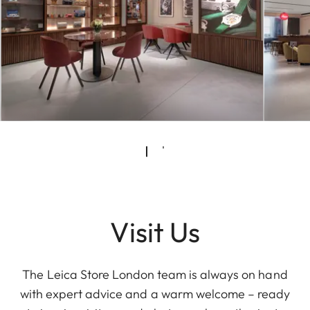
Visit Us
The Leica Store London team is always on hand
with expert advice and a warm welcome – ready