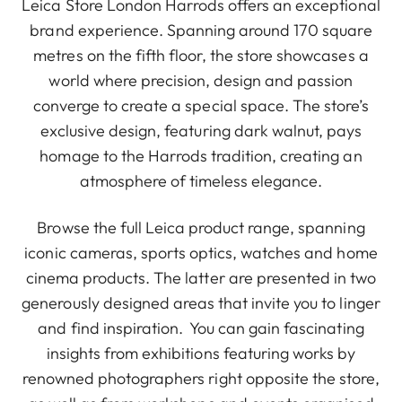
Leica Store London Harrods offers an exceptional
brand experience. Spanning around 170 square
metres on the fifth floor, the store showcases a
world where precision, design and passion
converge to create a special space. The store’s
exclusive design, featuring dark walnut, pays
homage to the Harrods tradition, creating an
atmosphere of timeless elegance.
Browse the full Leica product range, spanning
iconic cameras, sports optics, watches and home
cinema products. The latter are presented in two
generously designed areas that invite you to linger
and find inspiration. You can gain fascinating
insights from exhibitions featuring works by
renowned photographers right opposite the store,