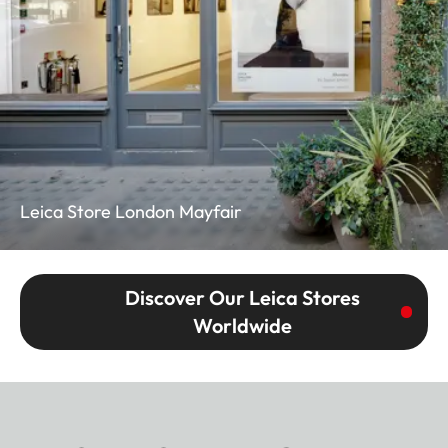
Leica Store London Mayfair
Discover Our Leica Stores
Worldwide