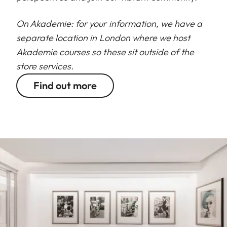
On Akademie: for your information, we have a
separate location in London where we host
Akademie courses so these sit outside of the
store services.
Find out more