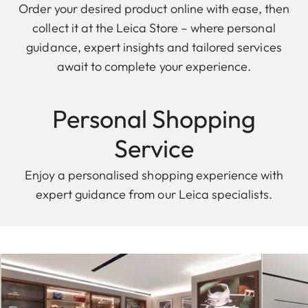
Order your desired product online with ease, then
collect it at the Leica Store – where personal
guidance, expert insights and tailored services
await to complete your experience.
Personal Shopping
Service
Enjoy a personalised shopping experience with
expert guidance from our Leica specialists.