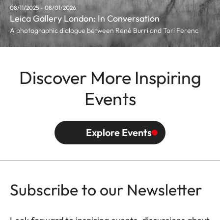
08/11/2025 - 08/01/2026
Leica Gallery London: In Conversation
A photographic dialogue between René Burri and Tori Ferenc
Discover More Inspiring
Events
Explore Events
Subscribe to our Newsletter