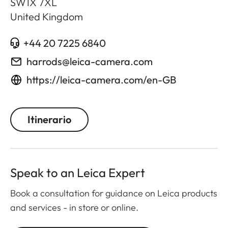
SW1X 7XL
United Kingdom
+44 20 7225 6840
harrods@leica-camera.com
https://leica-camera.com/en-GB
Itinerario
Speak to an Leica Expert
Book a consultation for guidance on Leica products
and services - in store or online.