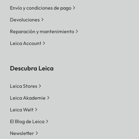
Envío y condiciones de pago
Devoluciones
Reparación y mantenimiento
Leica Account
Descubra Leica
Leica Stores
Leica Akademie
Leica Welt
El Blog de Leica
Newsletter