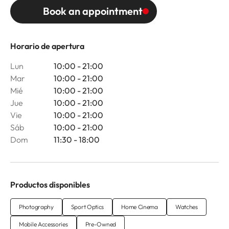
Book an appointment
Horario de apertura
Lun
10:00 - 21:00
Mar
10:00 - 21:00
Mié
10:00 - 21:00
Jue
10:00 - 21:00
Vie
10:00 - 21:00
Sáb
10:00 - 21:00
Dom
11:30 - 18:00
Productos disponibles
Photography
Sport Optics
Home Cinema
Watches
Mobile Accessories
Pre-Owned