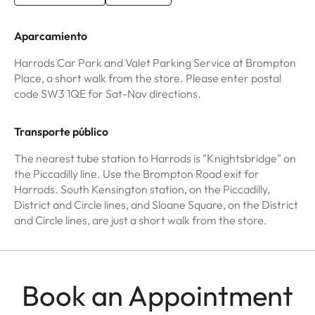
Aparcamiento
Harrods Car Park and Valet Parking Service at Brompton
Place, a short walk from the store. Please enter postal
code SW3 1QE for Sat-Nav directions.
Transporte público
The nearest tube station to Harrods is "Knightsbridge" on
the Piccadilly line. Use the Brompton Road exit for
Harrods. South Kensington station, on the Piccadilly,
District and Circle lines, and Sloane Square, on the District
and Circle lines, are just a short walk from the store.
Book an Appointment