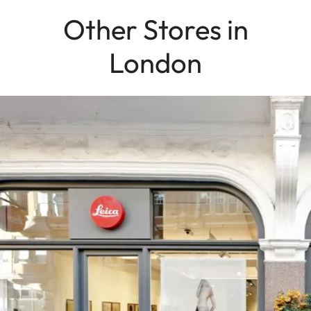
Other Stores in
London