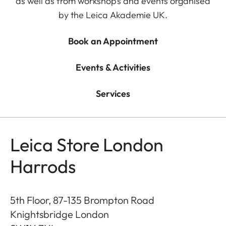
as well as from workshops and events organised
by the Leica Akademie UK.
Book an Appointment
Events & Activities
Services
Leica Store London
Harrods
5th Floor, 87-135 Brompton Road
Knightsbridge London