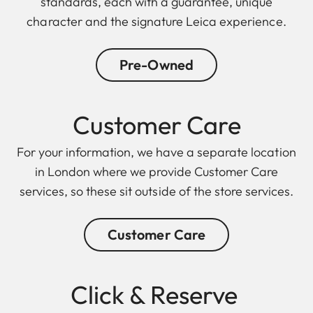
standards, each with a guarantee, unique
character and the signature Leica experience.
Pre-Owned
Customer Care
For your information, we have a separate location
in London where we provide Customer Care
services, so these sit outside of the store services.
Customer Care
Click & Reserve