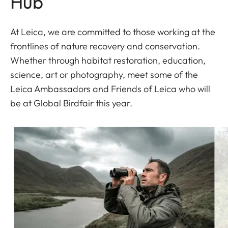
Hub
At Leica, we are committed to those working at the
frontlines of nature recovery and conservation.
Whether through habitat restoration, education,
science, art or photography, meet some of the
Leica Ambassadors and Friends of Leica who will
be at Global Birdfair this year.