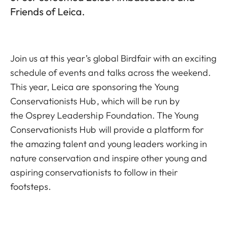
Friends of Leica.
Join us at this year’s global Birdfair with an exciting
schedule of events and talks across the weekend.
This year, Leica are sponsoring the
Young
Conservationists Hub
, which will be run by
the
Osprey Leadership Foundation
. The Young
Conservationists Hub will provide a platform for
the amazing talent and young leaders working in
nature conservation and inspire other young and
aspiring conservationists to follow in their
footsteps.