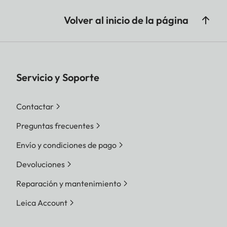
Volver al inicio de la página
Servicio y Soporte
Contactar
Preguntas frecuentes
Envío y condiciones de pago
Devoluciones
Reparación y mantenimiento
Leica Account