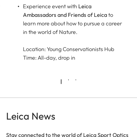
r
Experience event with
Leica
Ambassadors and Friends of Leica
to
learn more about how to pursue a career
in the world of Nature.
Location: Young Conservationists Hub
Time: All-day, drop in
Leica News
Stay connected to the world of Leica Sport Optics