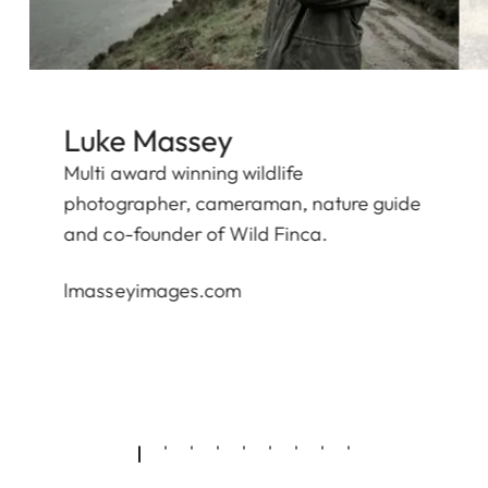
Luke Massey
Multi award winning wildlife
photographer, cameraman, nature guide
and co-founder of
Wild Finca.
lmasseyimages.com