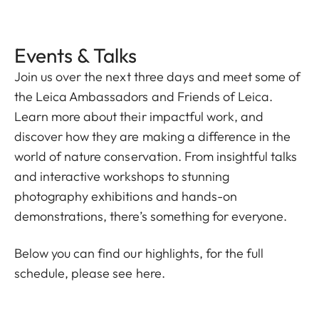
Events & Talks
Join us over the next three days and meet some of
the Leica Ambassadors and Friends of Leica.
Learn more about their impactful work, and
discover how they are making a difference in the
world of nature conservation. From insightful talks
and interactive workshops to stunning
photography exhibitions and hands-on
demonstrations, there’s something for everyone.
Below you can find our highlights, for the full
schedule, please
see here.