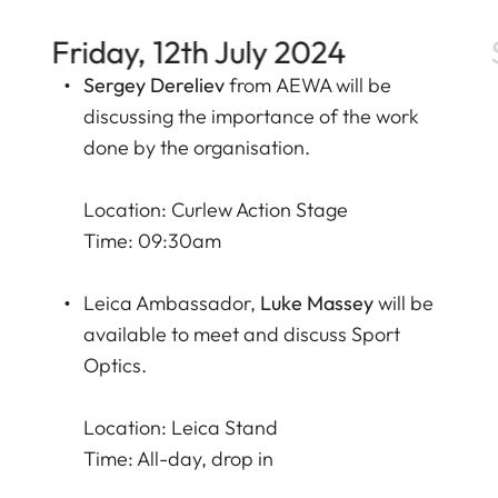
Friday, 12th July 2024
Sergey Dereliev
from
AEWA
will be
discussing the importance of the work
done by the organisation.
Location: Curlew Action Stage
Time: 09:30am
Leica Ambassador,
Luke Massey
will be
available to meet and discuss Sport
Optics.
Location: Leica Stand
Time: All-day, drop in