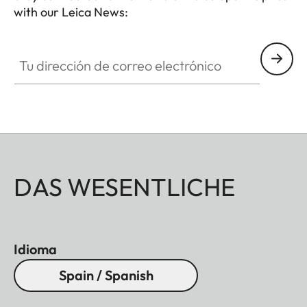
with our Leica News:
Tu dirección de correo electrónico
DAS WESENTLICHE
Idioma
Spain / Spanish