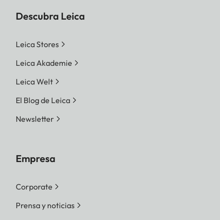
Descubra Leica
Leica Stores
Leica Akademie
Leica Welt
El Blog de Leica
Newsletter
Empresa
Corporate
Prensa y noticias