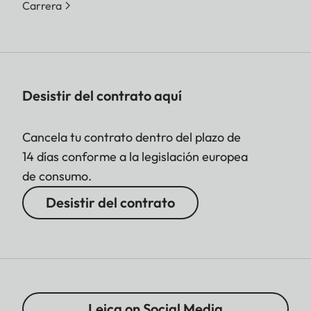
Carrera
Desistir del contrato aquí
Cancela tu contrato dentro del plazo de
14 días conforme a la legislación europea
de consumo.
Desistir del contrato
Leica on Social Media