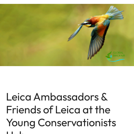
Leica Ambassadors &
Friends of Leica at the
Young Conservationists