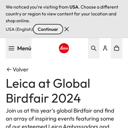
We noticed you're visiting from
USA
. Choose a different
country or region to view content for your location and
shop online.
USA (English)
Continuar
Pasar
Menú
al
contenido
Leica logo - Home
principal
Volver
Leica at Global
Birdfair 2024
Join us at this year’s global Birdfair and find
an array of inspiring events featuring some
of our esteemed Leica Ambassadors and