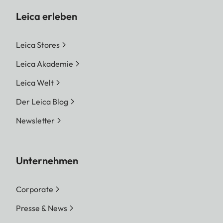
Leica erleben
Leica Stores
Leica Akademie
Leica Welt
Der Leica Blog
Newsletter
Unternehmen
Corporate
Presse & News