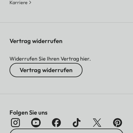
Karriere
Vertrag widerrufen
Widerrufen Sie Ihren Vertrag hier.
Vertrag widerrufen
Folgen Sie uns