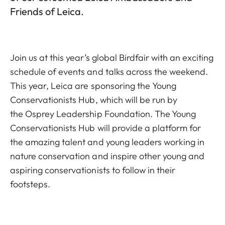
Friends of Leica.
Join us at this year’s global Birdfair with an exciting
schedule of events and talks across the weekend.
This year, Leica are sponsoring the
Young
Conservationists Hub
, which will be run by
the
Osprey Leadership Foundation
. The Young
Conservationists Hub will provide a platform for
the amazing talent and young leaders working in
nature conservation and inspire other young and
aspiring conservationists to follow in their
footsteps.