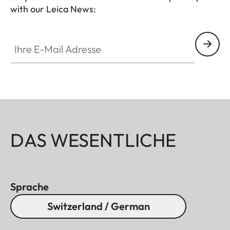
with our Leica News:
Ihre E-Mail Adresse
DAS WESENTLICHE
Sprache
Switzerland / German