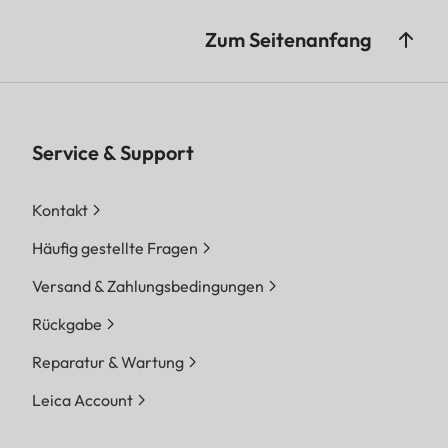
Zum Seitenanfang
Service & Support
Kontakt
Häufig gestellte Fragen
Versand & Zahlungsbedingungen
Rückgabe
Reparatur & Wartung
Leica Account