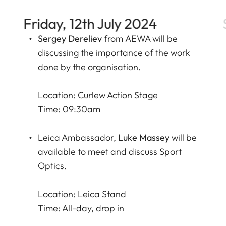
Friday, 12th July 2024
Sergey Dereliev
from
AEWA
will be
discussing the importance of the work
done by the organisation.
Location: Curlew Action Stage
Time: 09:30am
Leica Ambassador,
Luke Massey
will be
available to meet and discuss Sport
Optics.
Location: Leica Stand
Time: All-day, drop in