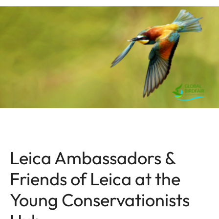
Leica Ambassadors &
Friends of Leica at the
Young Conservationists