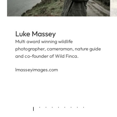
Luke Massey
Multi award winning wildlife
photographer, cameraman, nature guide
and co-founder of
Wild Finca.
lmasseyimages.com