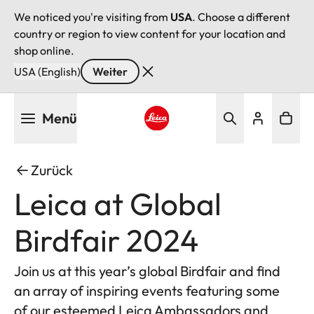
We noticed you're visiting from
USA
. Choose a different
country or region to view content for your location and
shop online.
USA (English)
Weiter
Direkt
Menü
zum
Inhalt
Leica logo - Home
Zurück
Leica at Global
Birdfair 2024
Join us at this year’s global Birdfair and find
an array of inspiring events featuring some
of our esteemed Leica Ambassadors and