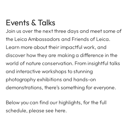
Events & Talks
Join us over the next three days and meet some of
the Leica Ambassadors and Friends of Leica.
Learn more about their impactful work, and
discover how they are making a difference in the
world of nature conservation. From insightful talks
and interactive workshops to stunning
photography exhibitions and hands-on
demonstrations, there’s something for everyone.
Below you can find our highlights, for the full
schedule, please
see here.