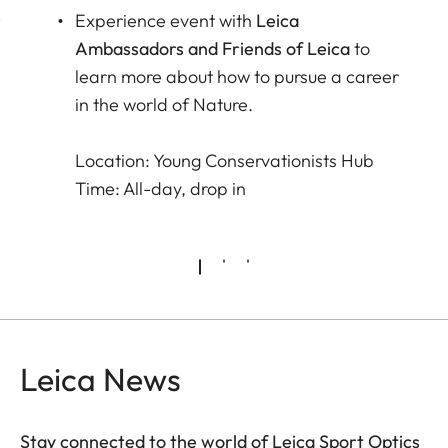
r
Experience event with
Leica
Ambassadors and Friends of Leica
to
learn more about how to pursue a career
in the world of Nature.
Location: Young Conservationists Hub
Time: All-day, drop in
Leica News
Stay connected to the world of Leica Sport Optics