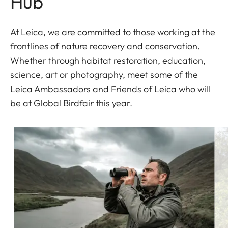
Hub
At Leica, we are committed to those working at the
frontlines of nature recovery and conservation.
Whether through habitat restoration, education,
science, art or photography, meet some of the
Leica Ambassadors and Friends of Leica who will
be at Global Birdfair this year.