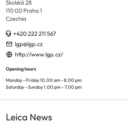
Školská 28
110 00 Praha 1
Czechia
+420 222 211 567
lgp@lgp.cz
http://www.lgp.cz/
Opening hours
Monday - Friday 10.00 am - 8.00 pm
Saturday - Sunday 1.00 pm - 7.00 pm
Leica News