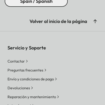
Spain / Spanish
Volver al inicio de la página
Servicio y Soporte
Contactar
Preguntas frecuentes
Envío y condiciones de pago
Devoluciones
Reparación y mantenimiento