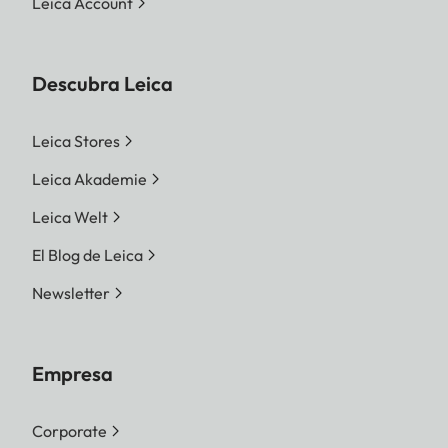
Leica Account
Descubra Leica
Leica Stores
Leica Akademie
Leica Welt
El Blog de Leica
Newsletter
Empresa
Corporate