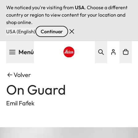
We noticed you're visiting from
USA
. Choose a different
country or region to view content for your location and
shop online.
USA (English)
Continuar
Pasar
Menú
al
contenido
Leica logo - Home
principal
Volver
On Guard
Emil Fafek