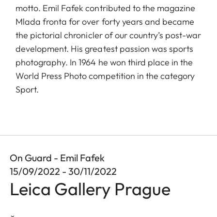
motto. Emil Fafek contributed to the magazine
Mlada fronta for over forty years and became
the pictorial chronicler of our country’s post-war
development. His greatest passion was sports
photography. In 1964 he won third place in the
World Press Photo competition in the category
Sport.
On Guard - Emil Fafek
15/09/2022 - 30/11/2022
Leica Gallery Prague