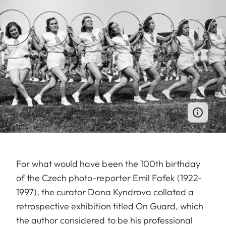
For what would have been the 100th birthday
of the Czech photo-reporter Emil Fafek (1922-
1997), the curator Dana Kyndrova collated a
retrospective exhibition titled On Guard, which
the author considered to be his professional