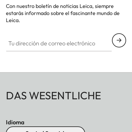
Con nuestro boletín de noticias Leica, siempre
estarás informado sobre el fascinante mundo de
Leica.
Tu dirección de correo electrónico
DAS WESENTLICHE
Idioma