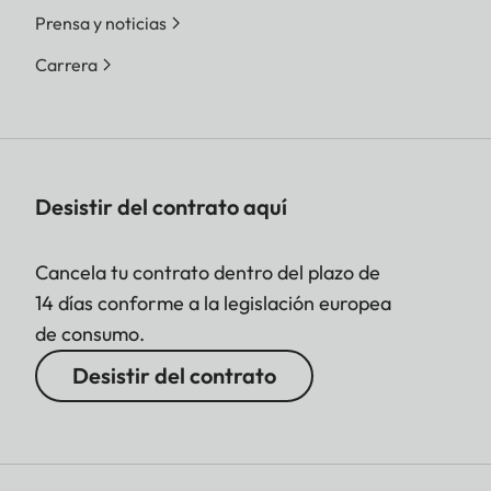
Prensa y noticias
Carrera
Desistir del contrato aquí
Cancela tu contrato dentro del plazo de
14 días conforme a la legislación europea
de consumo.
Desistir del contrato