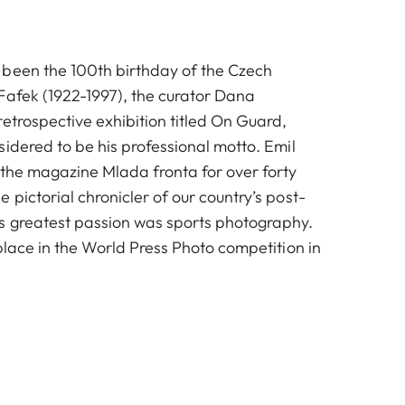
been the 100th birthday of the Czech
Fafek (1922-1997), the curator Dana
etrospective exhibition titled On Guard,
idered to be his professional motto. Emil
 the magazine Mlada fronta for over forty
pictorial chronicler of our country’s post-
s greatest passion was sports photography.
place in the World Press Photo competition in