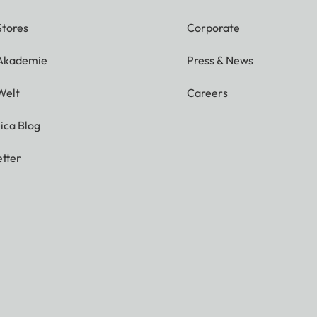
Stores
Corporate
 Akademie
Press & News
Welt
Careers
ica Blog
tter