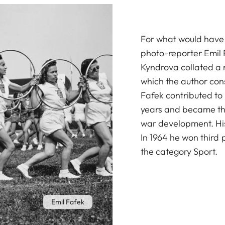
For what would have 
photo-reporter Emil 
Kyndrova collated a r
which the author cons
Fafek contributed to
years and became the 
war development. Hi
In 1964 he won third 
the category Sport.
Emil Fafek