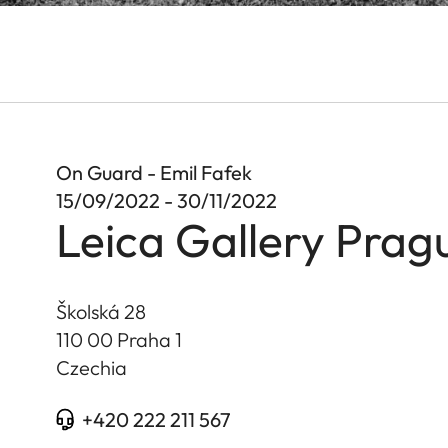
On Guard - Emil Fafek
15/09/2022 - 30/11/2022
Leica Gallery Prag
Školská 28
110 00 Praha 1
Czechia
+420 222 211 567