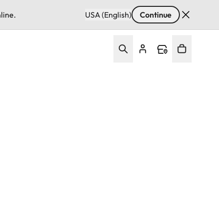
line.
USA (English)
Continue