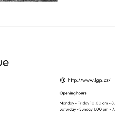
ue
http://www.lgp.cz/
Opening hours
Monday - Friday 10.00 am - 
Saturday - Sunday 1.00 pm - 