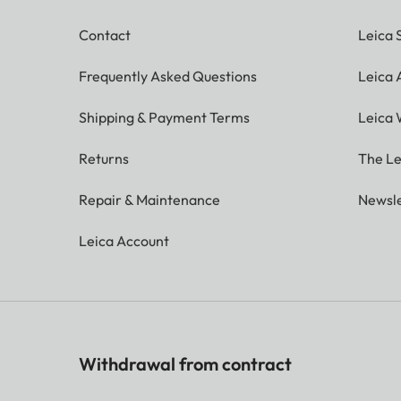
Contact
Leica 
Frequently Asked Questions
Leica
Shipping & Payment Terms
Leica 
Returns
The Le
Repair & Maintenance
Newsle
Leica Account
Withdrawal from contract