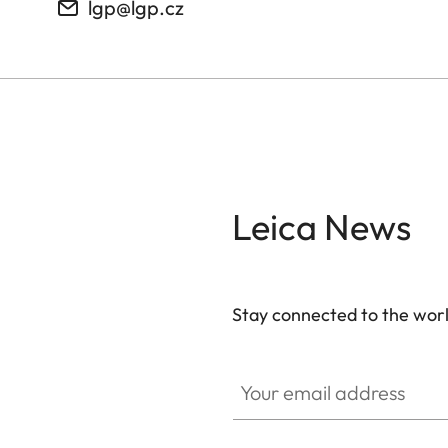
lgp@lgp.cz
Leica News
Stay connected to the worl
Your email address