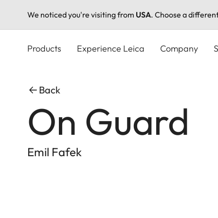
We noticed you're visiting from
USA
. Choose a differen
Skip
to
Products
Experience Leica
Company
S
main
content
Back
On Guard
Emil Fafek