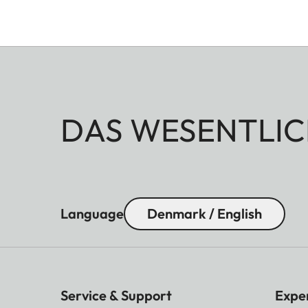
DAS WESENTLIC
Language
Denmark / English
Service & Support
Expe