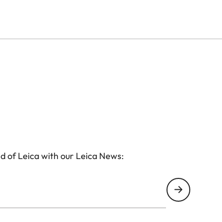
d of Leica with our Leica News: