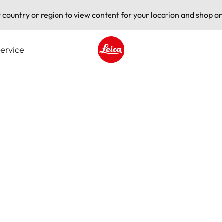
t country or region to view content for your location and shop on
ervice
Leica logo - Home