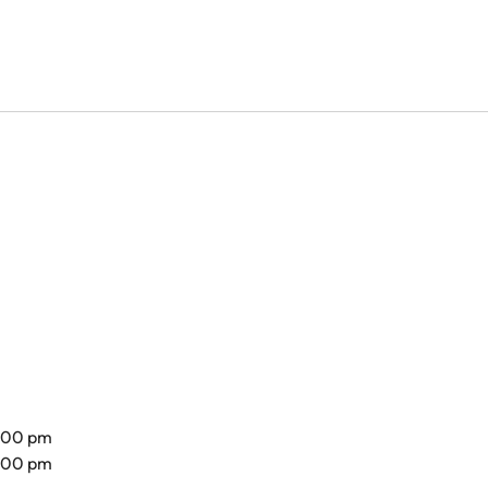
8.00 pm
7.00 pm