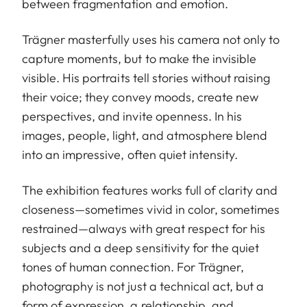
between fragmentation and emotion.
Trägner masterfully uses his camera not only to
capture moments, but to make the invisible
visible. His portraits tell stories without raising
their voice; they convey moods, create new
perspectives, and invite openness. In his
images, people, light, and atmosphere blend
into an impressive, often quiet intensity.
The exhibition features works full of clarity and
closeness—sometimes vivid in color, sometimes
restrained—always with great respect for his
subjects and a deep sensitivity for the quiet
tones of human connection. For Trägner,
photography is not just a technical act, but a
form of expression, a relationship, and