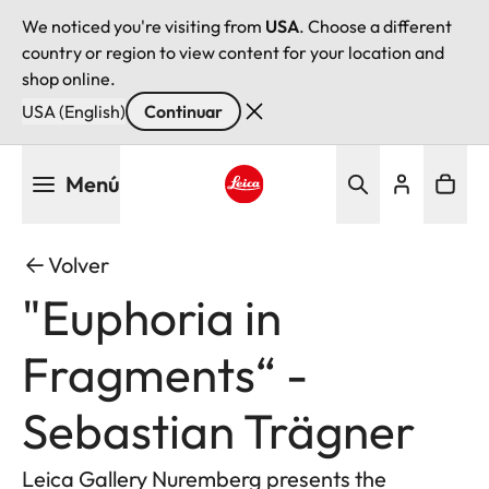
We noticed you're visiting from
USA
. Choose a different
country or region to view content for your location and
shop online.
USA (English)
Continuar
Pasar
Menú
al
contenido
Leica logo - Home
principal
Volver
"Euphoria in
Fragments“ -
Sebastian Trägner
Leica Gallery Nuremberg presents the