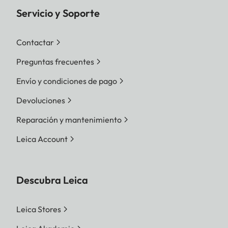
Servicio y Soporte
Contactar
Preguntas frecuentes
Envío y condiciones de pago
Devoluciones
Reparación y mantenimiento
Leica Account
Descubra Leica
Leica Stores