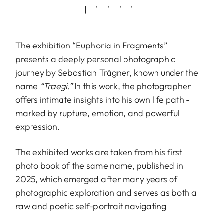
The exhibition “Euphoria in Fragments”
presents a deeply personal photographic
journey by Sebastian Trägner, known under the
name
“Traegi.”
In this work, the photographer
offers intimate insights into his own life path -
marked by rupture, emotion, and powerful
expression.
The exhibited works are taken from his first
photo book of the same name, published in
2025, which emerged after many years of
photographic exploration and serves as both a
raw and poetic self-portrait navigating