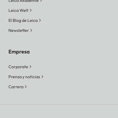
Leica Akademie
Leica Welt
El Blog de Leica
Newsletter
Empresa
Corporate
Prensa y noticias
Carrera