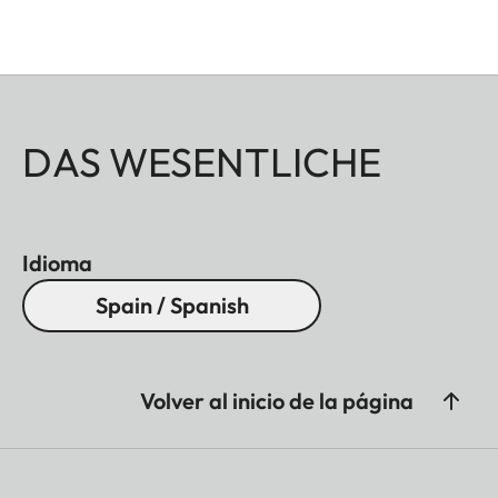
DAS WESENTLICHE
Idioma
Spain / Spanish
Volver al inicio de la página