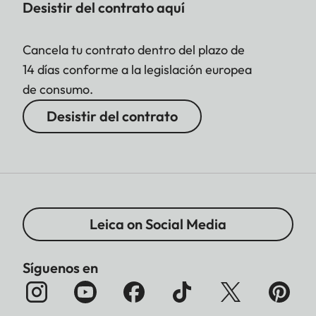
Desistir del contrato aquí
Cancela tu contrato dentro del plazo de
14 días conforme a la legislación europea
de consumo.
Desistir del contrato
Leica on Social Media
Síguenos en