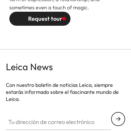
sometimes even a touch of magic.
Request tour
Leica News
Con nuestro boletín de noticias Leica, siempre
estarás informado sobre el fascinante mundo de
Leica.
Tu dirección de correo electrónico