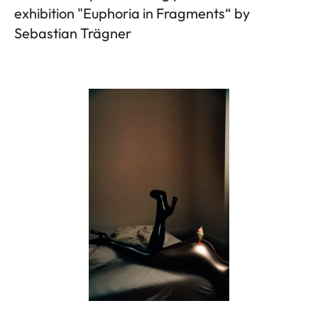
exhibition "Euphoria in Fragments“ by
Sebastian Trägner