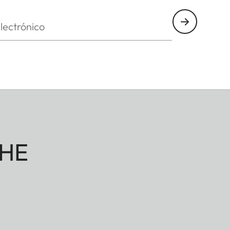
nico
HE