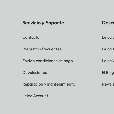
Servicio y Soporte
Desc
Contactar
Leica 
Preguntas frecuentes
Leica
Envío y condiciones de pago
Leica 
Devoluciones
El Blo
Reparación y mantenimiento
Newsle
Leica Account