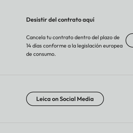
Desistir del contrato aquí
Cancela tu contrato dentro del plazo de
14 días conforme a la legislación europea
de consumo.
Leica on Social Media