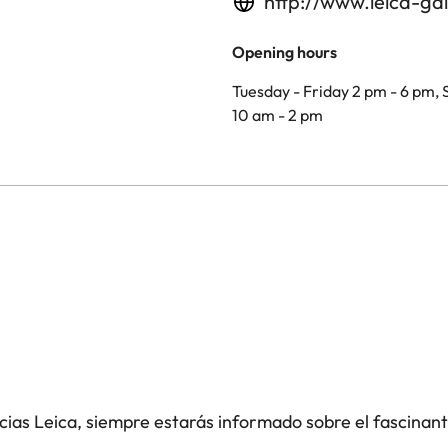
http://www.leica-gal
Opening hours
Tuesday - Friday 2 pm - 6 pm,
10 am - 2 pm
icias Leica, siempre estarás informado sobre el fascinan