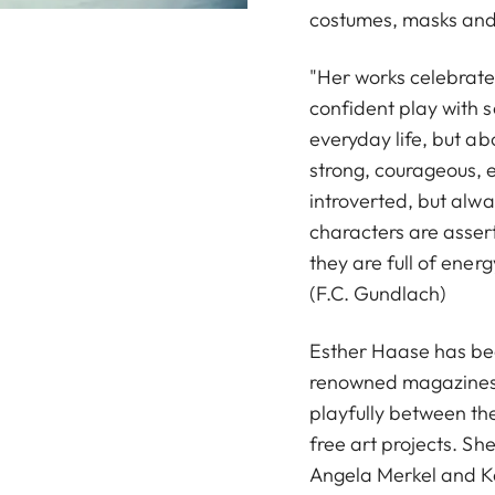
costumes, masks an
"Her works celebrate 
confident play with s
everyday life, but ab
strong, courageous, 
introverted, but alw
characters are assert
they are full of ene
(F.C. Gundlach)
Esther Haase has bee
renowned magazines 
playfully between the
free art projects. 
Angela Merkel and K