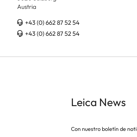
Austria
+43 (0) 662 87 52 54
+43 (0) 662 87 52 54
Leica News
Con nuestro boletín de not