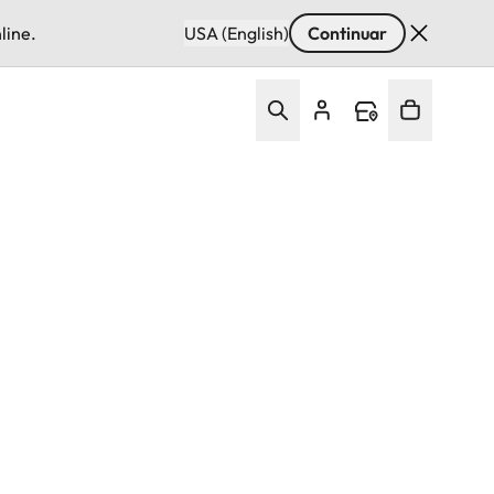
line.
USA (English)
Continuar