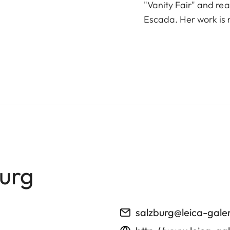
"Vanity Fair" and re
Escada. Her work is 
burg
salzburg@leica-gale