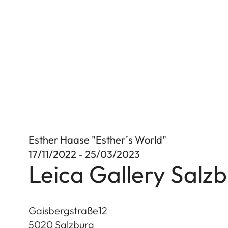
Esther Haase "Esther´s World"
17/11/2022 - 25/03/2023
Leica Gallery Salz
Gaisbergstraße12
5020
Salzburg