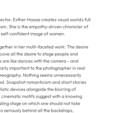
ector, Esther Haase creates visual worlds full
m. She is the empathy-driven chronicler of
 self-confident image of women.
ether in her multi-faceted work: The desire
bove all the desire to stage people and
s are like dances with the camera - and
larly important to the photographer in real
choreography. Nothing seems unnecessarily
ted. Snapshot romanticism and short stories
listic devices alongside the blurring of
cinematic motifs suggest with a knowing
azzling stage on which one should not take
o seriously behind all the backdrops,