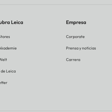
ubra Leica
Empresa
Stores
Corporate
 Akademie
Prensa y noticias
Welt
Carrera
g de Leica
tter