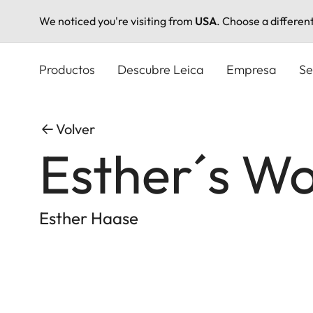
We noticed you're visiting from
USA
. Choose a differen
Pasar
al
Productos
Descubre Leica
Empresa
Se
contenido
principal
Volver
Esther´s Wo
Esther Haase