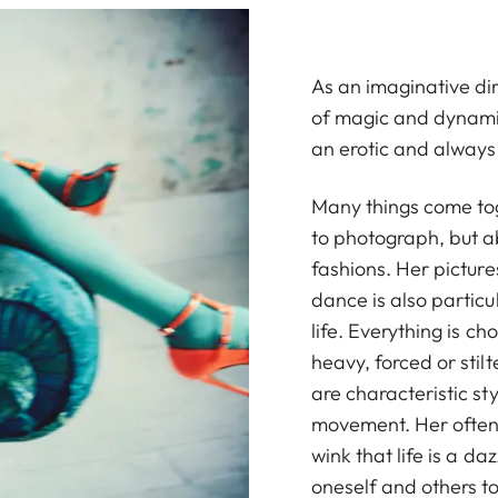
As an imaginative dir
of magic and dynamis
an erotic and always
Many things come tog
to photograph, but a
fashions. Her picture
dance is also particu
life. Everything is 
heavy, forced or stil
are characteristic sty
movement. Her often 
wink that life is a d
oneself and others to