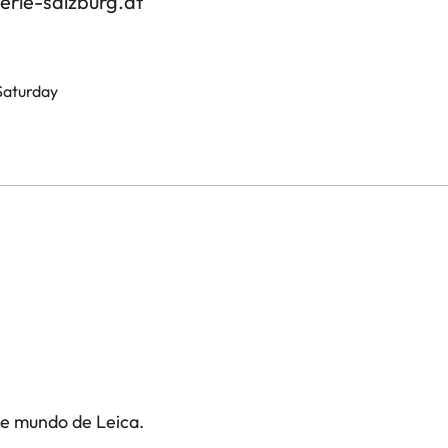
erie-salzburg.at
 Saturday
te mundo de Leica.