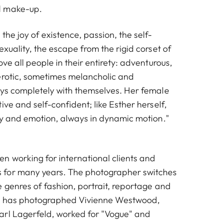
d make-up.
the joy of existence, passion, the self-
exuality, the escape from the rigid corset of
ove all people in their entirety: adventurous,
erotic, sometimes melancholic and
ays completely with themselves. Her female
ive and self-confident; like Esther herself,
rgy and emotion, always in dynamic motion."
n working for international clients and
for many years. The photographer switches
 genres of fashion, portrait, reportage and
She has photographed Vivienne Westwood,
arl Lagerfeld, worked for "Vogue" and