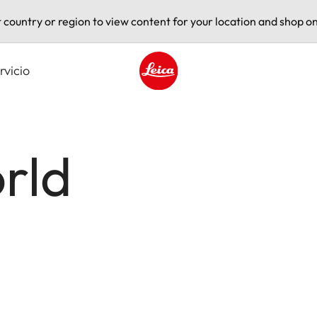
t country or region to view content for your location and shop on
rvicio
Leica logo - Home
rld