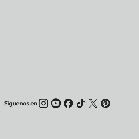
Síguenos en