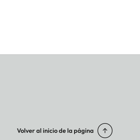
Volver al inicio de la página