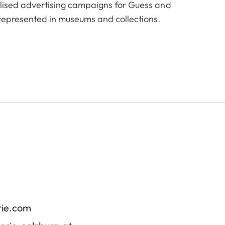
alised advertising campaigns for Guess and
represented in museums and collections.
rie.com