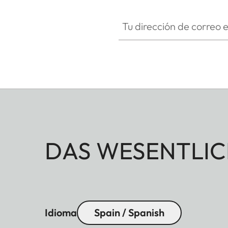
Tu dirección de correo electró
DAS WESENTLIC
Idioma
Spain / Spanish