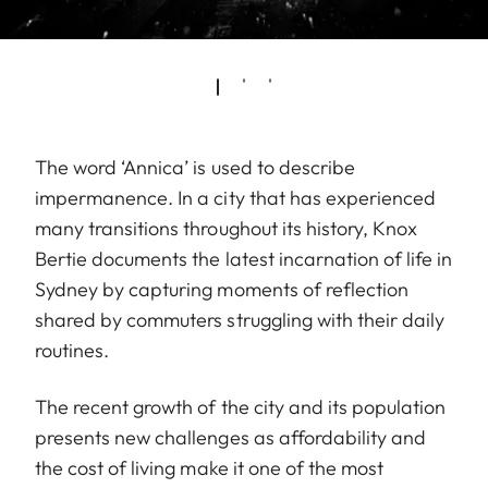
The word ‘Annica’ is used to describe
impermanence. In a city that has experienced
many transitions throughout its history, Knox
Bertie documents the latest incarnation of life in
Sydney by capturing moments of reflection
shared by commuters struggling with their daily
routines.
The recent growth of the city and its population
presents new challenges as affordability and
the cost of living make it one of the most