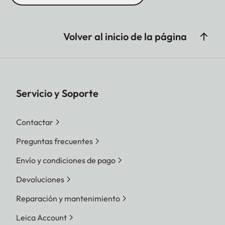
Volver al inicio de la página
Servicio y Soporte
Contactar
Preguntas frecuentes
Envío y condiciones de pago
Devoluciones
Reparación y mantenimiento
Leica Account