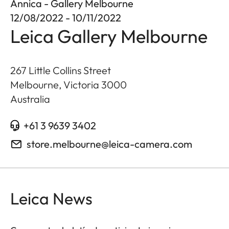
Annica - Gallery Melbourne
12/08/2022 - 10/11/2022
Leica Gallery Melbourne
267 Little Collins Street
Melbourne, Victoria
3000
Australia
+61 3 9639 3402
store.melbourne@leica-camera.com
Leica News