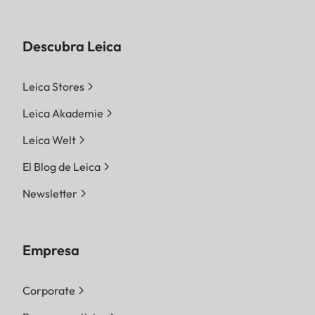
Descubra Leica
Leica Stores
Leica Akademie
Leica Welt
El Blog de Leica
Newsletter
Empresa
Corporate