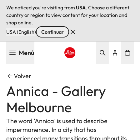
We noticed you're visiting from
USA
. Choose a different
country or region to view content for your location and
shop online.
USA (English)
Continuar
Pasar
Menú
al
contenido
Leica logo - Home
principal
Volver
Annica - Gallery
Melbourne
The word ‘Annica’ is used to describe
impermanence. In a city that has
experienced many transitions throughout its