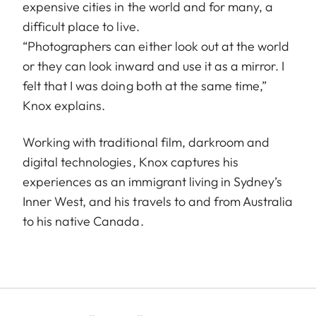
expensive cities in the world and for many, a
difficult place to live.
“Photographers can either look out at the world
or they can look inward and use it as a mirror. I
felt that I was doing both at the same time,”
Knox explains.
Working with traditional film, darkroom and
digital technologies, Knox captures his
experiences as an immigrant living in Sydney’s
Inner West, and his travels to and from Australia
to his native Canada.