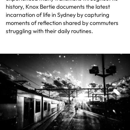
history, Knox Bertie documents the latest
incarnation of life in Sydney by capturing
moments of reflection shared by commuters
struggling with their daily routines.