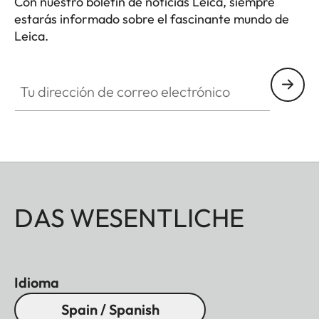
Con nuestro boletín de noticias Leica, siempre
estarás informado sobre el fascinante mundo de
Leica.
Tu dirección de correo electrónico
DAS WESENTLICHE
Idioma
Spain / Spanish