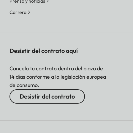
Prensa y noticias
Carrera
Desistir del contrato aquí
Cancela tu contrato dentro del plazo de
14 días conforme a la legislación europea
de consumo.
Desistir del contrato