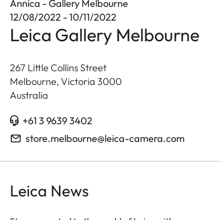
Annica - Gallery Melbourne
12/08/2022 - 10/11/2022
Leica Gallery Melbourne
267 Little Collins Street
Melbourne, Victoria
3000
Australia
+61 3 9639 3402
store.melbourne@leica-camera.com
Leica News