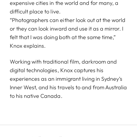
expensive cities in the world and for many, a
difficult place to live.
“Photographers can either look out at the world
or they can look inward and use it as a mirror. I
felt that I was doing both at the same time,”
Knox explains.
Working with traditional film, darkroom and
digital technologies, Knox captures his
experiences as an immigrant living in Sydney’s
Inner West, and his travels to and from Australia
to his native Canada.