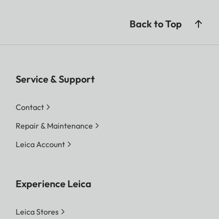
Back to Top
Service & Support
Contact
Repair & Maintenance
Leica Account
Experience Leica
Leica Stores