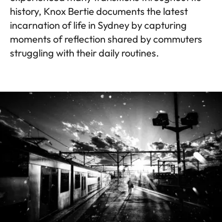
history, Knox Bertie documents the latest
incarnation of life in Sydney by capturing
moments of reflection shared by commuters
struggling with their daily routines.