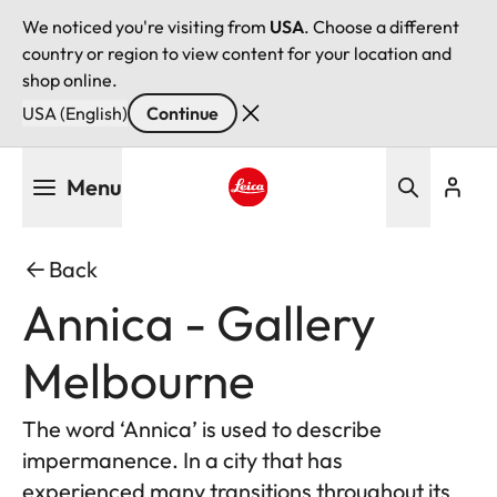
We noticed you're visiting from
USA
. Choose a different
country or region to view content for your location and
shop online.
USA (English)
Continue
Skip
Menu
to
main
Leica logo - Home
content
Back
Annica - Gallery
Melbourne
The word ‘Annica’ is used to describe
impermanence. In a city that has
experienced many transitions throughout its