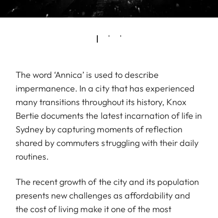
The word ‘Annica’ is used to describe
impermanence. In a city that has experienced
many transitions throughout its history, Knox
Bertie documents the latest incarnation of life in
Sydney by capturing moments of reflection
shared by commuters struggling with their daily
routines.
The recent growth of the city and its population
presents new challenges as affordability and
the cost of living make it one of the most