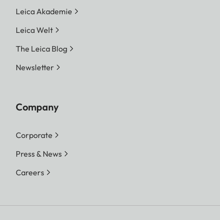
Leica Akademie
Leica Welt
The Leica Blog
Newsletter
Company
Corporate
Press & News
Careers