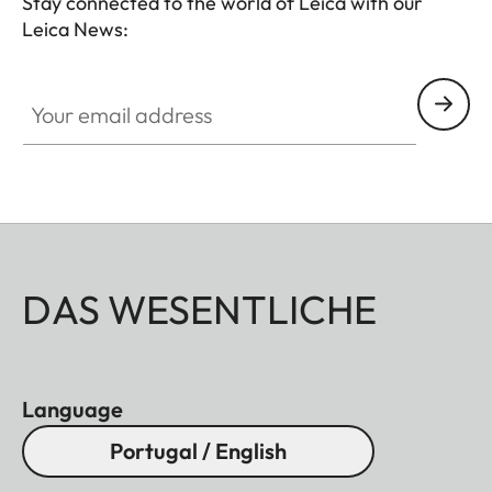
Stay connected to the world of Leica with our
Leica News:
Your email address
DAS WESENTLICHE
Language
Portugal / English