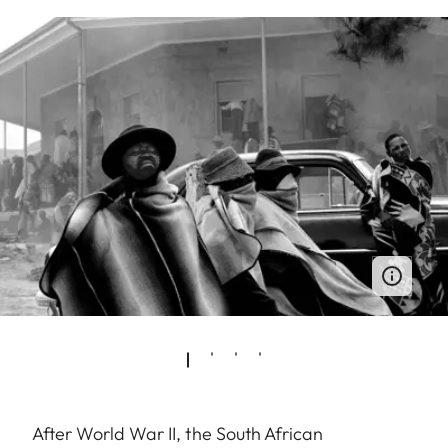
After World War II, the South African