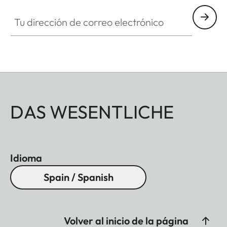
Tu dirección de correo electrónico
DAS WESENTLICHE
Idioma
Spain / Spanish
Volver al inicio de la página