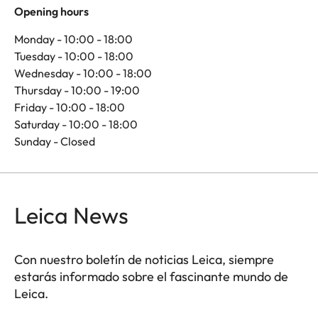
Opening hours
Monday - 10:00 - 18:00
Tuesday - 10:00 - 18:00
Wednesday - 10:00 - 18:00
Thursday - 10:00 - 19:00
Friday - 10:00 - 18:00
Saturday - 10:00 - 18:00
Sunday - Closed
Leica News
Con nuestro boletín de noticias Leica, siempre
estarás informado sobre el fascinante mundo de
Leica.