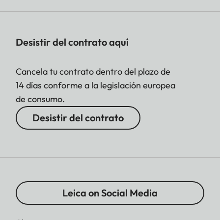
Desistir del contrato aquí
Cancela tu contrato dentro del plazo de
14 días conforme a la legislación europea
de consumo.
Desistir del contrato
Leica on Social Media