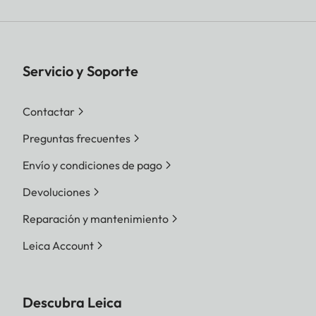
Servicio y Soporte
Contactar
Preguntas frecuentes
Envío y condiciones de pago
Devoluciones
Reparación y mantenimiento
Leica Account
Descubra Leica