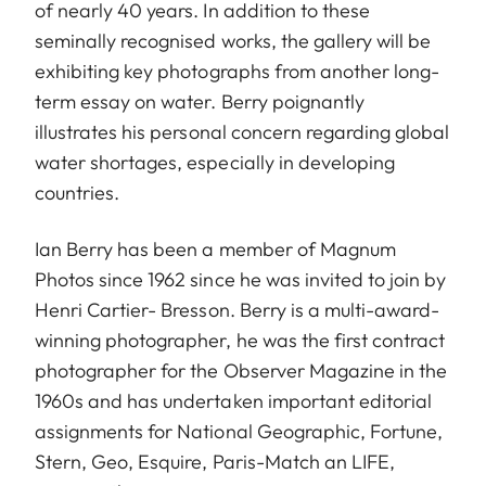
of nearly 40 years. In addition to these
seminally recognised works, the gallery will be
exhibiting key photographs from another long-
term essay on water. Berry poignantly
illustrates his personal concern regarding global
water shortages, especially in developing
countries.
Ian Berry has been a member of Magnum
Photos since 1962 since he was invited to join by
Henri Cartier- Bresson. Berry is a multi-award-
winning photographer, he was the first contract
photographer for the Observer Magazine in the
1960s and has undertaken important editorial
assignments for National Geographic, Fortune,
Stern, Geo, Esquire, Paris-Match an LIFE,