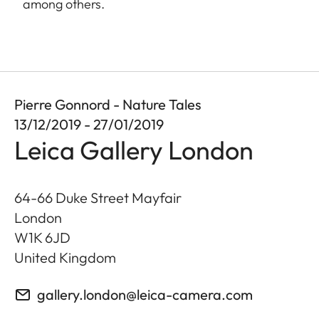
among others.
Pierre Gonnord - Nature Tales
13/12/2019 - 27/01/2019
Leica Gallery London
64-66 Duke Street Mayfair
London
W1K 6JD
United Kingdom
gallery.london@leica-camera.com