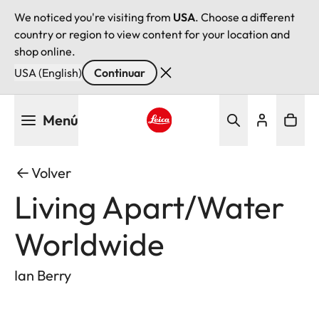
We noticed you're visiting from
USA
. Choose a different
country or region to view content for your location and
shop online.
USA (English)
Continuar
Pasar
Menú
al
contenido
Leica logo - Home
principal
Volver
Living Apart/Water
Worldwide
Ian Berry