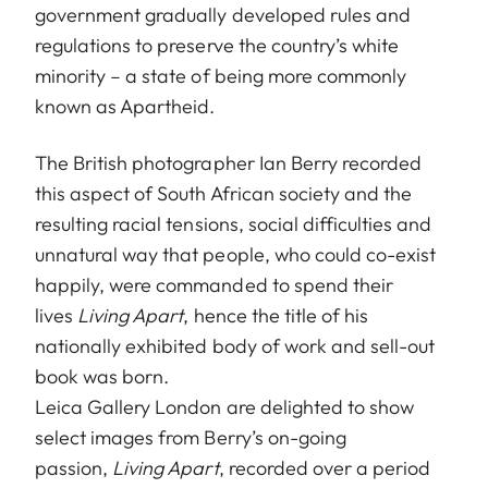
government gradually developed rules and
regulations to preserve the country’s white
minority – a state of being more commonly
known as Apartheid.
The British photographer Ian Berry recorded
this aspect of South African society and the
resulting racial tensions, social difficulties and
unnatural way that people, who could co-exist
happily, were commanded to spend their
lives
Living Apart
, hence the title of his
nationally exhibited body of work and sell-out
book was born.
Leica Gallery London are delighted to show
select images from Berry’s on-going
passion,
Living Apart
, recorded over a period