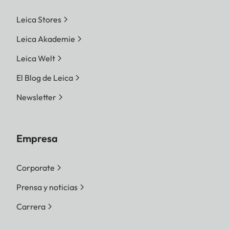
Leica Stores
Leica Akademie
Leica Welt
El Blog de Leica
Newsletter
Empresa
Corporate
Prensa y noticias
Carrera