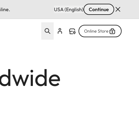
line.
USA (English)
Continue
Online Store
ldwide