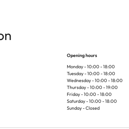
on
Opening hours
Monday - 10:00 - 18:00
Tuesday - 10:00 - 18:00
Wednesday - 10:00 - 18:00
Thursday - 10:00 - 19:00
Friday - 10:00 - 18:00
Saturday - 10:00 - 18:00
Sunday - Closed