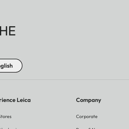
HE
glish
rience Leica
Company
Stores
Corporate