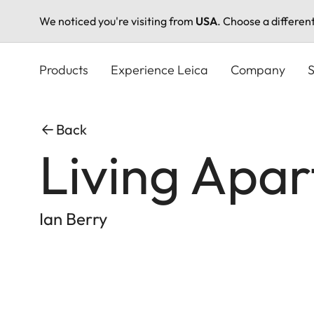
We noticed you're visiting from
USA
. Choose a differen
Skip
to
Products
Experience Leica
Company
S
main
content
Back
Living Apa
Ian Berry