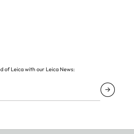
d of Leica with our Leica News: