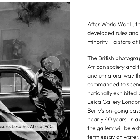
After World War II, 
developed rules and r
minority – a state o
The British photogra
African society and th
and unnatural way th
commanded to spend 
nationally exhibited
Leica Gallery London
Berry’s on-going pas
nearly 40 years. In a
Johannesburg Members of a theatr
aseru, Lesotho, Africa 1960
the gallery will be e
term essay on water. 