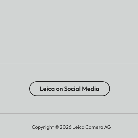
Leica on Social Media
Copyright © 2026 Leica Camera AG