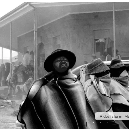
A dust storm, M