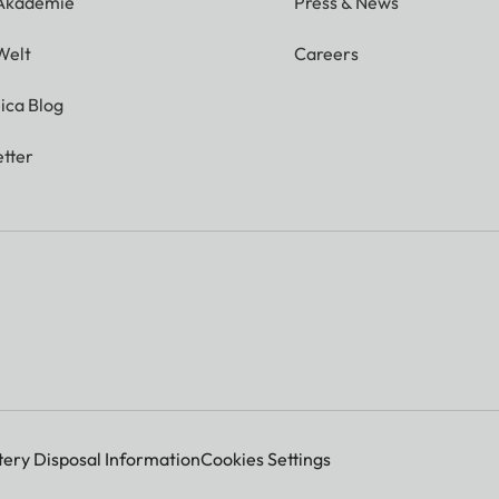
 Akademie
Press & News
Welt
Careers
ica Blog
tter
tery Disposal Information
Cookies Settings