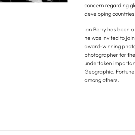
concern regarding gl
developing countries
Ian Berry has been 
he was invited to join
award-winning photog
photographer for th
undertaken important
Geographic, Fortune,
among others.