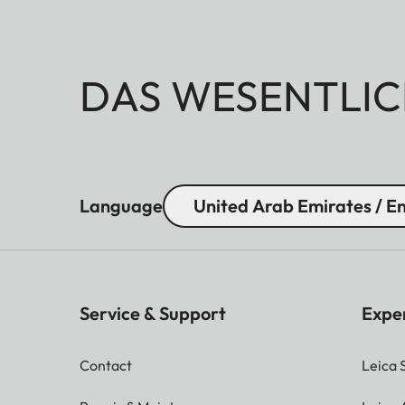
DAS WESENTLIC
Language
United Arab Emirates / En
Service & Support
Expe
Contact
Leica 