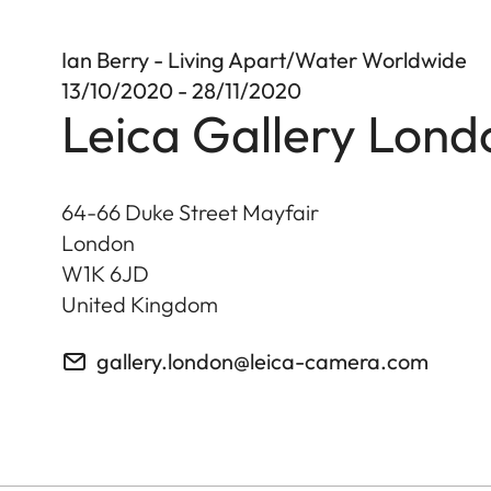
Ian Berry - Living Apart/Water Worldwide
13/10/2020 - 28/11/2020
Leica Gallery Lond
64-66 Duke Street Mayfair
London
W1K 6JD
United Kingdom
gallery.london@leica-camera.com