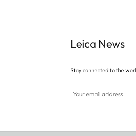
Leica News
Stay connected to the worl
Your email address