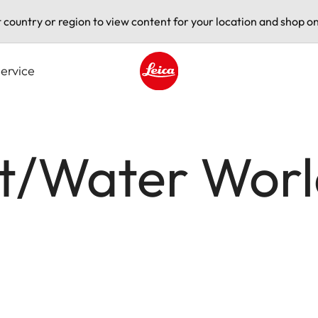
t country or region to view content for your location and shop on
ervice
Leica logo - Home
rt/Water Wor