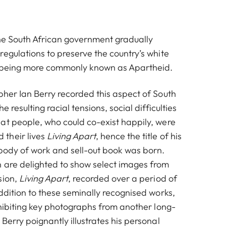
the South African government gradually
egulations to preserve the country’s white
f being more commonly known as Apartheid.
pher Ian Berry recorded this aspect of South
e resulting racial tensions, social difficulties
at people, who could co-exist happily, were
their lives
Living Apart
, hence the title of his
 body of work and sell-out book was born.
 are delighted to show select images from
sion,
Living Apart
, recorded over a period of
ddition to these seminally recognised works,
e group celebrating after last rehearsal for the musical King
xhibiting key photographs from another long-
Kong 1961
Berry poignantly illustrates his personal