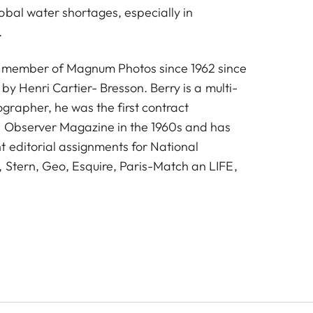
obal water shortages, especially in
.
a member of Magnum Photos since 1962 since
 by Henri Cartier- Bresson. Berry is a multi-
rapher, he was the first contract
e Observer Magazine in the 1960s and has
 editorial assignments for National
 Stern, Geo, Esquire, Paris-Match an LIFE,