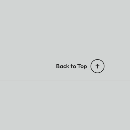
Back to Top