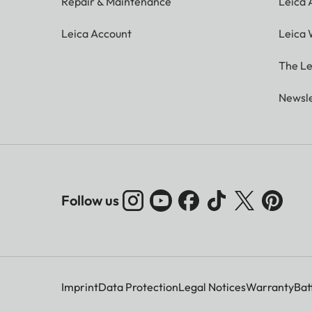
Repair & Maintenance
Leica
Leica Account
Leica 
The Le
Newsle
Follow us
Imprint
Data Protection
Legal Notices
Warranty
Bat