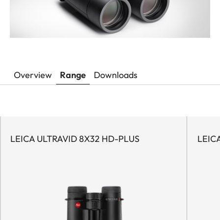
Overview
Range
Downloads
LEICA ULTRAVID 8X32 HD-PLUS
LEIC