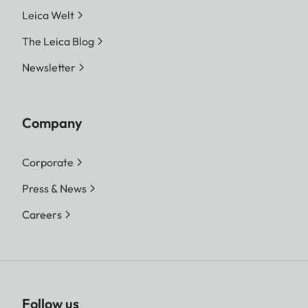
Leica Welt
The Leica Blog
Newsletter
Company
Corporate
Press & News
Careers
Follow us