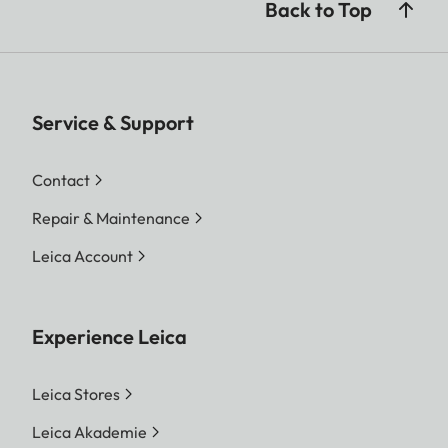
Back to Top
Service & Support
Contact
Repair & Maintenance
Leica Account
Experience Leica
Leica Stores
Leica Akademie