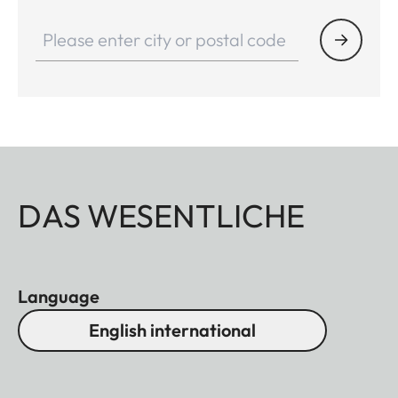
DAS WESENTLICHE
Language
English international