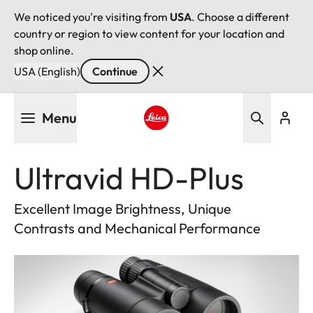
We noticed you're visiting from
USA
. Choose a different
country or region to view content for your location and
shop online.
USA (English)
Continue
Skip
Menu
to
main
Leica logo - Home
content
Ultravid HD-Plus
Excellent Image Brightness, Unique
Contrasts and Mechanical Performance