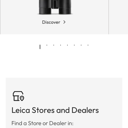
Discover
Leica Stores and Dealers
Find a Store or Dealer in: