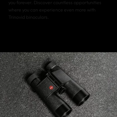
you forever. Discover countless opportunities
where you can experience even more with
Trinovid binoculars.