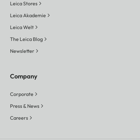
Leica Stores
Leica Akademie
Leica Welt
The Leica Blog
Newsletter
Company
Corporate
Press & News
Careers