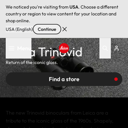
We noticed you're visiting from
USA
. Choose a different
country or region to view content for your location and
shop online.
USA (English)
Continue
Skip
Leica Trinovid
Menu
to
main
Leica logo - Home
content
Return of the iconic glass.
Find a store
The new Trinovid binoculars from Leica are a
tribute to the iconic glass of the 1960s. Shapely,