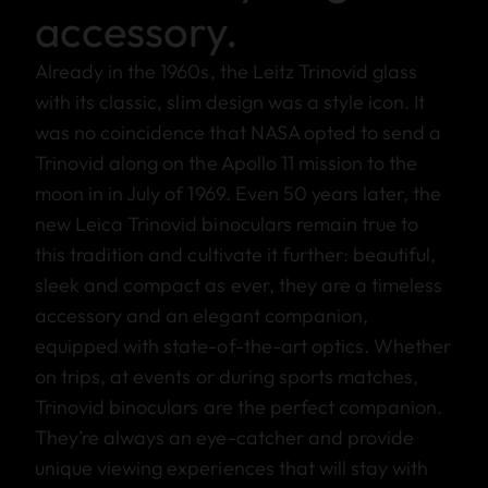
accessory.
Already in the 1960s, the Leitz Trinovid glass
with its classic, slim design was a style icon. It
was no coincidence that NASA opted to send a
Trinovid along on the Apollo 11 mission to the
moon in in July of 1969. Even 50 years later, the
new Leica Trinovid binoculars remain true to
this tradition and cultivate it further: beautiful,
sleek and compact as ever, they are a timeless
accessory and an elegant companion,
equipped with state-of-the-art optics. Whether
on trips, at events or during sports matches,
Trinovid binoculars are the perfect companion.
They’re always an eye-catcher and provide
unique viewing experiences that will stay with