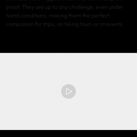
proof. They are up to any challenge, even under
harsh conditions, making them the perfect
companion for trips, on hiking tours or at events.