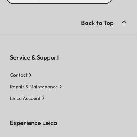
Back to Top
Service & Support
Contact
Repair & Maintenance
Leica Account
Experience Leica