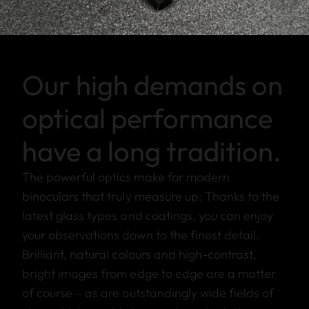
Our high demands on
optical performance
have a long tradition.
The powerful optics make for modern
binoculars that truly measure up: Thanks to the
latest glass types and coatings, you can enjoy
your observations down to the finest detail.
Brilliant, natural colours and high-contrast,
bright images from edge to edge are a matter
of course – as are outstandingly wide fields of