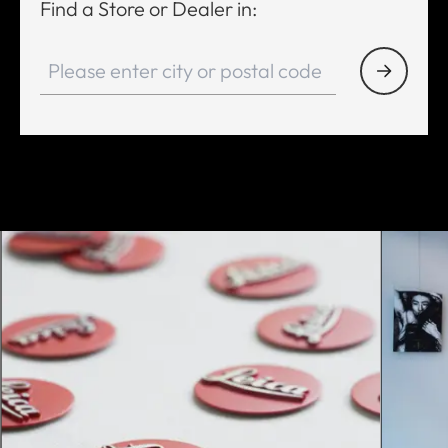
Find a Store or Dealer in: