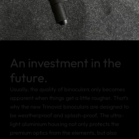
An investment in the
future.
Usually, the quality of binoculars only becomes
apparent when things get a little rougher. That’s
why the new Trinovid binoculars are designed to
be weatherproof and splash-proof. The ultra-
light aluminium housing not only protects the
premium optics from the elements, but also