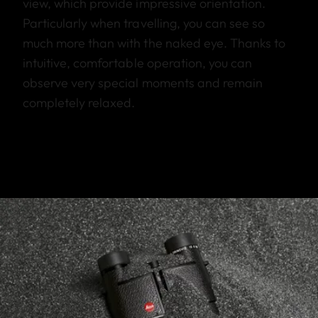
view, which provide impressive orientation.
Particularly when travelling, you can see so
much more than with the naked eye. Thanks to
intuitive, comfortable operation, you can
observe very special moments and remain
completely relaxed.