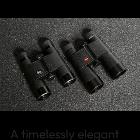
A timelessly elegant