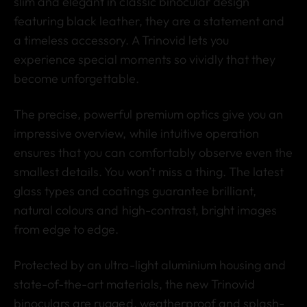
slim and elegant in classic binocular design
featuring black leather, they are a statement and
a timeless accessory. A Trinovid lets you
experience special moments so vividly that they
become unforgettable.
The precise, powerful premium optics give you an
impressive overview, while intuitive operation
ensures that you can comfortably observe even the
smallest details. You won’t miss a thing. The latest
glass types and coatings guarantee brilliant,
natural colours and high-contrast, bright images
from edge to edge.
Protected by an ultra-light aluminium housing and
state-of-the-art materials, the new Trinovid
binoculars are rugged, weatherproof and splash-