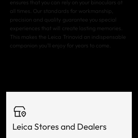
ensures that you can rely on your binoculars at
all times. Our standards for workmanship,
precision and quality guarantee you special
experiences that will create lasting memories.
This makes the Leica Trinovid an indispensable
companion you’ll enjoy for years to come.
Leica Stores and Dealers