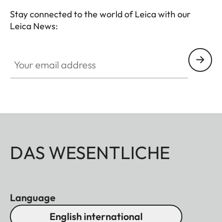
Stay connected to the world of Leica with our
Leica News:
Your email address
DAS WESENTLICHE
Language
English international