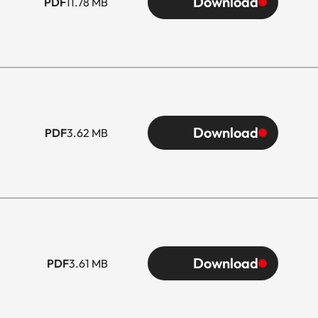
Download
PDF
11.78 MB
Download
PDF
3.62 MB
Download
PDF
3.61 MB