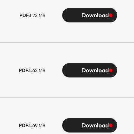
Download
PDF
3.72 MB
Download
PDF
3.62 MB
Download
PDF
3.69 MB