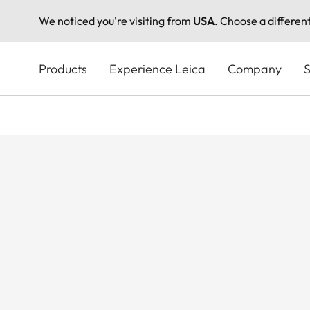
We noticed you're visiting from
USA
. Choose a differen
Skip
to
Products
Experience Leica
Company
S
main
content