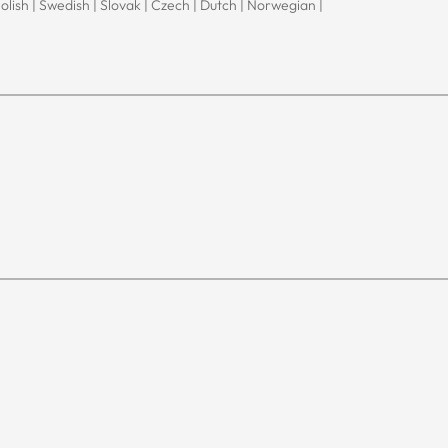
Polish | Swedish | Slovak | Czech | Dutch | Norwegian |