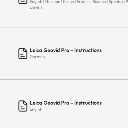
English | German | Italian | French | Russian | Spanish | 
Danish
Leica Geovid Pro – Instructions
German
Leica Geovid Pro – Instructions
English