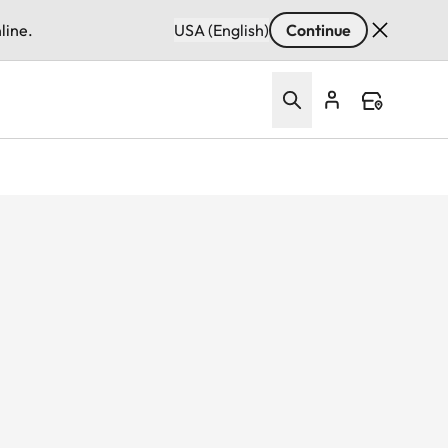
line.
USA (English)
Continue