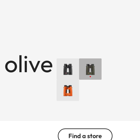
 olive
Find a store