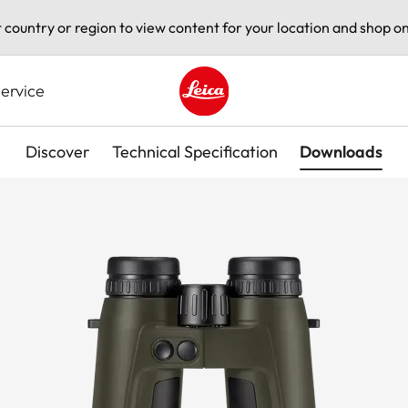
t country or region to view content for your location and shop on
ervice
Leica logo - Home
Discover
Technical Specification
Downloads