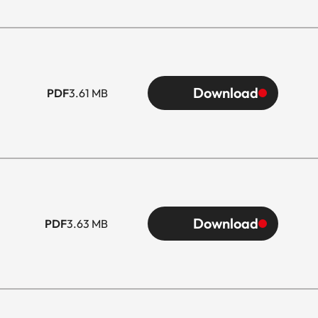
Download
PDF
3.61 MB
Download
PDF
3.63 MB