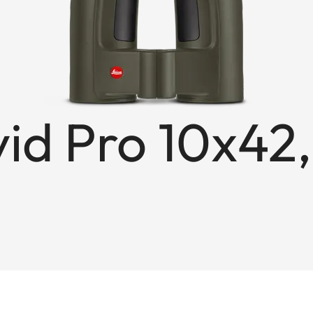
id Pro 10x42,