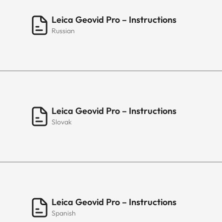
Leica Geovid Pro – Instructions
Russian
Leica Geovid Pro – Instructions
Slovak
Leica Geovid Pro – Instructions
Spanish