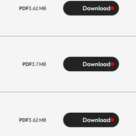
Download
PDF
3.62 MB
Download
PDF
3.7 MB
Download
PDF
3.62 MB