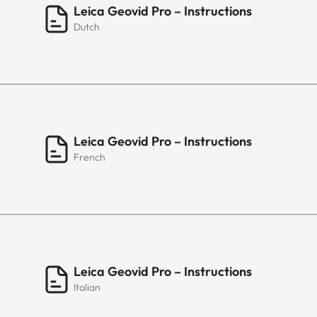
Leica Geovid Pro – Instructions
Dutch
Leica Geovid Pro – Instructions
French
Leica Geovid Pro – Instructions
Italian