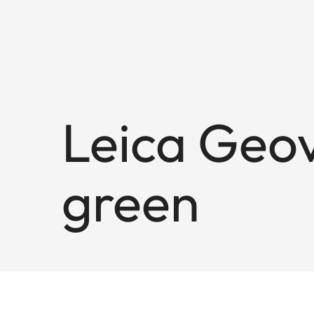
Leica Geov
green