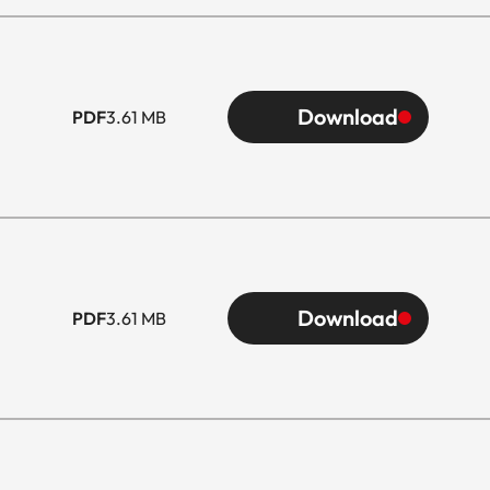
Download
PDF
3.61 MB
Download
PDF
3.61 MB