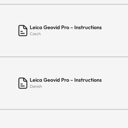
Leica Geovid Pro – Instructions
Czech
Leica Geovid Pro – Instructions
Danish