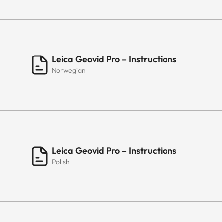
Leica Geovid Pro – Instructions
Norwegian
Leica Geovid Pro – Instructions
Polish