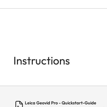
Instructions
Leica Geovid Pro - Quickstart-Guide