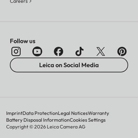
Careers
Follow us
Leica on Social Media
Imprint
Data Protection
Legal Notices
Warranty
Battery Disposal Information
Cookies Settings
Copyright © 2026 Leica Camera AG