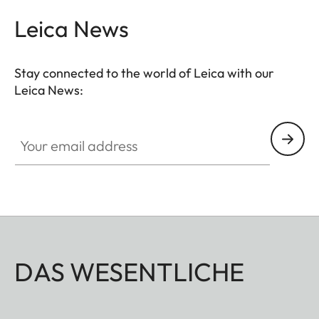
Leica News
Stay connected to the world of Leica with our
Leica News:
Your email address
DAS WESENTLICHE