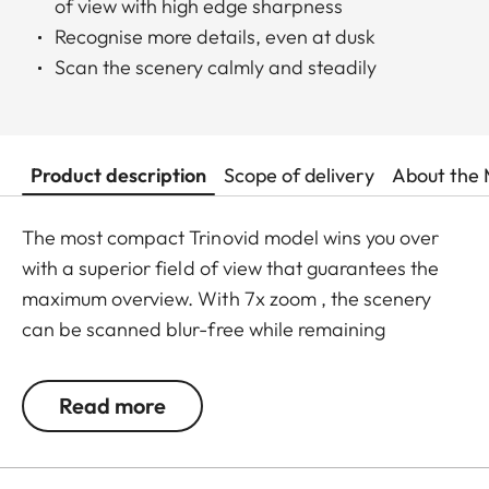
of view with high edge sharpness
Recognise more details, even at dusk
Scan the scenery calmly and steadily
Product description
Scope of delivery
About the 
The most compact Trinovid model wins you over
with a superior field of view that guarantees the
maximum overview. With 7x zoom , the scenery
can be scanned blur-free while remaining
incredibly relaxed. Thanks to its compact
dimensions, it fits in any pocket, making it the ideal
Read more
companion for travel, at events or on holiday.