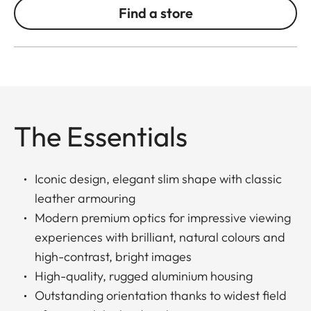
Find a store
The Essentials
Iconic design, elegant slim shape with classic
leather armouring
Modern premium optics for impressive viewing
experiences with brilliant, natural colours and
high-contrast, bright images
High-quality, rugged aluminium housing
Outstanding orientation thanks to widest field