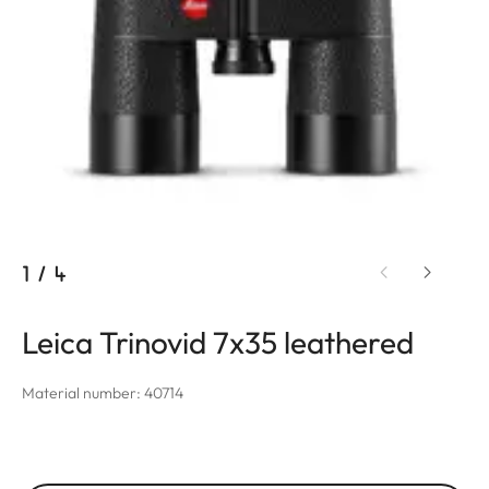
1
/
4
Leica Trinovid 7x35 leathered
Material number: 40714