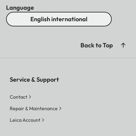
Language
English international
Back to Top
Service & Support
Contact
Repair & Maintenance
Leica Account