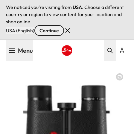
We noticed you're visiting from
USA
. Choose a different
country or region to view content for your location and
shop online.
USA (English)
Continue
Skip
Menu
to
main
Leica logo - Home
content