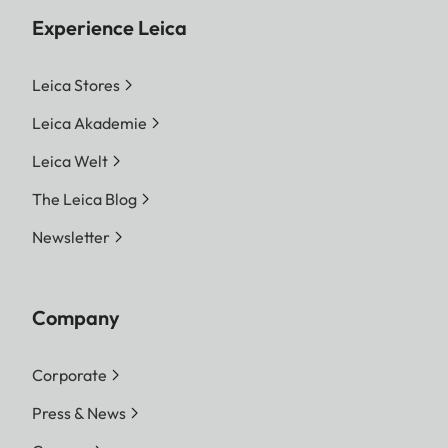
Experience Leica
Leica Stores
Leica Akademie
Leica Welt
The Leica Blog
Newsletter
Company
Corporate
Press & News