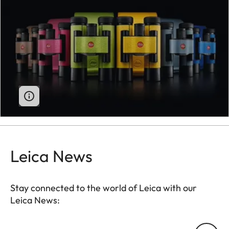
Leica News
Stay connected to the world of Leica with our
Leica News:
Your email address