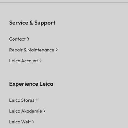
Service & Support
Contact
Repair & Maintenance
Leica Account
Experience Leica
Leica Stores
Leica Akademie
Leica Welt