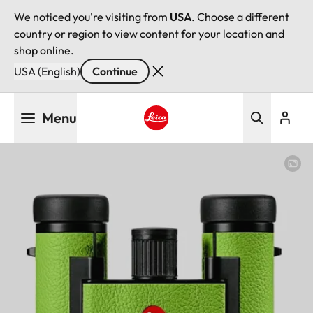
We noticed you're visiting from
USA
. Choose a different
country or region to view content for your location and
shop online.
USA (English)
Continue
Skip
Menu
to
main
Leica logo - Home
content