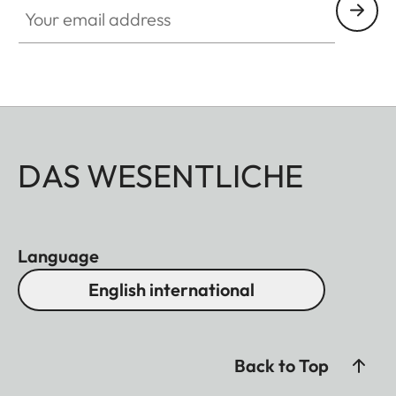
DAS WESENTLICHE
Language
English international
Back to Top