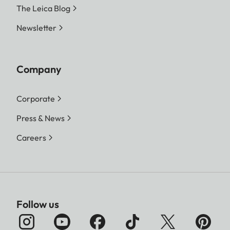
The Leica Blog
Newsletter
Company
Corporate
Press & News
Careers
Follow us