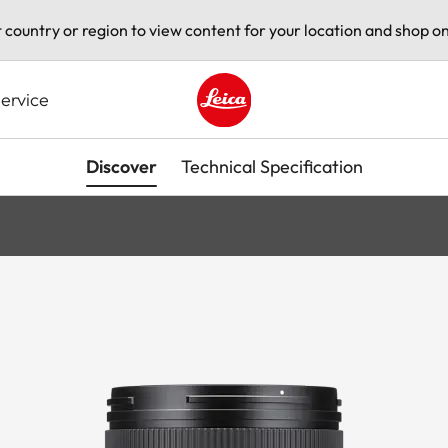
t country or region to view content for your location and shop on
ervice
Leica logo - Home
Discover
Technical Specification