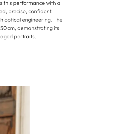
s this performance with a
d, precise, confident.
h optical engineering. The
s 50 cm, demonstrating its
taged portraits.