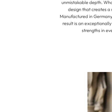
unmistakable depth. What
design that creates a
Manufactured in Germany, 
result is an exceptionall
strengths in ev