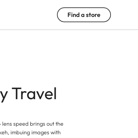
Find a store
y Travel
4 lens speed brings out the
okeh, imbuing images with