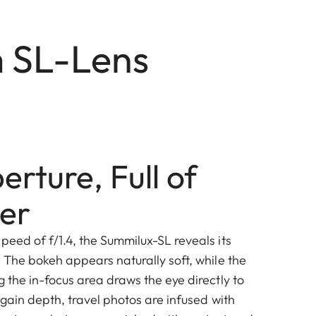
m SL-Lens
rture, Full of
er
peed of f/1.4, the Summilux-SL reveals its
. The bokeh appears naturally soft, while the
g the in-focus area draws the eye directly to
s gain depth, travel photos are infused with