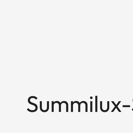
Summilux-S