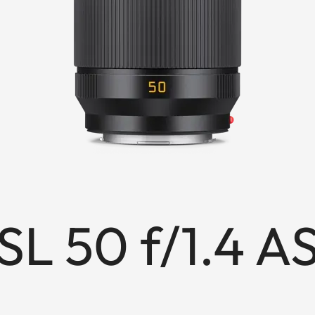
L 50 f/1.4 A