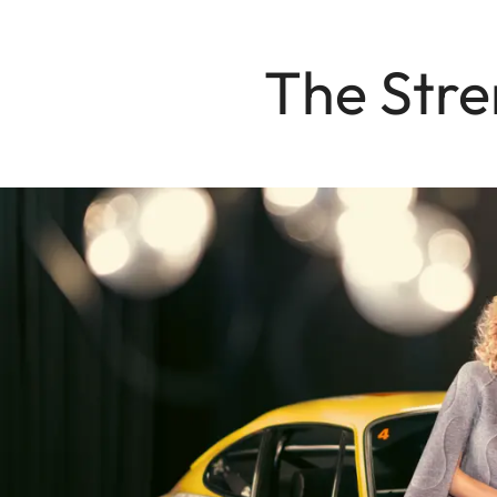
The Stre