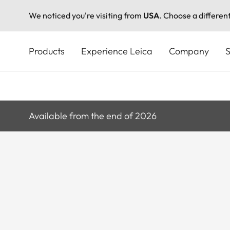
We noticed you're visiting from
USA
. Choose a differen
Skip
to
Products
Experience Leica
Company
S
main
content
Available from the end of 2026