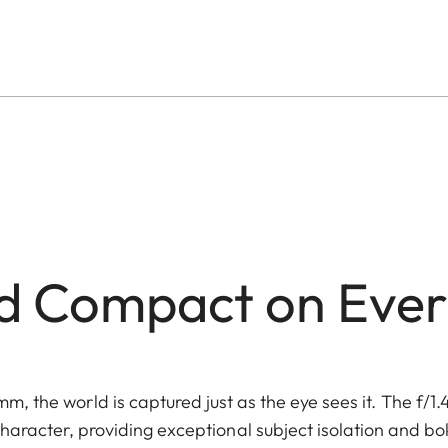
d Compact on Ever
mm, the world is captured just as the eye sees it. The f/1.
character, providing exceptional subject isolation and b