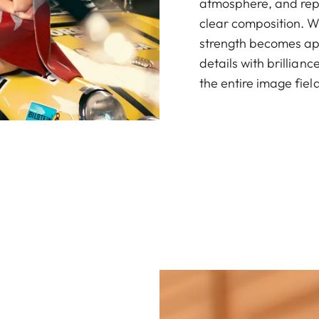
atmosphere, and rep
clear composition. 
strength becomes appa
details with brillia
the entire image field