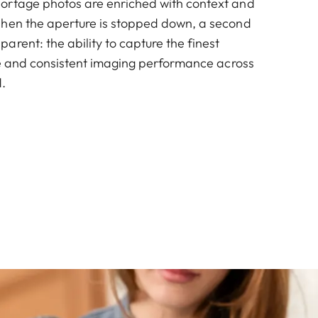
ortage photos are enriched with context and
When the aperture is stopped down, a second
rent: the ability to capture the finest
nce and consistent imaging performance across
.