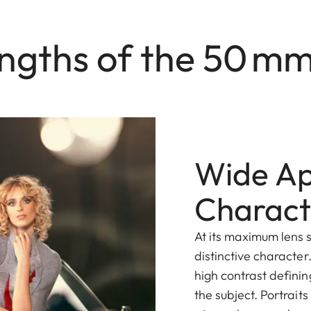
ngths of the 50 m
Wide Ape
Charact
At its maximum lens s
distinctive character
high contrast definin
the subject. Portrait