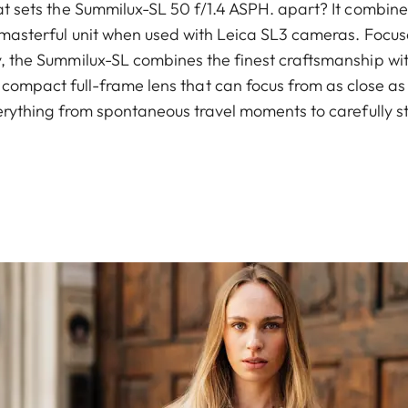
 sets the Summilux-SL 50 f/1.4 ASPH. apart? It combine
 masterful unit when used with Leica SL3 cameras. Focuse
the Summilux-SL combines the finest craftsmanship wit
y compact full-frame lens that can focus from as close a
erything from spontaneous travel moments to carefully s