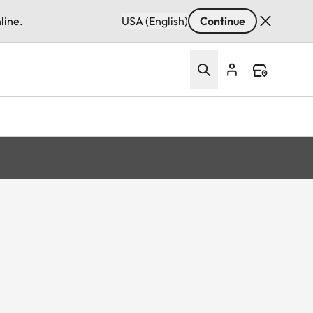
line.
USA (English)
Continue