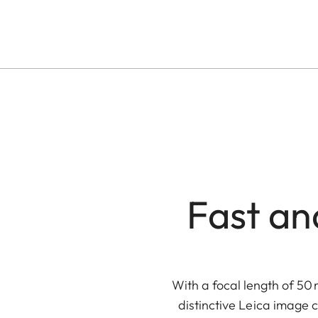
Fast an
With a focal length of 50 
distinctive Leica image 