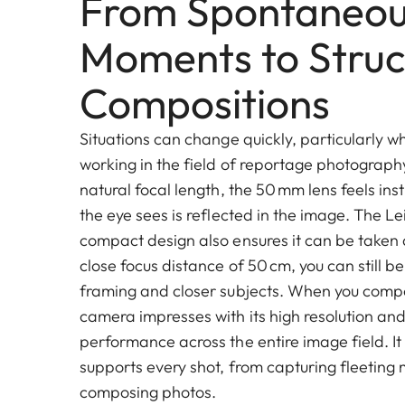
From Spontaneo
Moments to Struc
Compositions
Situations can change quickly, particularly wh
working in the field of reportage photograph
natural focal length, the 50 mm lens feels ins
the eye sees is reflected in the image. The Le
compact design also ensures it can be taken
close focus distance of 50 cm, you can still be 
framing and closer subjects. When you compo
camera impresses with its high resolution an
performance across the entire image field. It 
supports every shot, from capturing fleeting
composing photos.