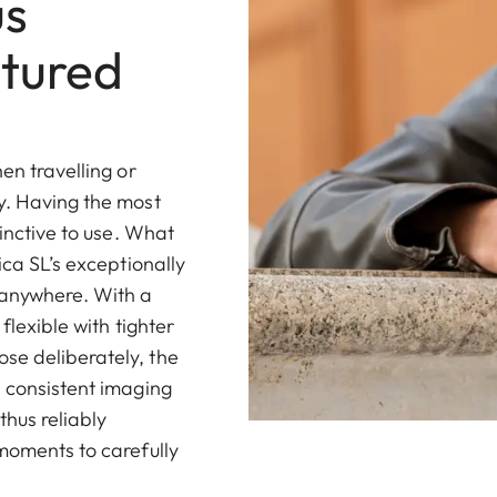
us
tured
en travelling or
y. Having the most
tinctive to use. What
ica SL’s exceptionally
 anywhere. With a
flexible with tighter
se deliberately, the
d consistent imaging
thus reliably
 moments to carefully