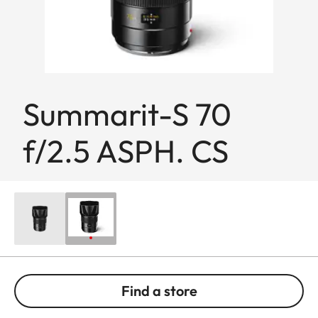
Summarit-S 70
f/2.5 ASPH. CS
Find a store