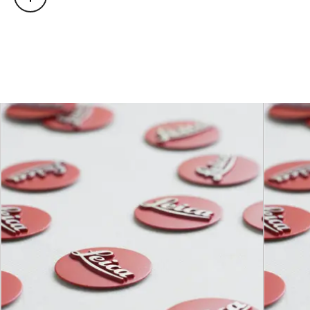
light direction)
Focusing
0.5 m to ∞
range
Distance
setting
Scales
Combined meter/feet
graduation
Smallest
142 mm × 212 mm
object field
Largest
reproduction
1 : 4.7
ratio