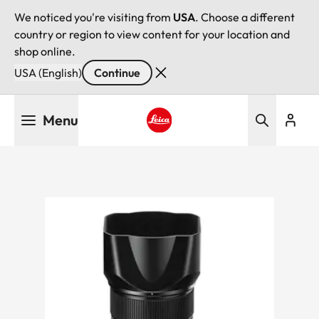
We noticed you're visiting from
USA
. Choose a different
country or region to view content for your location and
shop online.
USA (English)
Continue
Skip
Menu
to
main
Leica logo - Home
content