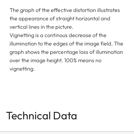
The graph of the effective distortion illustrates
the appearance of straight horizontal and
vertical lines in the picture.
Vignetting is a continous decrease of the
illumination to the edges of the image field. The
graph shows the percentage loss of illumination
over the image height. 100% means no
vignetting.
Technical Data