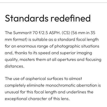
Standards redefined
The Summarit 70 f/2.5 ASPH. (CS) (56 mm in 35
mm format) is suitable as a standard focal length
for an enormous range of photographic situations
and, thanks to its speed and superior imaging
quality, masters them at all apertures and focusing
distances.
The use of aspherical surfaces to almost
completely eliminate monochromatic aberration is
unusual for this focal length and underlines the
exceptional character of this lens.