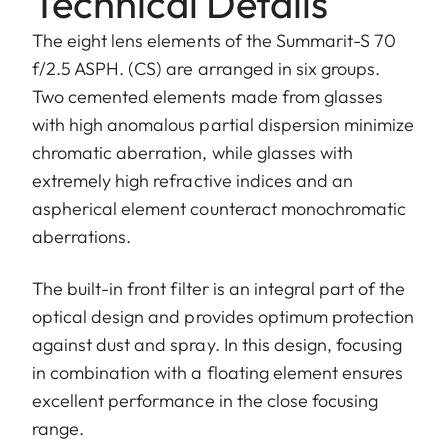
Technical Details
The eight lens elements of the Summarit-S 70
f/2.5 ASPH. (CS) are arranged in six groups.
Two cemented elements made from glasses
with high anomalous partial dispersion minimize
chromatic aberration, while glasses with
extremely high refractive indices and an
aspherical element counteract monochromatic
aberrations.
The built-in front filter is an integral part of the
optical design and provides optimum protection
against dust and spray. In this design, focusing
in combination with a floating element ensures
excellent performance in the close focusing
range.