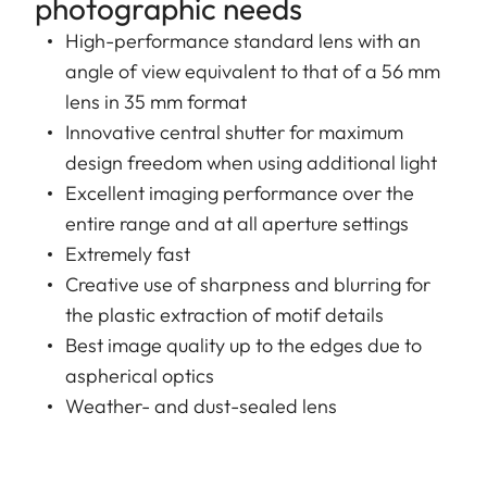
photographic needs
High-performance standard lens with an
angle of view equivalent to that of a 56 mm
lens in 35 mm format
Innovative central shutter for maximum
design freedom when using additional light
Excellent imaging performance over the
entire range and at all aperture settings
Extremely fast
Creative use of sharpness and blurring for
the plastic extraction of motif details
Best image quality up to the edges due to
aspherical optics
Weather- and dust-sealed lens