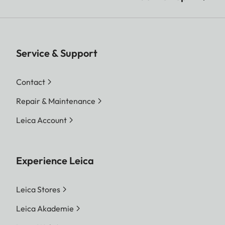
Service & Support
Contact
Repair & Maintenance
Leica Account
Experience Leica
Leica Stores
Leica Akademie