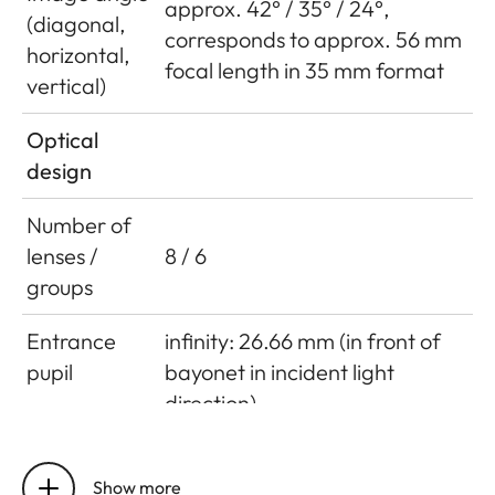
approx. 42° / 35° / 24°,
(diagonal,
corresponds to approx. 56 mm
horizontal,
focal length in 35 mm format
vertical)
Optical
design
Number of
lenses /
8 / 6
groups
Entrance
infinity: 26.66 mm (in front of
pupil
bayonet in incident light
direction)
close focus limit: 43.62 mm (in
front of bayonet in incident
Show more