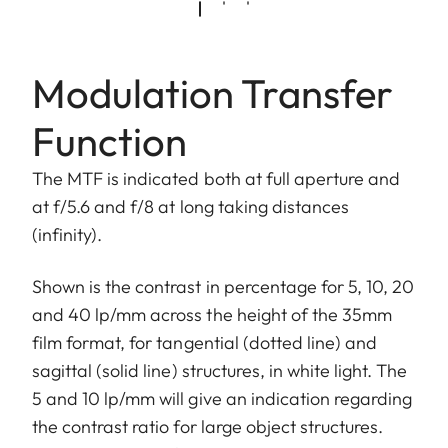
Modulation Transfer
Function
The MTF is indicated both at full aperture and
at f/5.6 and f/8 at long taking distances
(infinity).
Shown is the contrast in percentage for 5, 10, 20
and 40 lp/mm across the height of the 35mm
film format, for tangential (dotted line) and
sagittal (solid line) structures, in white light. The
5 and 10 lp/mm will give an indication regarding
the contrast ratio for large object structures.