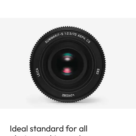
Ideal standard for all