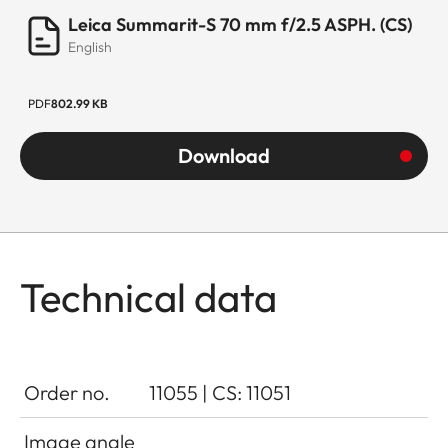
Leica Summarit-S 70 mm f/2.5 ASPH. (CS)
English
PDF
802.99 KB
Download
Technical data
Order no.
11055 | CS: 11051
Image angle