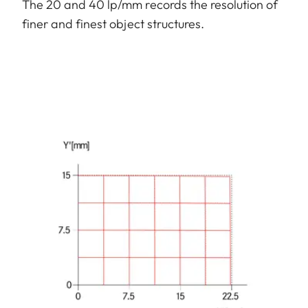
The 20 and 40 lp/mm records the resolution of
finer and finest object structures.