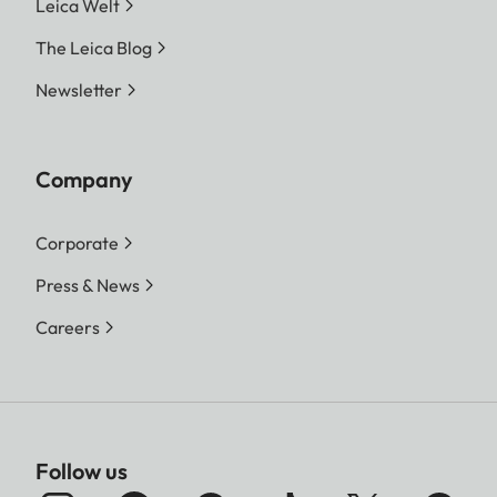
Leica Welt
The Leica Blog
Newsletter
Company
Corporate
Press & News
Careers
Follow us