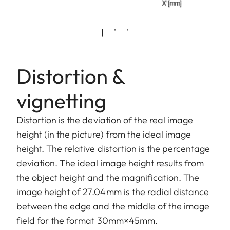
Distortion &
vignetting
Distortion is the deviation of the real image
height (in the picture) from the ideal image
height. The relative distortion is the percentage
deviation. The ideal image height results from
the object height and the magnification. The
image height of 27.04mm is the radial distance
between the edge and the middle of the image
field for the format 30mm×45mm.