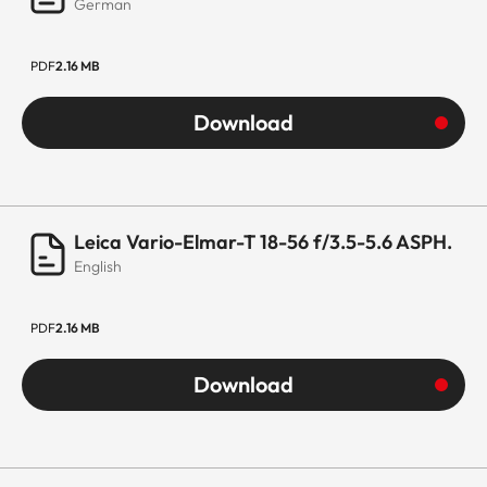
German
PDF
2.16 MB
Download
Leica Vario-Elmar-T 18-56 f/3.5-5.6 ASPH.
English
PDF
2.16 MB
Download