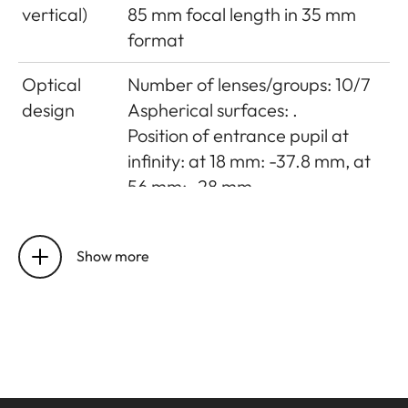
vertical)
85 mm focal length in 35 mm
format
Optical
Number of lenses/groups: 10/7
design
Aspherical surfaces: .
Position of entrance pupil at
infinity: at 18 mm: -37.8 mm, at
56 mm: -28 mm
Distance
Setting/Function: Electronically
setting
controlled
Show more
Mode selectable using camera
menu: Automatic (AF) or
manual (M), in AF mode manual
override possible at any times
with setting dial