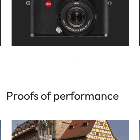
Proofs of performance