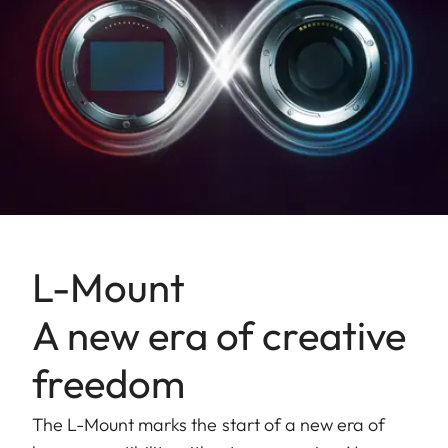
L-Mount
A new era of creative
freedom
The L-Mount marks the start of a new era of