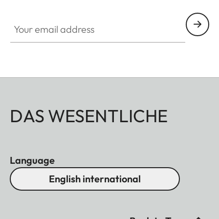
Your email address
DAS WESENTLICHE
Language
English international