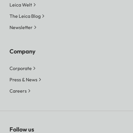
Leica Welt
The Leica Blog
Newsletter
Company
Corporate
Press & News
Careers
Follow us