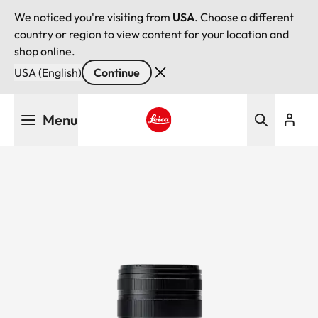
We noticed you're visiting from
USA
. Choose a different
country or region to view content for your location and
shop online.
USA (English)
Continue
Skip
Menu
to
main
Leica logo - Home
content