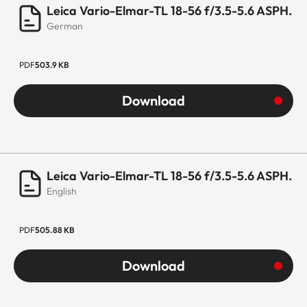
Leica Vario-Elmar-TL 18-56 f/3.5-5.6 ASPH.
German
PDF
503.9 KB
Download
Leica Vario-Elmar-TL 18-56 f/3.5-5.6 ASPH.
English
PDF
505.88 KB
Download