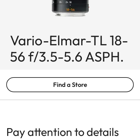
Vario-Elmar-TL 18-
56 f/3.5-5.6 ASPH.
Find a Store
Pay attention to details