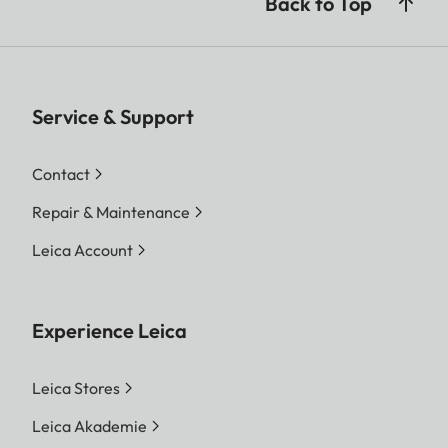
Back to Top
Service & Support
Contact
Repair & Maintenance
Leica Account
Experience Leica
Leica Stores
Leica Akademie