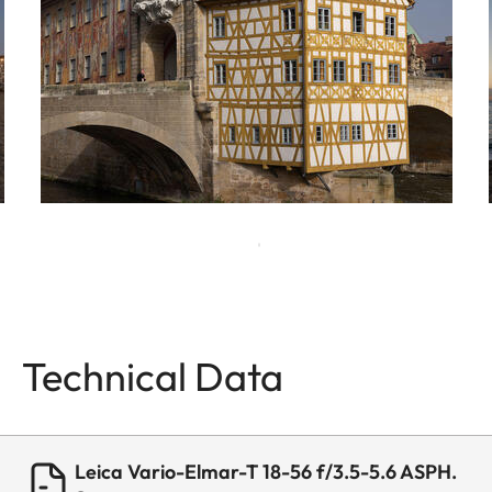
Technical Data
Leica Vario-Elmar-T 18-56 f/3.5-5.6 ASPH.