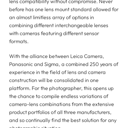
lens compatibility without compromise. Never
before has one lens mount standard allowed for
an almost limitless array of options in
combining different interchangeable lenses
with cameras featuring different sensor
formats.
With the alliance between Leica Camera,
Panasonic and Sigma, a combined 250 years of
experience in the field of lens and camera
construction will be consolidated in one
platform. For the photographer, this opens up
the chance to compile endless variations of
camera-lens combinations from the extensive
product portfolios of all three manufacturers,
and so continually find the best solution for any