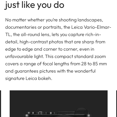
just like you do
No matter whether you’re shooting landscapes,
documentaries or portraits, the Leica Vario-Elmar-
TL, the all-round lens, lets you capture rich-in-
detail, high-contrast photos that are sharp from
edge to edge and corner to corner, even in
unfavourable light. This compact standard zoom
covers a range of focal lengths from 28 to 85 mm
and guarantees pictures with the wonderful
signature Leica bokeh.