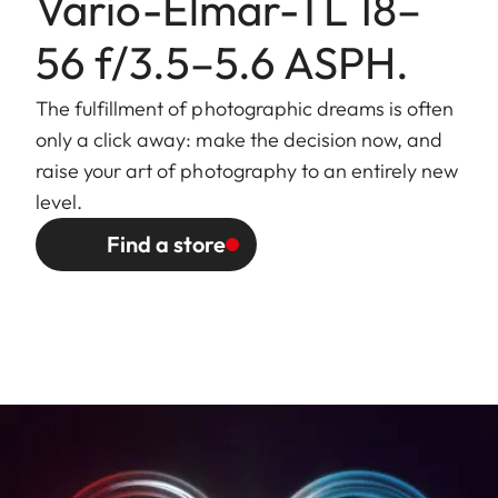
Vario-Elmar-TL 18–
mount/
hood (included), internal thread
Lens hood
for E52 filters, filter mount does
56 f/3.5–5.6 ASPH.
not rotate
The fulfillment of photographic dreams is often
Finish
Black anodized
only a click away: make the decision now, and
raise your art of photography to an entirely new
Dimensions
Length to bayonet mount:
level.
and Weight
approx. 60/99 mm
(without/with lens hood)
Find a store
Largest diameter: approx.
63/73 mm (without/with lens
hood)
Weight: approx. 256/287 g
(without/with lens hood)