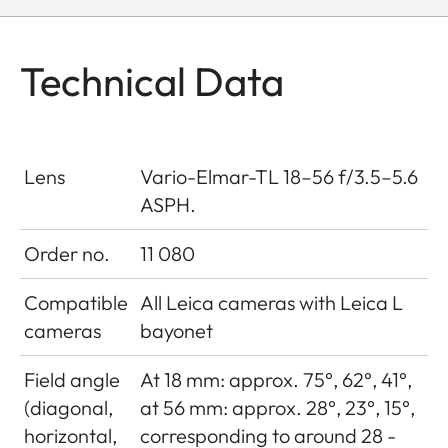
Technical Data
Lens
Vario-Elmar-TL 18–56 f/3.5–5.6
ASPH.
Order no.
11 080
Compatible
All Leica cameras with Leica L
cameras
bayonet
Field angle
At 18 mm: approx. 75°, 62°, 41°,
(diagonal,
at 56 mm: approx. 28°, 23°, 15°,
horizontal,
corresponding to around 28 -