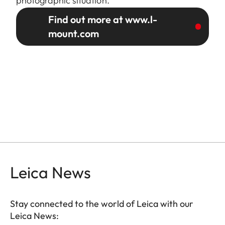
photographic situation.
Find out more at www.l-
mount.com
Leica News
Stay connected to the world of Leica with our
Leica News: