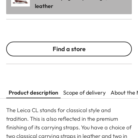
leather
Find a store
Product description
Scope of delivery
About the 
The Leica CL stands for classical style and
tradition. This is also reflected in the premium
finishing of its carrying straps. You have a choice of
two classical carrying straps in leather and two in