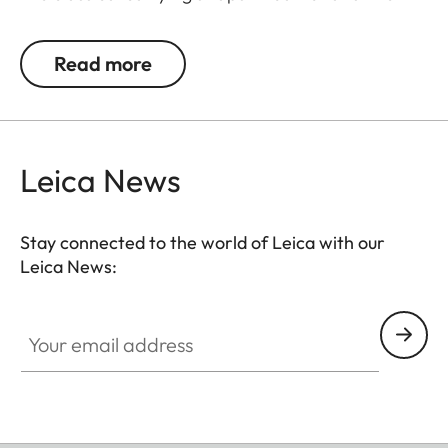
a combination of leather and fabric. Tabs on the
split rings protect the camera against scratching
Read more
and are included in the delivery scope. The
carrying strap is adjustable in length from 94 cm to
120 cm.
Leica News
Suitable for all M, Q and CL cameras as well as TL
cameras (use with 18807).
Stay connected to the world of Leica with our
Leica News:
Your email address