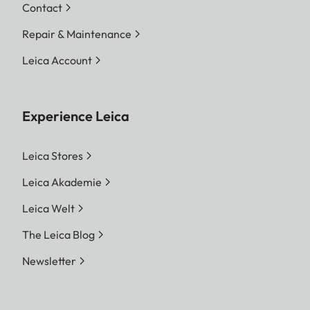
Contact
Repair & Maintenance
Leica Account
Experience Leica
Leica Stores
Leica Akademie
Leica Welt
The Leica Blog
Newsletter