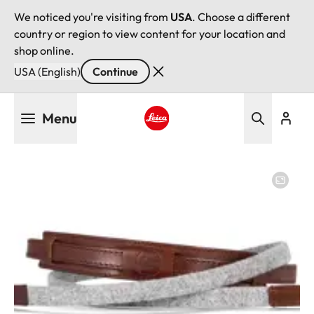
We noticed you're visiting from
USA
. Choose a different
country or region to view content for your location and
shop online.
USA (English)
Continue
Skip
Menu
to
main
Leica logo - Home
content