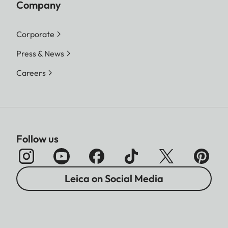
Company
Corporate
Press & News
Careers
Follow us
Leica on Social Media