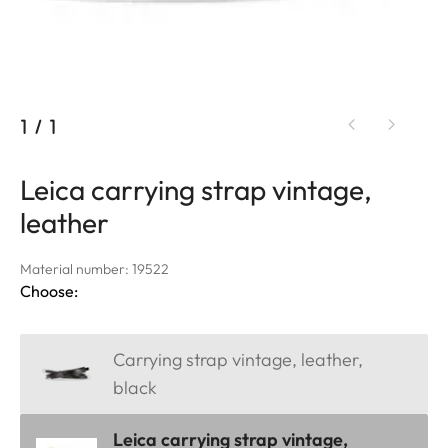
1
/
1
Leica carrying strap vintage,
leather
Material number: 19522
Choose:
Carrying strap vintage, leather,
black
Leica carrying strap vintage,