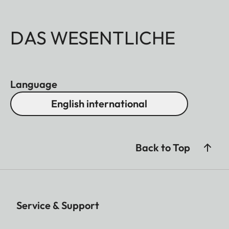
DAS WESENTLICHE
Language
English international
Back to Top
Service & Support